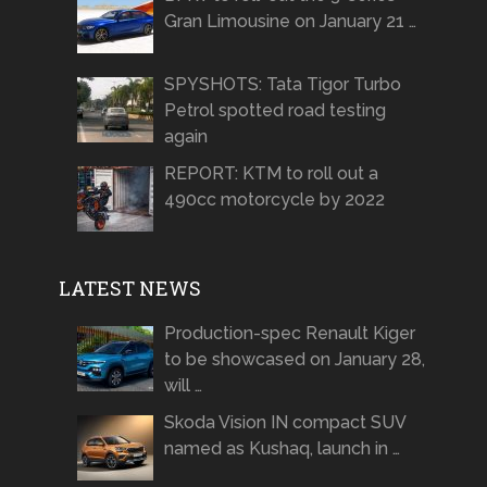
Gran Limousine on January 21 …
SPYSHOTS: Tata Tigor Turbo
Petrol spotted road testing
again
REPORT: KTM to roll out a
490cc motorcycle by 2022
LATEST NEWS
Production-spec Renault Kiger
to be showcased on January 28,
will …
Skoda Vision IN compact SUV
named as Kushaq, launch in …