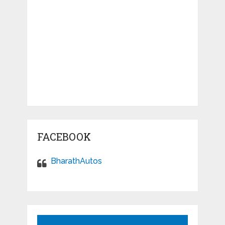
FACEBOOK
BharathAutos