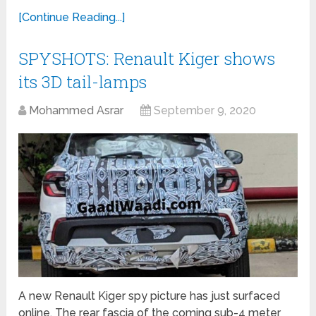
[Continue Reading...]
SPYSHOTS: Renault Kiger shows
its 3D tail-lamps
Mohammed Asrar
September 9, 2020
A new Renault Kiger spy picture has just surfaced
online. The rear fascia of the coming sub-4 meter