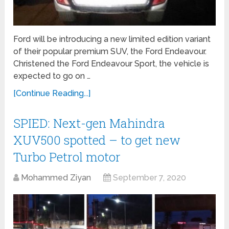
Ford will be introducing a new limited edition variant
of their popular premium SUV, the Ford Endeavour.
Christened the Ford Endeavour Sport, the vehicle is
expected to go on …
[Continue Reading...]
SPIED: Next-gen Mahindra
XUV500 spotted – to get new
Turbo Petrol motor
Mohammed Ziyan
September 7, 2020