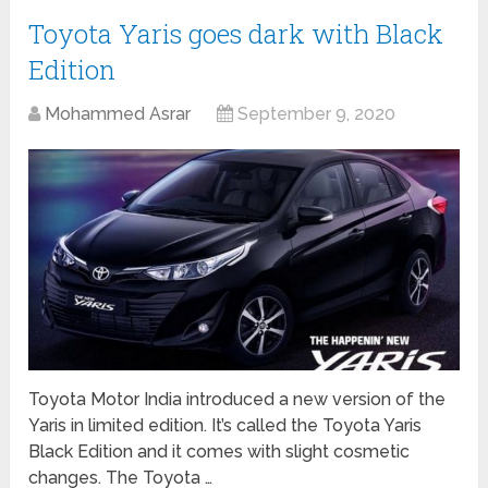
Toyota Yaris goes dark with Black
Edition
Mohammed Asrar
September 9, 2020
Toyota Motor India introduced a new version of the
Yaris in limited edition. It’s called the Toyota Yaris
Black Edition and it comes with slight cosmetic
changes. The Toyota …