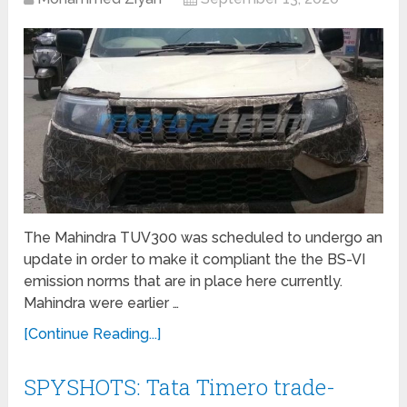
The Mahindra TUV300 was scheduled to undergo an
update in order to make it compliant the the BS-VI
emission norms that are in place here currently.
Mahindra were earlier …
[Continue Reading...]
SPYSHOTS: Tata Timero trade-