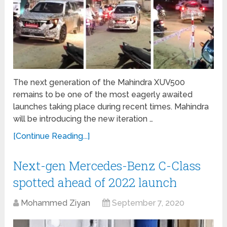
The next generation of the Mahindra XUV500
remains to be one of the most eagerly awaited
launches taking place during recent times. Mahindra
will be introducing the new iteration …
[Continue Reading...]
Next-gen Mercedes-Benz C-Class
spotted ahead of 2022 launch
Mohammed Ziyan
September 7, 2020