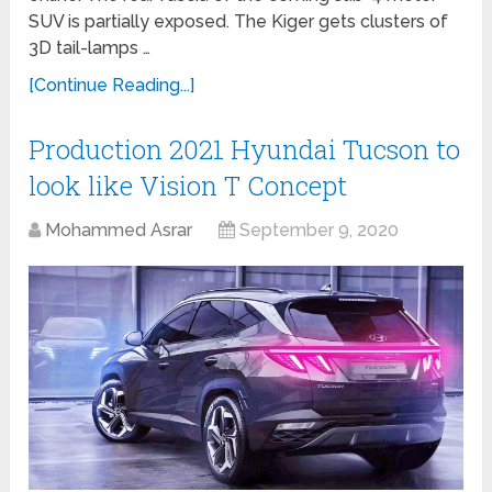
SUV is partially exposed. The Kiger gets clusters of
3D tail-lamps …
[Continue Reading...]
Production 2021 Hyundai Tucson to
look like Vision T Concept
Mohammed Asrar
September 9, 2020