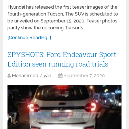
Hyundai has released the first teaser images of the
fourth-generation Tucson. The SUV is scheduled to
be unveiled on September 15, 2020. Teaser photos
partly show the upcoming Tucson’s …
[Continue Reading...]
SPYSHOTS: Ford Endeavour Sport
Edition seen running road trials
Mohammed Ziyan
September 7, 2020