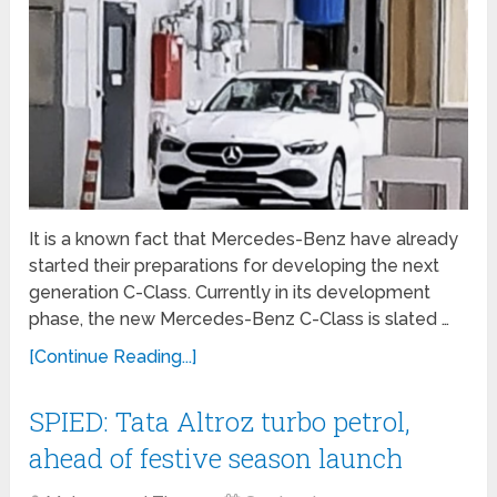
It is a known fact that Mercedes-Benz have already
started their preparations for developing the next
generation C-Class. Currently in its development
phase, the new Mercedes-Benz C-Class is slated …
[Continue Reading...]
SPIED: Tata Altroz turbo petrol,
ahead of festive season launch