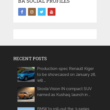
BA SOCIAL PROFILES
RECENT POSTS
Production-spec Renault Kiger
to be showcased on January 28,
will …
Skoda Vision IN compact SUV
named as Kushaq, launch in …
BMW to roll-out the 3-series