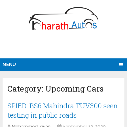
MENU
Category:
Upcoming Cars
SPIED: BS6 Mahindra TUV300 seen
testing in public roads
Mohammed Ziyan
September 13, 2020