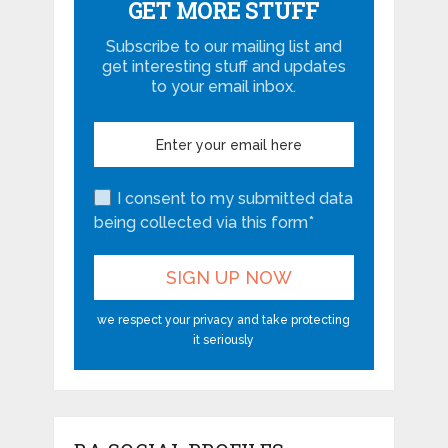
GET MORE STUFF
Subscribe to our mailing list and
get interesting stuff and updates
to your email inbox.
I consent to my submitted data
being collected via this form*
we respect your privacy and take protecting
it seriously