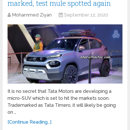
marked, test mule spotted again
Mohammed Ziyan
September 12, 2020
It is no secret that Tata Motors are developing a
micro-SUV which is set to hit the markets soon.
Trademarked as Tata Timero, it will likely be going
on …
[Continue Reading...]