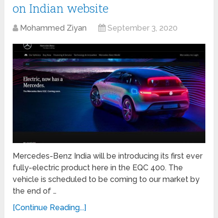
on Indian website
Mohammed Ziyan
September 3, 2020
Mercedes-Benz India will be introducing its first ever
fully-electric product here in the EQC 400. The
vehicle is scheduled to be coming to our market by
the end of …
[Continue Reading...]