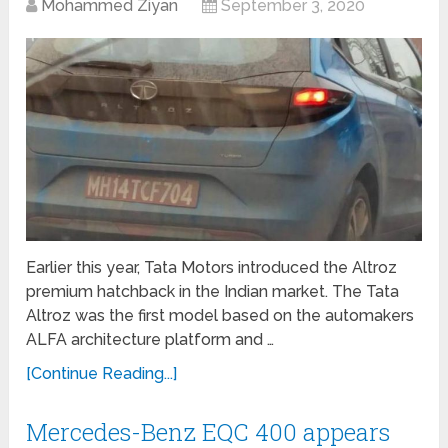
Mohammed Ziyan
September 3, 2020
Earlier this year, Tata Motors introduced the Altroz
premium hatchback in the Indian market. The Tata
Altroz was the first model based on the automakers
ALFA architecture platform and …
[Continue Reading...]
Mercedes-Benz EQC 400 appears