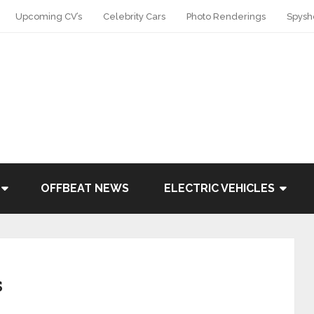
Upcoming CV’s
Celebrity Cars
Photo Renderings
Spysh
OFFBEAT NEWS
ELECTRIC VEHICLES
s