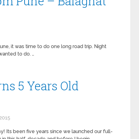
rom Pune – Balaghat
une, it was time to do one long road trip. Night
wanted to do. …
ns 5 Years Old
2015
! Its been five years since we launched our full-
in this half-decade and before I begin …