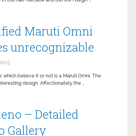
fied Maruti Omni
oes unrecognizable
2015
, which believe it or not is a Maruti Omni. The
nteresting design. Affectionately the …
leno – Detailed
 Gallery