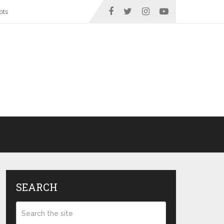
ots
SEARCH