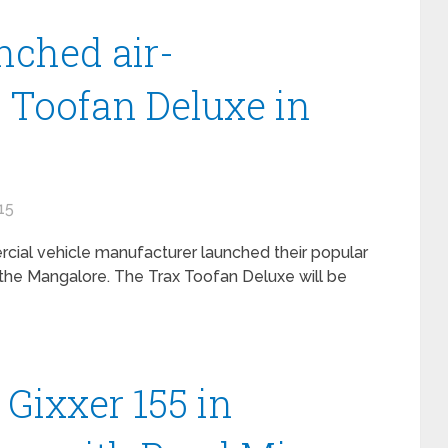
nched air-
 Toofan Deluxe in
15
ercial vehicle manufacturer launched their popular
n the Mangalore. The Trax Toofan Deluxe will be
Gixxer 155 in