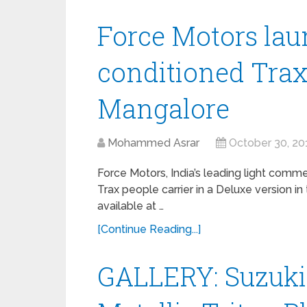
Force Motors lau
conditioned Trax
Mangalore
Mohammed Asrar
October 30, 20
Force Motors, India’s leading light comm
Trax people carrier in a Deluxe version i
available at …
[Continue Reading...]
GALLERY: Suzuki 