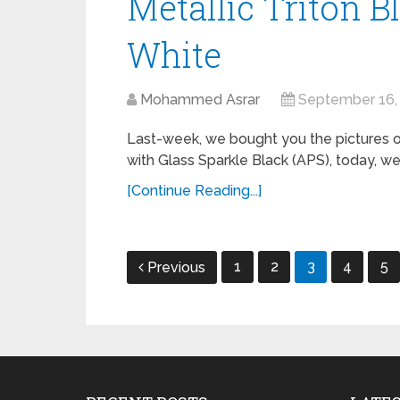
Metallic Triton B
White
Mohammed Asrar
September 16,
Last-week, we bought you the pictures o
with Glass Sparkle Black (APS), today, we
[Continue Reading...]
Posts
1
2
3
4
5
Previous
navigation