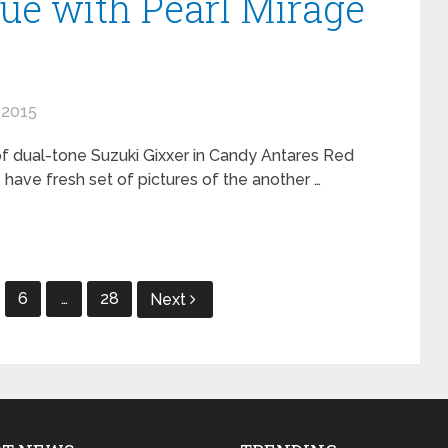
lue with Pearl Mirage
 2015
f dual-tone Suzuki Gixxer in Candy Antares Red
 have fresh set of pictures of the another …
6
…
28
Next