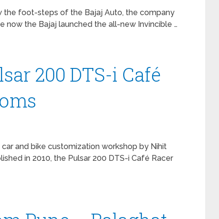
w the foot-steps of the Bajaj Auto, the company
se now the Bajaj launched the all-new Invincible …
lsar 200 DTS-i Café
toms
 car and bike customization workshop by Nihit
ished in 2010, the Pulsar 200 DTS-i Café Racer