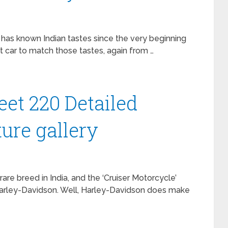
has known Indian tastes since the very beginning
t car to match those tastes, again from …
eet 220 Detailed
ure gallery
re breed in India, and the ‘Cruiser Motorcycle’
Harley-Davidson. Well, Harley-Davidson does make