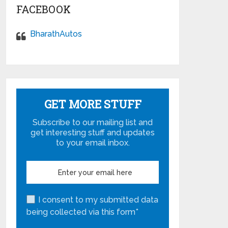
FACEBOOK
BharathAutos
GET MORE STUFF
Subscribe to our mailing list and
get interesting stuff and updates
to your email inbox.
I consent to my submitted data
being collected via this form*