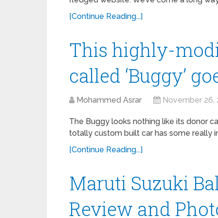
[Continue Reading...]
This highly-modi
called ‘Buggy’ g
Mohammed Asrar
November 26, 
The Buggy looks nothing like its donor car
totally custom built car has some really i
[Continue Reading...]
Maruti Suzuki Ba
Review and Photo