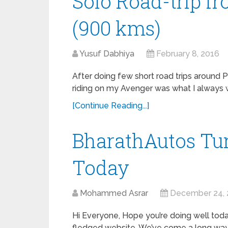
Solo Road-trip f
(900 kms)
Yusuf Dabhiya
February 8, 2016
After doing few short road trips around P
riding on my Avenger was what I always 
[Continue Reading...]
BharathAutos Tur
Today
Mohammed Asrar
December 24, 
Hi Everyone, Hope you’re doing well today
fledged website. We’ve come a long way 