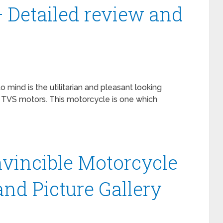
– Detailed review and
mind is the utilitarian and pleasant looking
VS motors. This motorcycle is one which
nvincible Motorcycle
and Picture Gallery