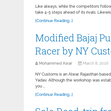
Like always, while the competitors follo
take 4-5 steps ahead of its rivals. Likewi
[Continue Reading...]
Modified Bajaj Pu
Racer by NY Cus
Mohammed Asrar
March 8, 2016
NY Customs is an Alwar, Rajasthan based
Yadav. Although the workshop was establ
you …
[Continue Reading...]