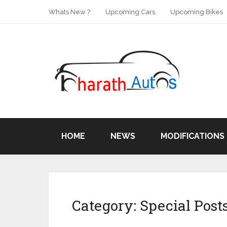
Whats New ?
Upcoming Cars
Upcoming Bikes
HOME
NEWS
MODIFICATIONS
Category:
Special Post