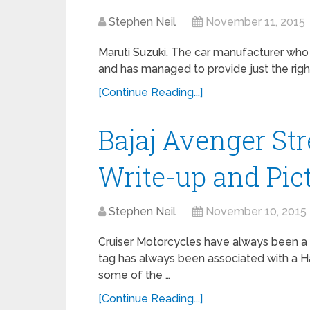
Stephen Neil
November 11, 2015
Maruti Suzuki. The car manufacturer who 
and has managed to provide just the righ
[Continue Reading...]
Bajaj Avenger Str
Write-up and Pict
Stephen Neil
November 10, 2015
Cruiser Motorcycles have always been a ra
tag has always been associated with a 
some of the …
[Continue Reading...]