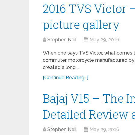
2016 TVS Victor 
picture gallery
Stephen Neil
May 29, 2016
When one says TVS Victor, what comes to 
commuter motorcycle manufactured by T
created a long …
[Continue Reading...]
Bajaj V15 – The I
Detailed Review 
Stephen Neil
May 29, 2016