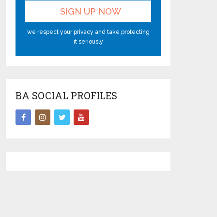
we respect your privacy and take protecting
it seriously
BA SOCIAL PROFILES