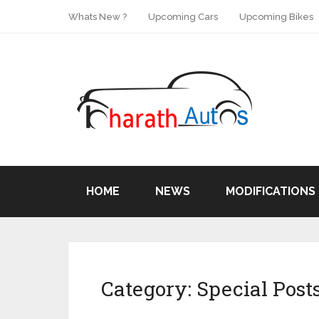
Whats New ?
Upcoming Cars
Upcoming Bikes
HOME
NEWS
MODIFICATIONS
Category:
Special Post