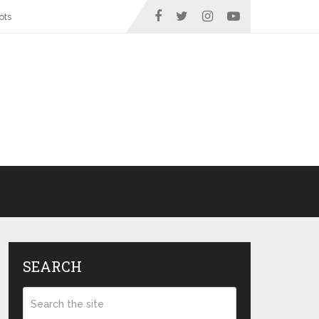
ots
SEARCH