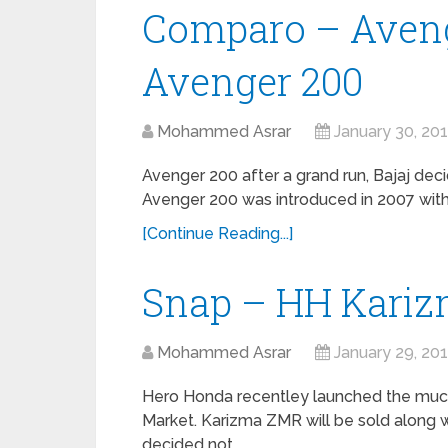
Comparo – Aveng
Avenger 200
Mohammed Asrar
January 30, 20
Avenger 200 after a grand run, Bajaj dec
Avenger 200 was introduced in 2007 with a
[Continue Reading...]
Snap – HH Kariz
Mohammed Asrar
January 29, 20
Hero Honda recentley launched the much 
Market. Karizma ZMR will be sold along
decided not …