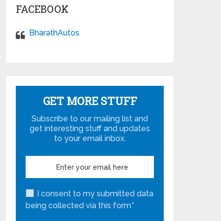
FACEBOOK
BharathAutos
GET MORE STUFF
Subscribe to our mailing list and
get interesting stuff and updates
to your email inbox.
I consent to my submitted data
being collected via this form*