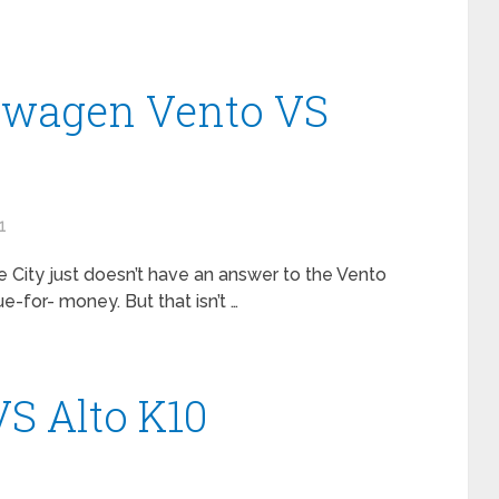
swagen Vento VS
1
the City just doesn’t have an answer to the Vento
ue-for- money. But that isn’t …
S Alto K10