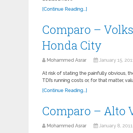
[Continue Reading...]
Comparo – Volk
Honda City
Mohammed Asrar
January 15, 201
At risk of stating the painfully obvious, 
TDI’s running costs or, for that matter, val
[Continue Reading...]
Comparo – Alto V
Mohammed Asrar
January 8, 2011