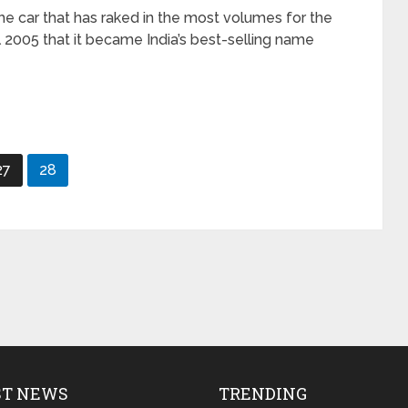
 the car that has raked in the most volumes for the
l 2005 that it became India’s best-selling name
27
28
ST NEWS
TRENDING