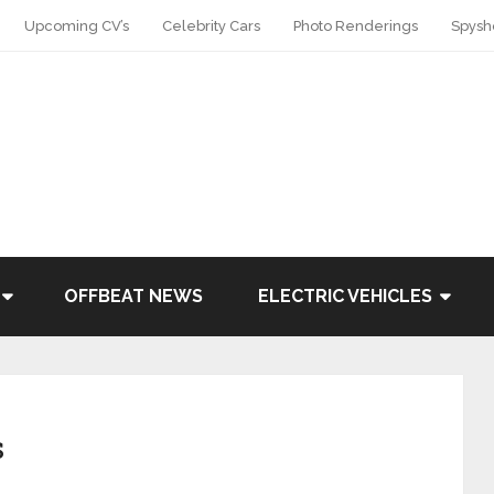
Upcoming CV’s
Celebrity Cars
Photo Renderings
Spysh
OFFBEAT NEWS
ELECTRIC VEHICLES
s