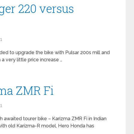
er 220 versus
11
ided to upgrade the bike with Pulsar 200s mill and
 very little price increase …
ma ZMR Fi
11
awaited tourer bike – Karizma ZMR Fi in Indian
 with old Karizma-R model, Hero Honda has