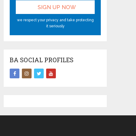
we respect your privacy and take protecting
it seriously
BA SOCIAL PROFILES