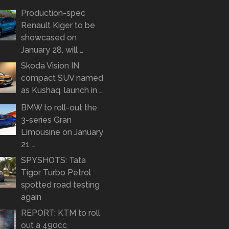
Production-spec
Renault Kiger to be
showcased on
January 28, will …
Skoda Vision IN
compact SUV named
as Kushaq, launch in …
BMW to roll-out the
3-series Gran
Limousine on January
21 …
SPYSHOTS: Tata
Tigor Turbo Petrol
spotted road testing
again
REPORT: KTM to roll
out a 490cc