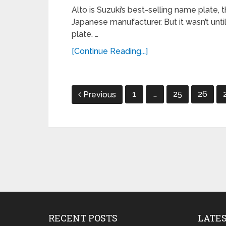
Alto is Suzuki’s best-selling name plate,
Japanese manufacturer. But it wasn’t unti
plate. …
[Continue Reading...]
Posts
1
…
25
26
Previous
navigation
RECENT POSTS
LATE