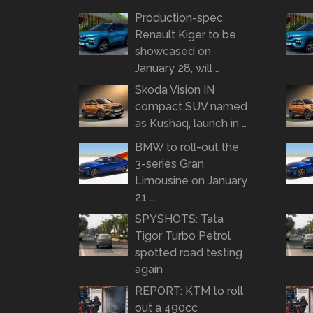
Production-spec
Renault Kiger to be
showcased on
January 28, will …
Skoda Vision IN
compact SUV named
as Kushaq, launch in …
BMW to roll-out the
3-series Gran
Limousine on January
21 …
SPYSHOTS: Tata
Tigor Turbo Petrol
spotted road testing
again
REPORT: KTM to roll
out a 490cc