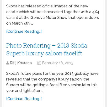
Skoda has released official images of the new
estate which will be showcased together with a 4X4
variant at the Geneva Motor Show that opens doors
on March 4th. …
[Continue Reading...]
Photo Rendering – 2013 Skoda
Superb luxury saloon facelift
Ritij Khurana
February 18, 2013
Skoda’s future plans for the year 2013 globally have
revealed that the company’s luxury saloon, the
Superb will be getting a facelifted version later this
year and right after …
[Continue Reading...]