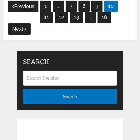
Posts
1
…
7
8
9
10
Previous
navigation
11
12
13
…
18
Next
SEARCH
Search