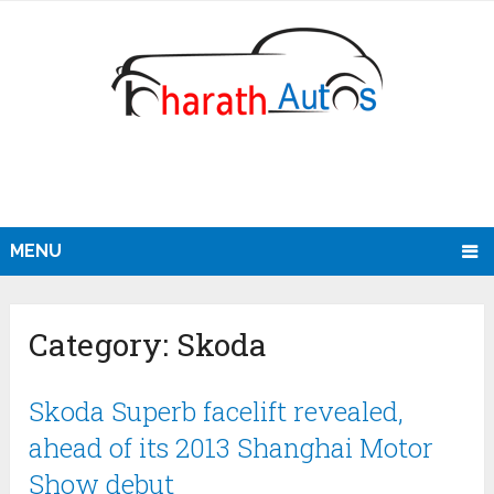
MENU
Category:
Skoda
Skoda Superb facelift revealed,
ahead of its 2013 Shanghai Motor
Show debut