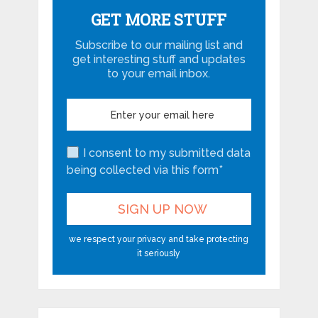
GET MORE STUFF
Subscribe to our mailing list and
get interesting stuff and updates
to your email inbox.
I consent to my submitted data
being collected via this form*
we respect your privacy and take protecting
it seriously