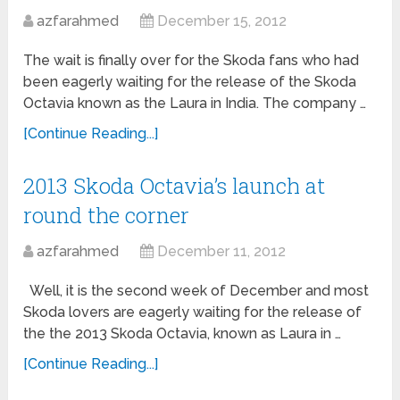
azfarahmed
December 15, 2012
The wait is finally over for the Skoda fans who had
been eagerly waiting for the release of the Skoda
Octavia known as the Laura in India. The company …
[Continue Reading...]
2013 Skoda Octavia’s launch at
round the corner
azfarahmed
December 11, 2012
Well, it is the second week of December and most
Skoda lovers are eagerly waiting for the release of
the the 2013 Skoda Octavia, known as Laura in …
[Continue Reading...]