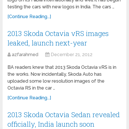
testing the cars with new logos in India. The cars …
[Continue Reading...]
2013 Skoda Octavia vRS images
leaked, launch next-year
azfarahmed
December 21, 2012
BA readers knew that 2013 Skoda Octavia vRS is in
the works. Now incidentally, Skoda Auto has
uploaded some low resolution images of the
Octavia RS in the car …
[Continue Reading...]
2013 Skoda Octavia Sedan revealed
officially, India launch soon