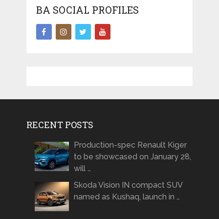
BA SOCIAL PROFILES
RECENT POSTS
Production-spec Renault Kiger
to be showcased on January 28,
will …
Skoda Vision IN compact SUV
named as Kushaq, launch in …