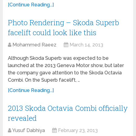
[Continue Reading...]
Photo Rendering – Skoda Superb
facelift could look like this
Mohammed Raeez
March 14, 2013
Although Skoda Superb was expected to be
launched at the 2013 Geneva Motor show, but later
the company gave attention to the Skoda Octavia
Combi. On the Superb facelift, …
[Continue Reading...]
2013 Skoda Octavia Combi officially
revealed
Yusuf Dabhiya
February 23, 2013