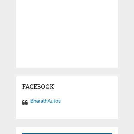
FACEBOOK
BharathAutos