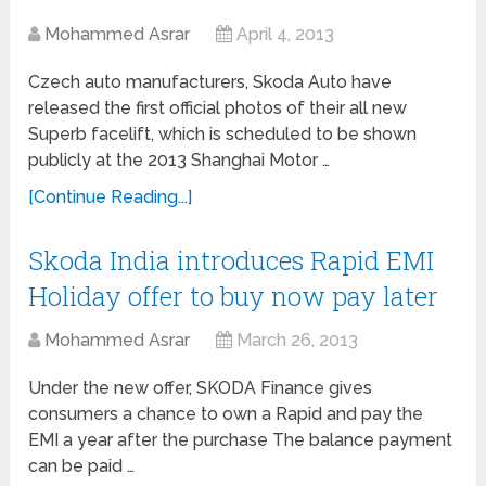
Mohammed Asrar
April 4, 2013
Czech auto manufacturers, Skoda Auto have
released the first official photos of their all new
Superb facelift, which is scheduled to be shown
publicly at the 2013 Shanghai Motor …
[Continue Reading...]
Skoda India introduces Rapid EMI
Holiday offer to buy now pay later
Mohammed Asrar
March 26, 2013
Under the new offer, SKODA Finance gives
consumers a chance to own a Rapid and pay the
EMI a year after the purchase The balance payment
can be paid …