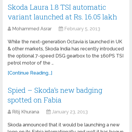
Skoda Laura 1.8 TSI automatic
variant launched at Rs. 16.05 lakh
Mohammed Asrar
February 5, 2013
While the next-generation Octavia is launched in UK
& other markets, Skoda India has recently introduced
the optional 7-speed DSG gearbox to the 160PS TSI
petrol motor of the …
[Continue Reading...]
Spied – Skoda’s new badging
spotted on Fabia
Ritij Khurana
January 23, 2013
Skoda announced that it would be launching a new
logo on its Fabia internationally and well it has begun