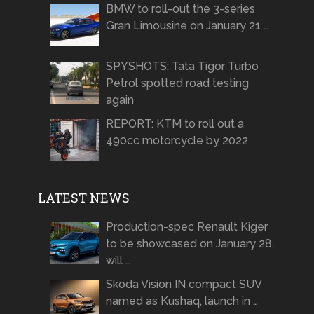
BMW to roll-out the 3-series
Gran Limousine on January 21 …
SPYSHOTS: Tata Tigor Turbo
Petrol spotted road testing
again
REPORT: KTM to roll out a
490cc motorcycle by 2022
LATEST NEWS
Production-spec Renault Kiger
to be showcased on January 28,
will …
Skoda Vision IN compact SUV
named as Kushaq, launch in …