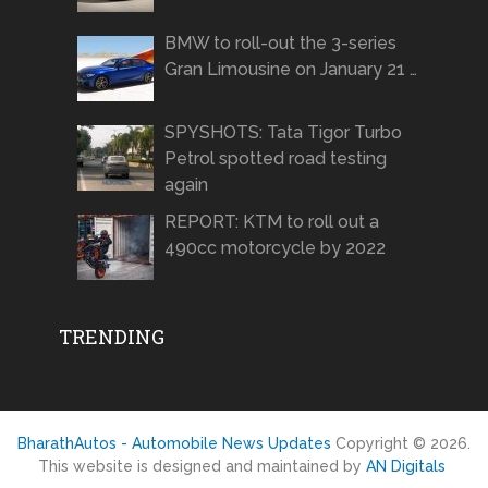
BMW to roll-out the 3-series
Gran Limousine on January 21 …
SPYSHOTS: Tata Tigor Turbo
Petrol spotted road testing
again
REPORT: KTM to roll out a
490cc motorcycle by 2022
TRENDING
BharathAutos - Automobile News Updates
Copyright © 2026.
This website is designed and maintained by
AN Digitals