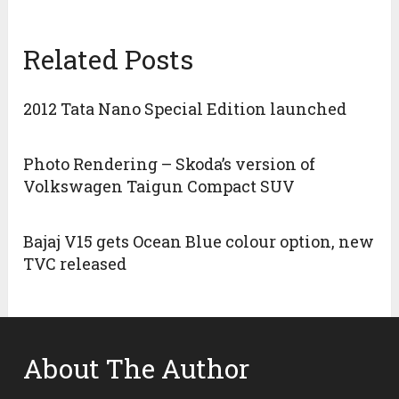
Related Posts
2012 Tata Nano Special Edition launched
Photo Rendering – Skoda’s version of
Volkswagen Taigun Compact SUV
Bajaj V15 gets Ocean Blue colour option, new
TVC released
About The Author