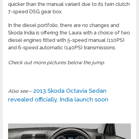
quicker than the manual variant due to its twin clutch
7-speed DSG gear box.
In the diesel portfolio, there are no changes and
Skoda India is offering the Laura with a choice of two
diesel engines fitted with 5-speed manual (110PS)
and 6-speed automatic (140PS) transmissions.
Check out more pictures below the jump
.
2013 Skoda Octavia Sedan
Also see
–
revealed officially, India launch soon