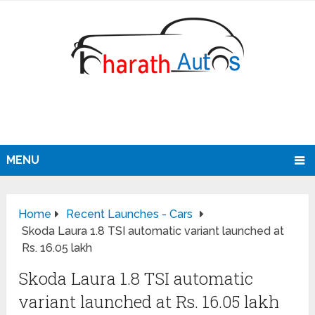
MENU
Home
Recent Launches - Cars
Skoda Laura 1.8 TSI automatic variant launched at
Rs. 16.05 lakh
Skoda Laura 1.8 TSI automatic
variant launched at Rs. 16.05 lakh