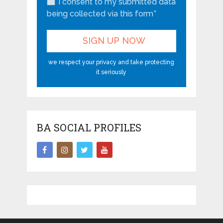
I consent to my submitted data
being collected via this form*
we respect your privacy and take protecting
it seriously
BA SOCIAL PROFILES