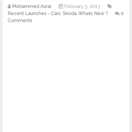
Mohammed Asrar
February 5, 2013
Recent Launches - Cars
,
Skoda
,
Whats New ?
0
Comments