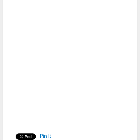
Pin It