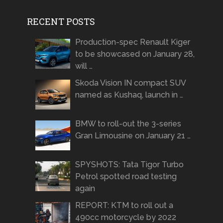
RECENT POSTS
Production-spec Renault Kiger
to be showcased on January 28,
will …
Skoda Vision IN compact SUV
named as Kushaq, launch in …
BMW to roll-out the 3-series
Gran Limousine on January 21 …
SPYSHOTS: Tata Tigor Turbo
Petrol spotted road testing
again
REPORT: KTM to roll out a
490cc motorcycle by 2022