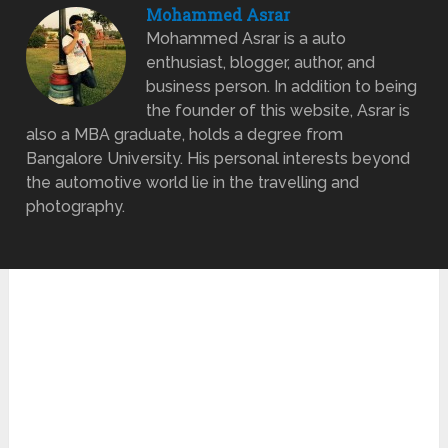
Mohammed Asrar
Mohammed Asrar is a auto
enthusiast, blogger, author, and
business person. In addition to being
the founder of this website, Asrar is
also a MBA graduate, holds a degree from
Bangalore University. His personal interests beyond
the automotive world lie in the travelling and
photography.