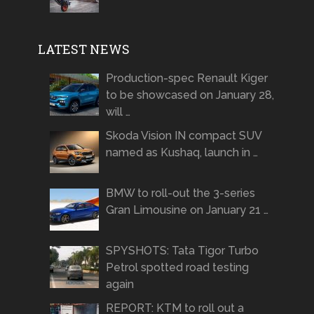
LATEST NEWS
Production-spec Renault Kiger
to be showcased on January 28,
will …
Skoda Vision IN compact SUV
named as Kushaq, launch in …
BMW to roll-out the 3-series
Gran Limousine on January 21 …
SPYSHOTS: Tata Tigor Turbo
Petrol spotted road testing
again
REPORT: KTM to roll out a