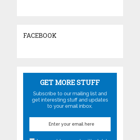
FACEBOOK
GET MORE STUFF
Subscribe to our mailing list and
get interesting stuff and updates
to your email inbox.