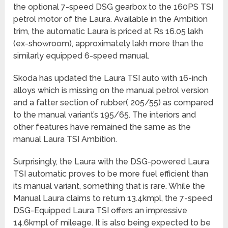
the optional 7-speed DSG gearbox to the 160PS TSI
petrol motor of the Laura. Available in the Ambition
trim, the automatic Laura is priced at Rs 16.05 lakh
(ex-showroom), approximately lakh more than the
similarly equipped 6-speed manual.
Skoda has updated the Laura TSI auto with 16-inch
alloys which is missing on the manual petrol version
and a fatter section of rubber( 205/55) as compared
to the manual variant’s 195/65. The interiors and
other features have remained the same as the
manual Laura TSI Ambition.
Surprisingly, the Laura with the DSG-powered Laura
TSI automatic proves to be more fuel efficient than
its manual variant, something that is rare. While the
Manual Laura claims to return 13.4kmpl, the 7-speed
DSG-Equipped Laura TSI offers an impressive
14.6kmpl of mileage. It is also being expected to be