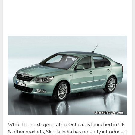
While the next-generation Octavia is launched in UK
& other markets, Skoda India has recently introduced