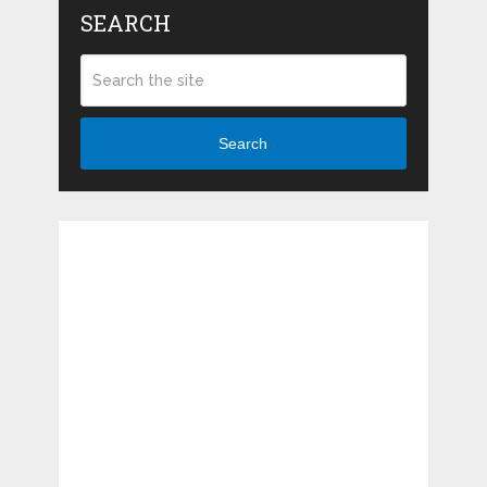
SEARCH
Search