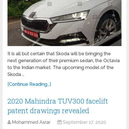
It is all but certain that Skoda will be bringing the
next generation of their premium sedan, the Octavia
to the Indian market. The upcoming model of the
Skoda …
[Continue Reading...]
2020 Mahindra TUV300 facelift
patent drawings revealed
Mohammed Asrar
September 17, 2020