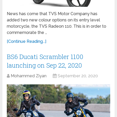
News has come that TVS Motor Company has
added two new colour options on its entry level
motorcycle, the TVS Radeon 110. This is in order to
commemorate the …
[Continue Reading...]
BS6 Ducati Scrambler 1100
launching on Sep 22, 2020
Mohammed Ziyan
September 20, 2020