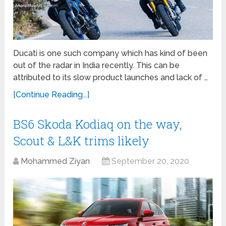
Ducati is one such company which has kind of been
out of the radar in India recently. This can be
attributed to its slow product launches and lack of …
[Continue Reading...]
BS6 Skoda Kodiaq on the way,
Scout & L&K trims likely
Mohammed Ziyan
September 20, 2020