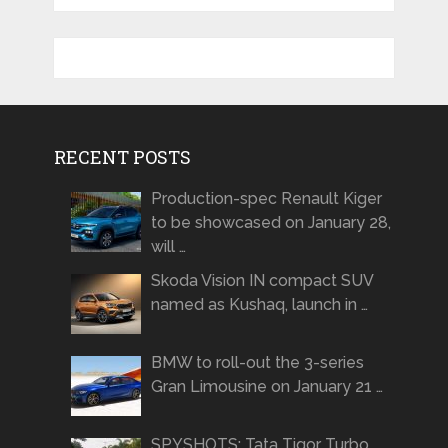
RECENT POSTS
Production-spec Renault Kiger
to be showcased on January 28,
will …
Skoda Vision IN compact SUV
named as Kushaq, launch in …
BMW to roll-out the 3-series
Gran Limousine on January 21 …
SPYSHOTS: Tata Tigor Turbo