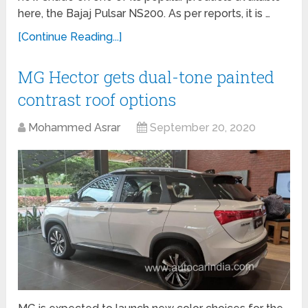
here, the Bajaj Pulsar NS200. As per reports, it is …
[Continue Reading...]
MG Hector gets dual-tone painted
contrast roof options
Mohammed Asrar
September 20, 2020