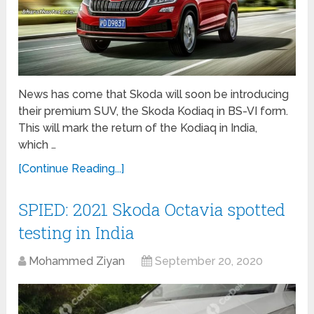
News has come that Skoda will soon be introducing
their premium SUV, the Skoda Kodiaq in BS-VI form.
This will mark the return of the Kodiaq in India,
which …
[Continue Reading...]
SPIED: 2021 Skoda Octavia spotted
testing in India
Mohammed Ziyan
September 20, 2020