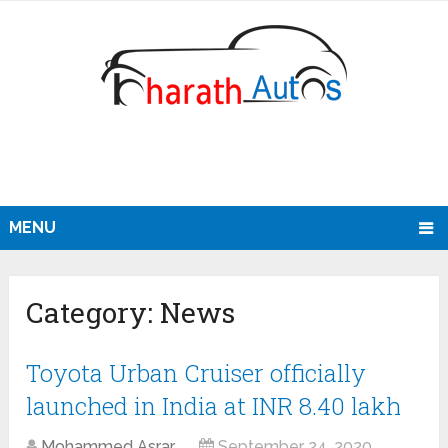
MENU
Category:
News
Toyota Urban Cruiser officially
launched in India at INR 8.40 lakh
Mohammed Asrar
September 24, 2020