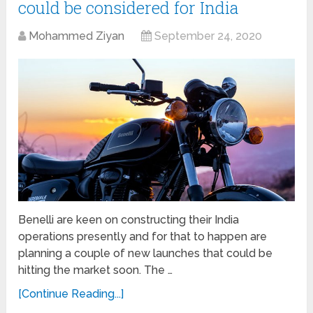
could be considered for India
Mohammed Ziyan
September 24, 2020
Benelli are keen on constructing their India
operations presently and for that to happen are
planning a couple of new launches that could be
hitting the market soon. The …
[Continue Reading...]