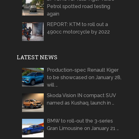
Petrol spotted road testing
again
REPORT: KTM to roll out a
490cc motorcycle by 2022
LATEST NEWS
Production-spec Renault Kiger
to be showcased on January 28,
will …
Skoda Vision IN compact SUV
named as Kushaq, launch in …
BMW to roll-out the 3-series
Gran Limousine on January 21 …