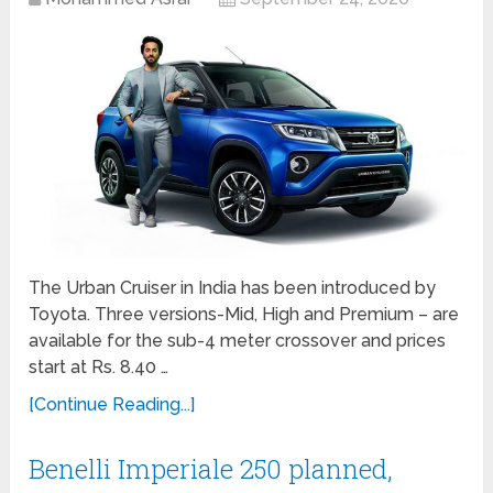
The Urban Cruiser in India has been introduced by
Toyota. Three versions-Mid, High and Premium – are
available for the sub-4 meter crossover and prices
start at Rs. 8.40 …
[Continue Reading...]
Benelli Imperiale 250 planned,