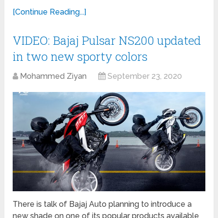
[Continue Reading...]
VIDEO: Bajaj Pulsar NS200 updated
in two new sporty colors
Mohammed Ziyan
September 23, 2020
There is talk of Bajaj Auto planning to introduce a
new shade on one of its popular products available