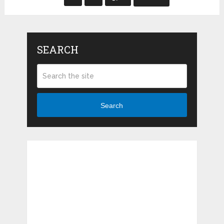
SEARCH
Search