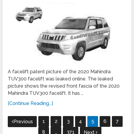
A facelift patent picture of the 2020 Mahindra
TUV300 facelift was leaked online. The leaked
picture shows the revised front fascia of the 2020
Mahindra TUV300 facelift. It has …
[Continue Reading...]
Posts
1
2
3
4
5
6
7
Previous
navigation
8
…
371
Next