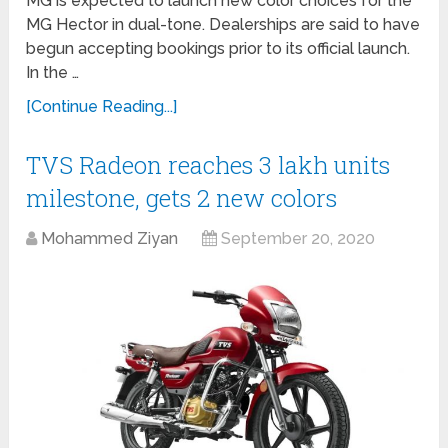
MG is expected to launch new color choices for the
MG Hector in dual-tone. Dealerships are said to have
begun accepting bookings prior to its official launch.
In the …
[Continue Reading...]
TVS Radeon reaches 3 lakh units
milestone, gets 2 new colors
Mohammed Ziyan
September 20, 2020