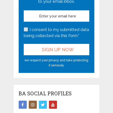
to your email inbox.
I consent to my submitted data
being collected via this form*
we respect your privacy and take protecting
it seriously
BA SOCIAL PROFILES