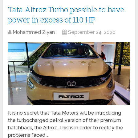
Tata Altroz Turbo possible to have
power in excess of 110 HP
Mohammed Ziyan
September 24, 2020
It is no secret that Tata Motors will be introducing
the turbocharged petrol version of their premium
hatchback, the Altroz. This is in order to rectify the
problems faced …