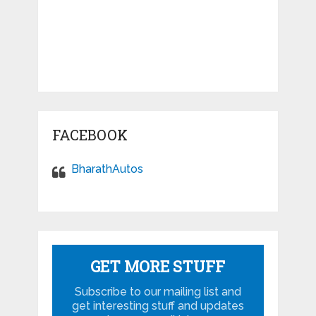
FACEBOOK
BharathAutos
GET MORE STUFF
Subscribe to our mailing list and
get interesting stuff and updates