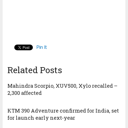
Pin It
Related Posts
Mahindra Scorpio, XUV500, Xylo recalled –
2,300 affected
KTM 390 Adventure confirmed for India, set
for launch early next-year