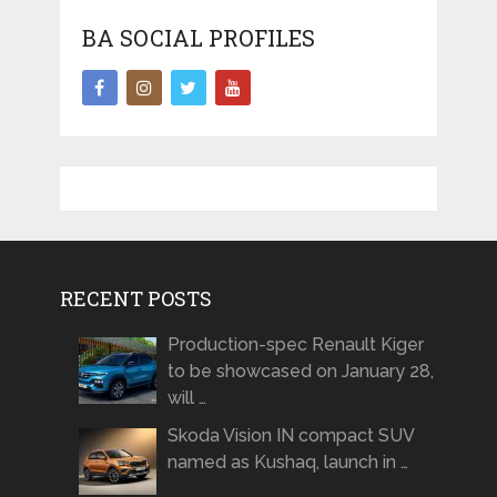
BA SOCIAL PROFILES
RECENT POSTS
Production-spec Renault Kiger
to be showcased on January 28,
will …
Skoda Vision IN compact SUV
named as Kushaq, launch in …