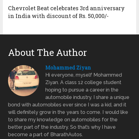
Chevrolet Beat celebrates 3rd anniversary
in India with discount of Rs. 50,000/-
About The Author
Mohammed Ziyan
Hi everyone, myself Mohammed
Ziyan. A class 12 college student
hoping to pursue a career in the
automobile industry. I share a unique
bond with automobiles ever since I was a kid, and it
will definitely grow in the years to come. I would like
to share my knowledge on automobiles for the
better part of the industry. So that’s why I have
become a part of BharathAutos.