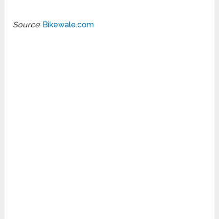
Source
:
Bikewale.com