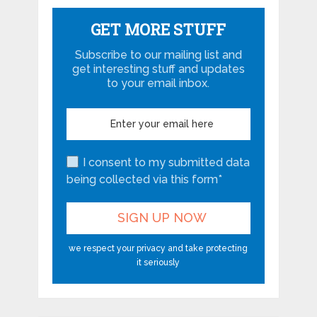
GET MORE STUFF
Subscribe to our mailing list and
get interesting stuff and updates
to your email inbox.
I consent to my submitted data
being collected via this form*
we respect your privacy and take protecting
it seriously