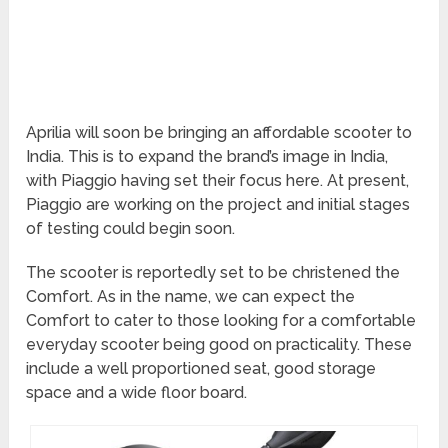
Aprilia will soon be bringing an affordable scooter to
India. This is to expand the brand’s image in India,
with Piaggio having set their focus here. At present,
Piaggio are working on the project and initial stages
of testing could begin soon.
The scooter is reportedly set to be christened the
Comfort. As in the name, we can expect the
Comfort to cater to those looking for a comfortable
everyday scooter being good on practicality. These
include a well proportioned seat, good storage
space and a wide floor board.