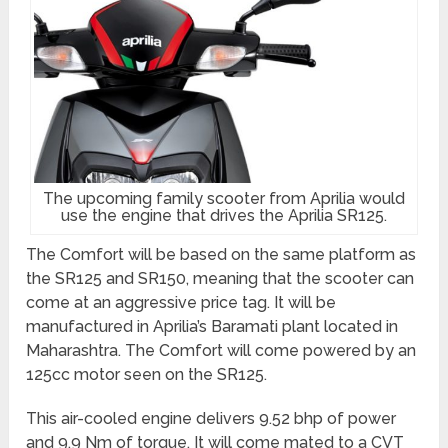
The upcoming family scooter from Aprilia would
use the engine that drives the Aprilia SR125.
The Comfort will be based on the same platform as
the SR125 and SR150, meaning that the scooter can
come at an aggressive price tag. It will be
manufactured in Aprilia’s Baramati plant located in
Maharashtra. The Comfort will come powered by an
125cc motor seen on the SR125.
This air-cooled engine delivers 9.52 bhp of power
and 9.9 Nm of torque. It will come mated to a CVT