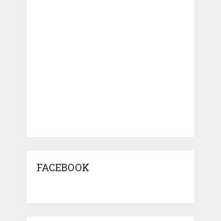
FACEBOOK