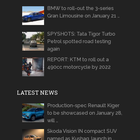
BMW to roll-out the 3-series
Gran Limousine on January 21 …
SPYSHOTS: Tata Tigor Turbo
Petrol spotted road testing
again
REPORT: KTM to roll out a
490cc motorcycle by 2022
LATEST NEWS
Production-spec Renault Kiger
to be showcased on January 28,
will …
Skoda Vision IN compact SUV
named as Kushaq, launch in …