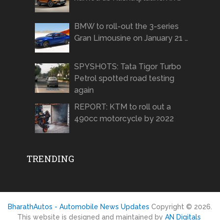
BMW to roll-out the 3-series
Gran Limousine on January 21 …
SPYSHOTS: Tata Tigor Turbo
Petrol spotted road testing
again
REPORT: KTM to roll out a
490cc motorcycle by 2022
TRENDING
BharathAutos - Automobile News Updates
Copyright © 2026.
This website is designed and maintained by
AN Digitals