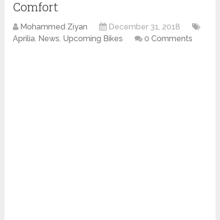
Comfort
Mohammed Ziyan
December 31, 2018
Aprilia
,
News
,
Upcoming Bikes
0 Comments