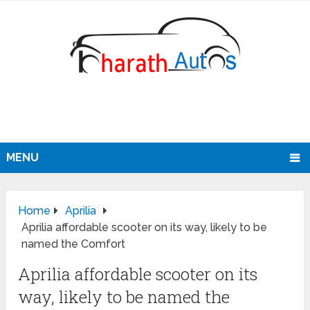
MENU
Home
Aprilia
Aprilia affordable scooter on its way, likely to be
named the Comfort
Aprilia affordable scooter on its
way, likely to be named the