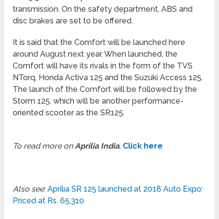
transmission. On the safety department, ABS and
disc brakes are set to be offered.
It is said that the Comfort will be launched here
around August next year. When launched, the
Comfort will have its rivals in the form of the TVS
NTorq, Honda Activa 125 and the Suzuki Access 125.
The launch of the Comfort will be followed by the
Storm 125, which will be another performance-
oriented scooter as the SR125.
To read more on
Aprilia India
,
Click here
Also see
:
Aprilia SR 125 launched at 2018 Auto Expo:
Priced at Rs. 65,310