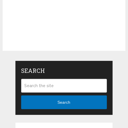
SEARCH
Search