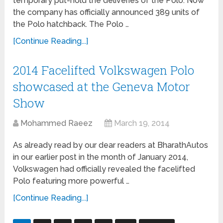
temporary put-hold the deliveries of the Polo. Now
the company has officially announced 389 units of
the Polo hatchback. The Polo …
[Continue Reading...]
2014 Facelifted Volkswagen Polo
showcased at the Geneva Motor
Show
Mohammed Raeez
March 19, 2014
As already read by our dear readers at BharathAutos
in our earlier post in the month of January 2014,
Volkswagen had officially revealed the facelifted
Polo featuring more powerful …
[Continue Reading...]