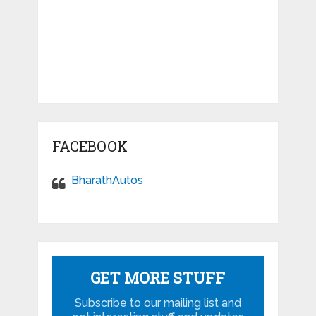
FACEBOOK
BharathAutos
GET MORE STUFF
Subscribe to our mailing list and