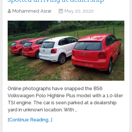
Mohammed Asrar
May 20, 2020
Online photographs have snapped the BS6
Volkswagen Polo Highline Plus model with a 1.0-liter
TSI engine. The car is seen parked at a dealership
yard in unknown location. With …
[Continue Reading...]