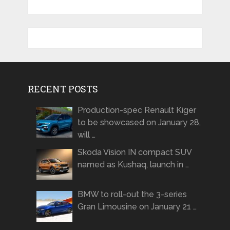
RECENT POSTS
Production-spec Renault Kiger
to be showcased on January 28,
will …
Skoda Vision IN compact SUV
named as Kushaq, launch in …
BMW to roll-out the 3-series
Gran Limousine on January 21 …