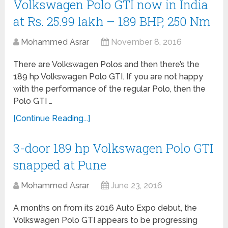
Volkswagen Polo GTI now in India
at Rs. 25.99 lakh – 189 BHP, 250 Nm
Mohammed Asrar
November 8, 2016
There are Volkswagen Polos and then there’s the
189 hp Volkswagen Polo GTI. If you are not happy
with the performance of the regular Polo, then the
Polo GTI …
[Continue Reading...]
3-door 189 hp Volkswagen Polo GTI
snapped at Pune
Mohammed Asrar
June 23, 2016
A months on from its 2016 Auto Expo debut, the
Volkswagen Polo GTI appears to be progressing