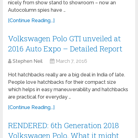
nicely from show stand to showroom – now an
Autocolumn spies have …
[Continue Reading...]
Volkswagen Polo GTI unveiled at
2016 Auto Expo – Detailed Report
Stephen Neil
March 7, 2016
Hot hatchbacks really are a big deal in India of late.
People love hatchbacks for their compact size
which helps in easy maneuverability and hatchbacks
are practical for everyday …
[Continue Reading...]
RENDERED: 6th Generation 2018
Volkswagen Polo. What it might