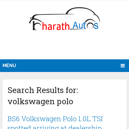
MENU
Search Results for:
volkswagen polo
BS6 Volkswagen Polo 1.0L TSI
spotted arriving at dealership