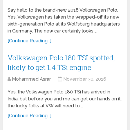
Say hello to the brand-new 2018 Volkswagen Polo.
Yes, Volkswagen has taken the wrapped-off its new
sixth-generation Polo at its Wolfsburg headquarters
in Germany. The new car certainly looks …
[Continue Reading...]
Volkswagen Polo 180 TSI spotted,
likely to get 1.4 TSi engine
Mohammed Asrar
November 30, 2016
Yes, the Volkswagen Polo 180 TSi has arrived in
India, but before you and me can get our hands on it,
the lucky folks at VW will need to …
[Continue Reading...]