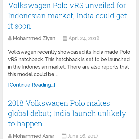
Volkswagen Polo vRS unveiled for
Indonesian market, India could get
it soon
Mohammed Ziyan
April 24, 2018
Volkswagen recently showcased its India made Polo
vRS hatchback. This hatchback is set to be launched
in the Indonesian market. There are also reports that
this model could be …
[Continue Reading...]
2018 Volkswagen Polo makes
global debut; India launch unlikely
to happen
Mohammed Asrar
June 16, 2017