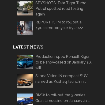
SPYSHOTS: Tata Tigor Turbo
Petrol spotted road testing
again
REPORT: KTM to roll out a
490cc motorcycle by 2022
LATEST NEWS
Production-spec Renault Kiger
to be showcased on January 28,
will …
Skoda Vision IN compact SUV
named as Kushaq, launch in …
BMW to roll-out the 3-series
Gran Limousine on January 21 …