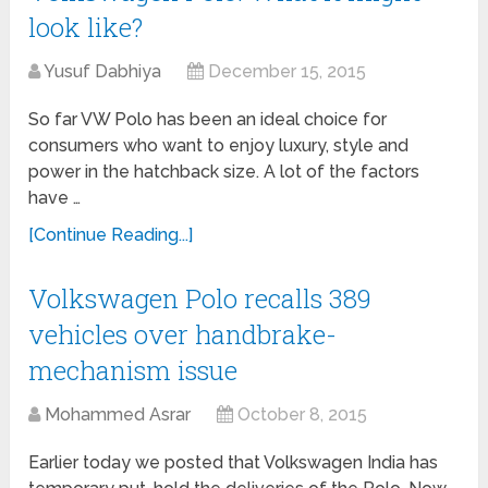
look like?
Yusuf Dabhiya
December 15, 2015
So far VW Polo has been an ideal choice for
consumers who want to enjoy luxury, style and
power in the hatchback size. A lot of the factors
have …
[Continue Reading...]
Volkswagen Polo recalls 389
vehicles over handbrake-
mechanism issue
Mohammed Asrar
October 8, 2015
Earlier today we posted that Volkswagen India has