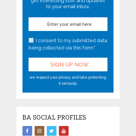
get interesting stuff and updates
to your email inbox.
I consent to my submitted data
being collected via this form*
we respect your privacy and take protecting
it seriously
BA SOCIAL PROFILES