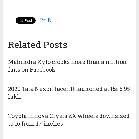
Pin It
Related Posts
Mahindra Xylo clocks more than a million
fans on Facebook
2020 Tata Nexon facelift launched at Rs. 6.95
lakh
Toyota Innova Crysta ZX wheels downsized
to 16 from 17-inches