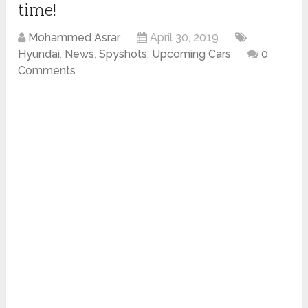
time!
Mohammed Asrar
April 30, 2019
Hyundai
,
News
,
Spyshots
,
Upcoming Cars
0
Comments