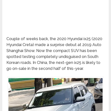
Couple of weeks back, the 2020 Hyundai ix25 (2020
Hyundai Creta) made a surprise debut at 2019 Auto
Shanghai Show. Now the compact SUV has been
spotted testing completely undisguised on South
Korean roads. In China, the next-gen ix25 is likely to
go on-sale in the second half of this-year.