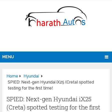
MENU
Home
Hyundai
SPIED: Next-gen Hyundai iX25 (Creta) spotted
testing for the first time!
SPIED: Next-gen Hyundai iX25
(Creta) spotted testing for the first