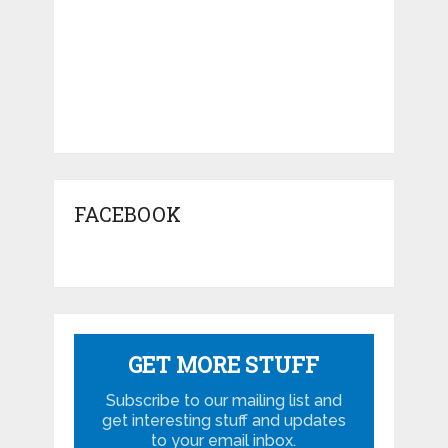
FACEBOOK
GET MORE STUFF
Subscribe to our mailing list and
get interesting stuff and updates
to your email inbox.