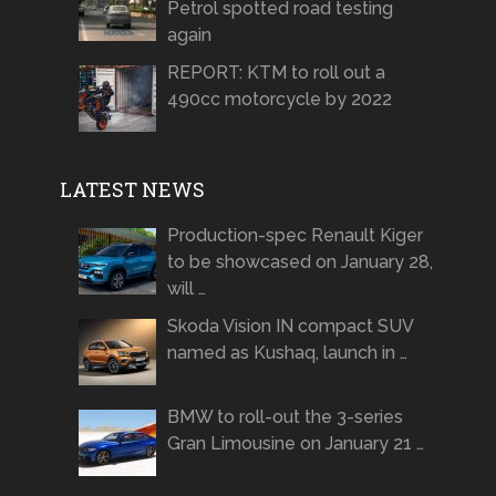
Petrol spotted road testing
again
REPORT: KTM to roll out a
490cc motorcycle by 2022
LATEST NEWS
Production-spec Renault Kiger
to be showcased on January 28,
will …
Skoda Vision IN compact SUV
named as Kushaq, launch in …
BMW to roll-out the 3-series
Gran Limousine on January 21 …