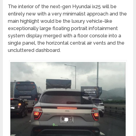
The interior of the next-gen Hyundai ix25 will be
entirely new with a very minimalist approach and the
main highlight would be the luxury vehicle-like
exceptionally large floating portrait infotainment
system display merged with a floor console into a
single panel, the horizontal central air vents and the
uncluttered dashboard.