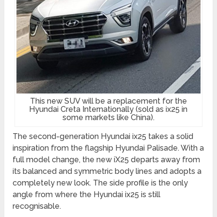
This new SUV will be a replacement for the
Hyundai Creta Internationally (sold as ix25 in
some markets like China).
The second-generation Hyundai ix25 takes a solid
inspiration from the flagship Hyundai Palisade. With a
full model change, the new iX25 departs away from
its balanced and symmetric body lines and adopts a
completely new look. The side profile is the only
angle from where the Hyundai ix25 is still
recognisable.