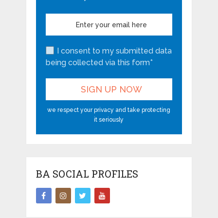
I consent to my submitted data
being collected via this form*
we respect your privacy and take protecting
it seriously
BA SOCIAL PROFILES