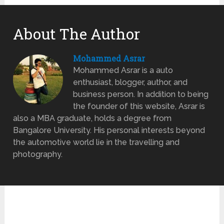
About The Author
Mohammed Asrar
Mohammed Asrar is a auto
enthusiast, blogger, author, and
business person. In addition to being
the founder of this website, Asrar is
also a MBA graduate, holds a degree from
Bangalore University. His personal interests beyond
the automotive world lie in the travelling and
photography.