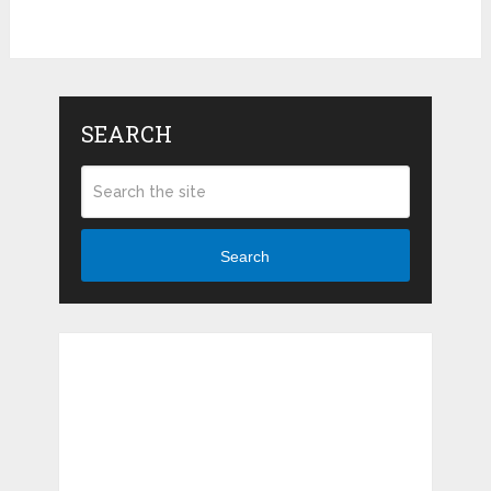
SEARCH
Search