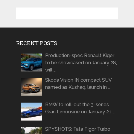
RECENT POSTS
Production-spec Renault Kiger
to be showcased on January 28,
will …
Skoda Vision IN compact SUV
named as Kushaq, launch in …
BMW to roll-out the 3-series
Gran Limousine on January 21 …
SPYSHOTS: Tata Tigor Turbo