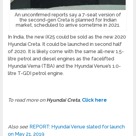
An unconfirmed reports say a 7-seat version of
the second-gen Creta is planned for Indian
market, scheduled to arrive sometime in 2021.
In India, the new iX25 could be sold as the new 2020
Hyundai Creta. It could be launched in second half
of 2020. It is likely come with the same all-new 1.5-
litre petrol and diesel engines as the facelifted
Hyundai Verna (TBA) and the Hyundai Venue’s 1.0-
litre T-GDI petrol engine.
To read more on
Hyundai Creta
,
Click here
Also see
:
REPORT: Hyundai Venue slated for launch
on May 21, 2019