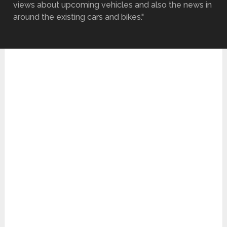
views about upcoming vehicles and also the news in
around the existing cars and bikes."