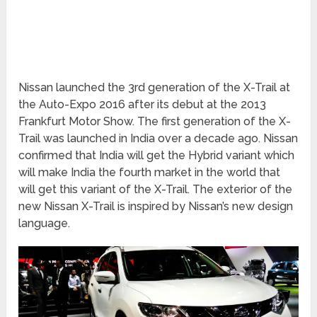
Nissan launched the 3rd generation of the X-Trail at
the Auto-Expo 2016 after its debut at the 2013
Frankfurt Motor Show. The first generation of the X-
Trail was launched in India over a decade ago. Nissan
confirmed that India will get the Hybrid variant which
will make India the fourth market in the world that
will get this variant of the X-Trail. The exterior of the
new Nissan X-Trail is inspired by Nissan’s new design
language.