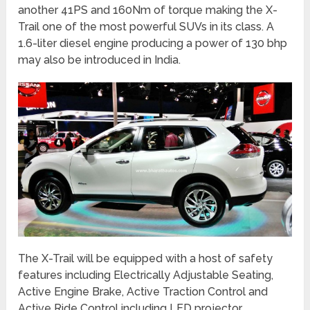
another 41PS and 160Nm of torque making the X-
Trail one of the most powerful SUVs in its class. A
1.6-liter diesel engine producing a power of 130 bhp
may also be introduced in India.
The X-Trail will be equipped with a host of safety
features including Electrically Adjustable Seating,
Active Engine Brake, Active Traction Control and
Active Ride Control including LED projector