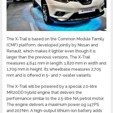
The X-Trail is based on the Common Module Family
(CMF) platform, developed jointly by Nissan and
Renault, which makes it lighter even though it is
larger than the previous versions. The X-Trail
measures 4,641 mm in length, 1,820 mm in width and
1,709 mm in height. Its wheelbase measures 2,705
mm and is offered in 5- and 7-seater variants.
The X-Trail will be powered by a special 2.0-litre
MR20DD hybrid engine that delivers the
performance similar to the 2.5-litre NA petrol motor.
The engine delivers a maximum power og 147PS
and 207Nm. A high-output lithium-ion battery adds