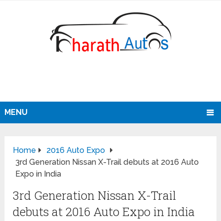
MENU
Home
2016 Auto Expo
3rd Generation Nissan X-Trail debuts at 2016 Auto
Expo in India
3rd Generation Nissan X-Trail
debuts at 2016 Auto Expo in India