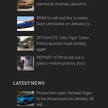
named as Kushaq, launch in …
BMW to roll-out the 3-series
Gran Limousine on January 21 …
SPYSHOTS: Tata Tigor Turbo
Petrol spotted road testing
again
REPORT: KTM to roll out a
490cc motorcycle by 2022
LATEST NEWS
Production-spec Renault Kiger
to be showcased on January 28,
will …