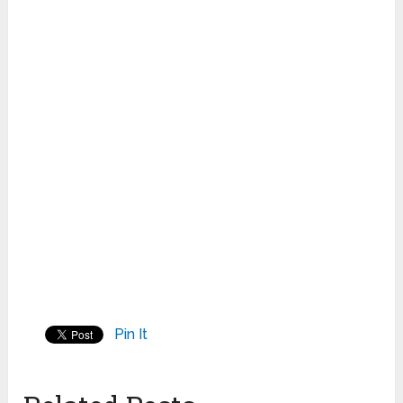
Pin It