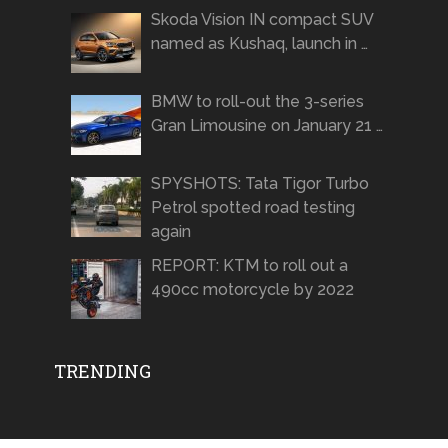
Skoda Vision IN compact SUV
named as Kushaq, launch in …
BMW to roll-out the 3-series
Gran Limousine on January 21 …
SPYSHOTS: Tata Tigor Turbo
Petrol spotted road testing
again
REPORT: KTM to roll out a
490cc motorcycle by 2022
TRENDING