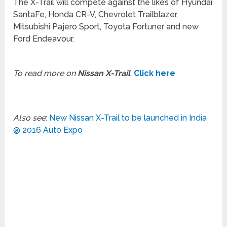
The X-Trail will compete against the likes of Hyundai
SantaFe, Honda CR-V, Chevrolet Trailblazer,
Mitsubishi Pajero Sport, Toyota Fortuner and new
Ford Endeavour.
To read more on
Nissan X-Trail
,
Click here
Also see
:
New Nissan X-Trail to be launched in India
@ 2016 Auto Expo