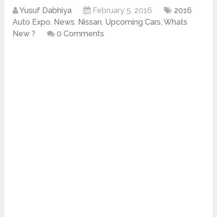
Yusuf Dabhiya
February 5, 2016
2016
Auto Expo
,
News
,
Nissan
,
Upcoming Cars
,
Whats
New ?
0 Comments