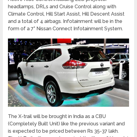
headlamps, DRLs and Cruise Control along with
Climate Control, Hill Start Assist, Hill Descent Assist
and a total of 4 airbags. Infotainment will be in the
form of a 7” Nissan Connect Infotainment System.
The X-trail will be brought in India as a CBU
(Completely Built Unit) like the previous variant and
is expected to be priced between Rs 35-37 lakh.