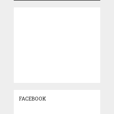
FACEBOOK