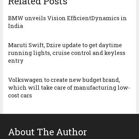
Related Posts
BMW unveils Vision EfficientDynamics in
India
Maruti Swift, Dzire update to get daytime
running lights, cruise control and keyless
entry
Volkswagen to create new budget brand,
which will take care of manufacturing low-
cost cars
About The Author