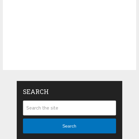
SEARCH
Search