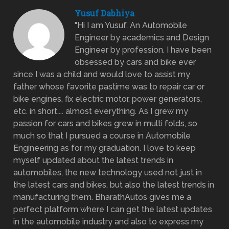
Yusuf Dabhiya
"Hi I am Yusuf. An Automobile
Engineer by academics and Design
Engineer by profession. I have been
obsessed by cars and bike ever
since I was a child and would love to assist my
father whose favorite pastime was to repair car or
bike engines, fix electric motor, power generators,
etc. in short.... almost everything. As I grew my
passion for cars and bikes grew in multi folds, so
much so that I pursued a course in Automobile
Engineering as for my graduation. I love to keep
myself updated about the latest trends in
automobiles, the new technology used not just in
the latest cars and bikes, but also the latest trends in
manufacturing them. BharathAutos gives me a
perfect platform where I can get the latest updates
in the automobile industry and also to express my