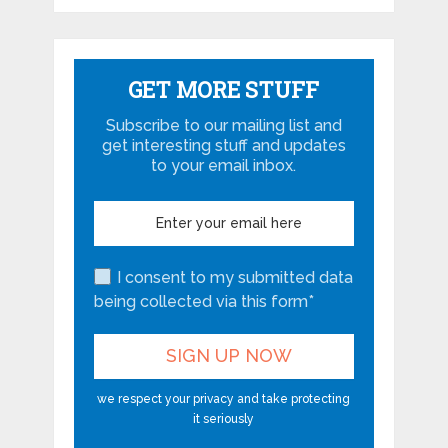
GET MORE STUFF
Subscribe to our mailing list and
get interesting stuff and updates
to your email inbox.
I consent to my submitted data
being collected via this form*
we respect your privacy and take protecting
it seriously