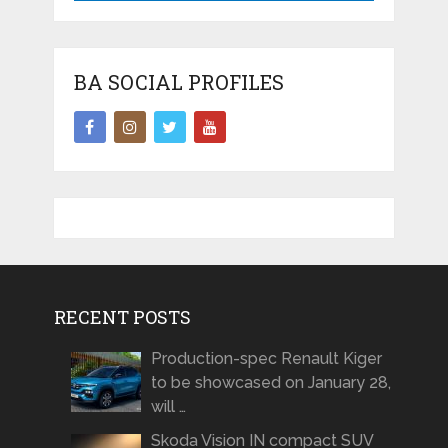
BA SOCIAL PROFILES
RECENT POSTS
Production-spec Renault Kiger
to be showcased on January 28,
will …
Skoda Vision IN compact SUV