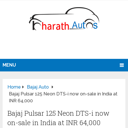
MENU
Home
Bajaj Auto
Bajaj Pulsar 125 Neon DTS-i now on-sale in India at
INR 64,000
Bajaj Pulsar 125 Neon DTS-i now
on-sale in India at INR 64,000