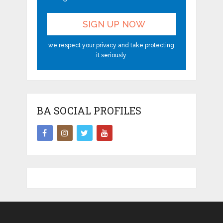
we respect your privacy and take protecting
it seriously
BA SOCIAL PROFILES