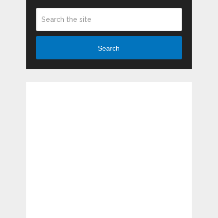
Search