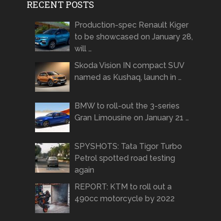
RECENT POSTS
Production-spec Renault Kiger
to be showcased on January 28,
will …
Skoda Vision IN compact SUV
named as Kushaq, launch in …
BMW to roll-out the 3-series
Gran Limousine on January 21 …
SPYSHOTS: Tata Tigor Turbo
Petrol spotted road testing
again
REPORT: KTM to roll out a
490cc motorcycle by 2022