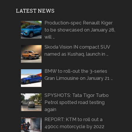
LATEST NEWS
Production-spec Renault Kiger
to be showcased on January 28,
will …
Skoda Vision IN compact SUV
named as Kushaq, launch in …
BMW to roll-out the 3-series
Gran Limousine on January 21 …
SPYSHOTS: Tata Tigor Turbo
Petrol spotted road testing
again
REPORT: KTM to roll out a
490cc motorcycle by 2022