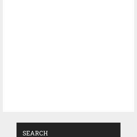
SEARCH