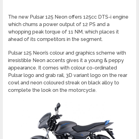
The new Pulsar 125 Neon offers 125cc DTS-i engine
which churns a power output of 12 PS and a
whopping peak torque of 11 NM, which places it
ahead of its competitors in the segment.
Pulsar 125 Neon’s colour and graphics scheme with
irresistible Neon accents gives it a young & peppy
appearance. It comes with colour co-ordinated
Pulsar logo and grab rail, 3D variant logo on the rear
cowl and neon coloured streak on black alloy to
complete the look on the motorcycle.