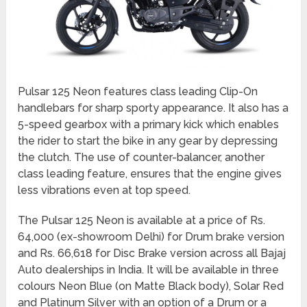
Pulsar 125 Neon features class leading Clip-On
handlebars for sharp sporty appearance. It also has a
5-speed gearbox with a primary kick which enables
the rider to start the bike in any gear by depressing
the clutch. The use of counter-balancer, another
class leading feature, ensures that the engine gives
less vibrations even at top speed.
The Pulsar 125 Neon is available at a price of Rs.
64,000 (ex-showroom Delhi) for Drum brake version
and Rs. 66,618 for Disc Brake version across all Bajaj
Auto dealerships in India. It will be available in three
colours Neon Blue (on Matte Black body), Solar Red
and Platinum Silver with an option of a Drum or a