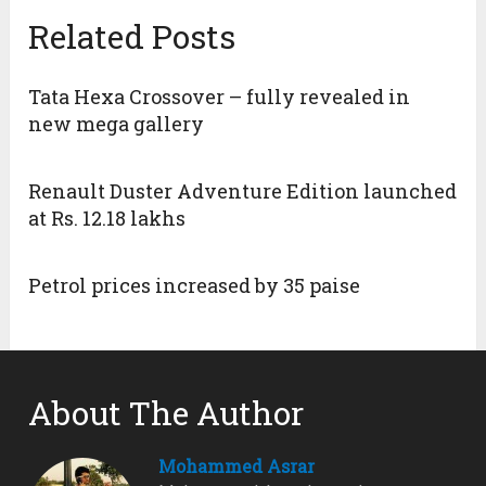
Related Posts
Tata Hexa Crossover – fully revealed in
new mega gallery
Renault Duster Adventure Edition launched
at Rs. 12.18 lakhs
Petrol prices increased by 35 paise
About The Author
Mohammed Asrar