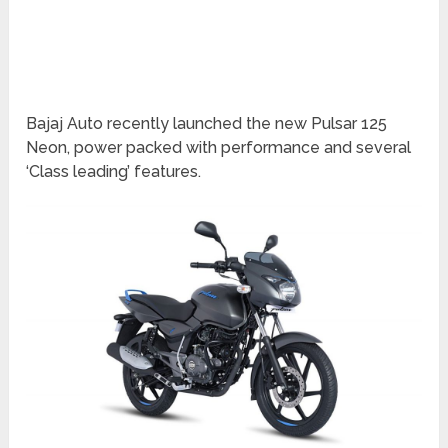
Bajaj Auto recently launched the new Pulsar 125
Neon, power packed with performance and several
‘Class leading’ features.