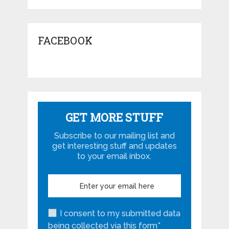
FACEBOOK
GET MORE STUFF
Subscribe to our mailing list and
get interesting stuff and updates
to your email inbox.
I consent to my submitted data
being collected via this form*