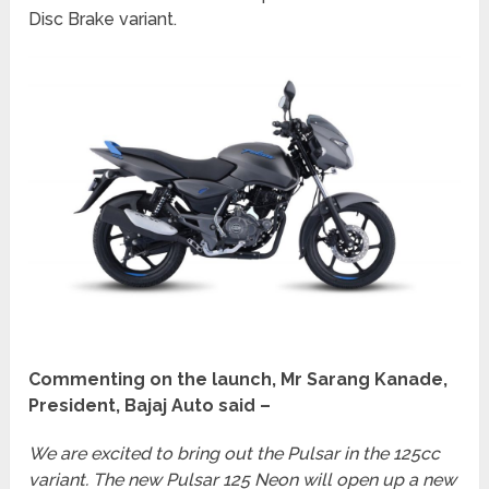
Disc Brake variant.
Commenting on the launch, Mr Sarang Kanade,
President, Bajaj Auto said –
We are excited to bring out the Pulsar in the 125cc
variant. The new Pulsar 125 Neon will open up a new