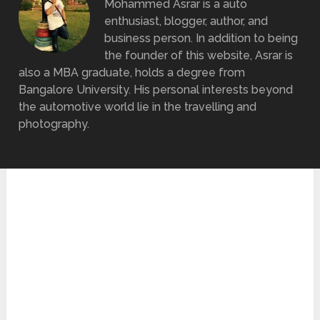
Mohammed Asrar is a auto
enthusiast, blogger, author, and
business person. In addition to being
the founder of this website, Asrar is
also a MBA graduate, holds a degree from
Bangalore University. His personal interests beyond
the automotive world lie in the travelling and
photography.