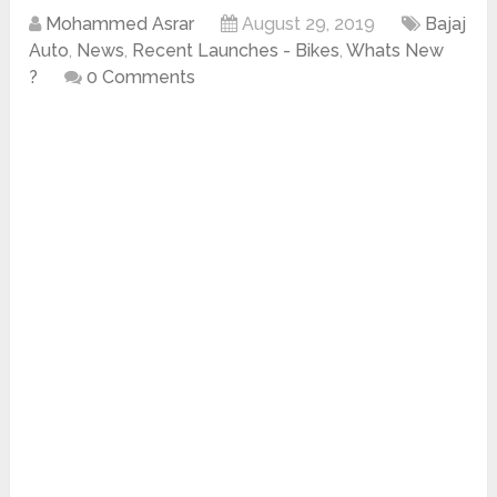
Mohammed Asrar
August 29, 2019
Bajaj
Auto
,
News
,
Recent Launches - Bikes
,
Whats New
?
0 Comments