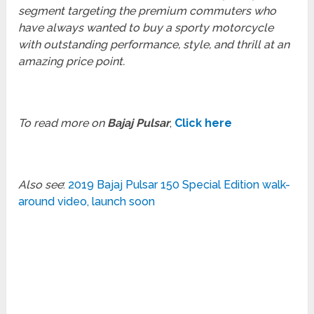
segment targeting the premium commuters who
have always wanted to buy a sporty motorcycle
with outstanding performance, style, and thrill at an
amazing price point.
To read more on
Bajaj Pulsar
,
Click here
Also see
:
2019 Bajaj Pulsar 150 Special Edition walk-
around video, launch soon