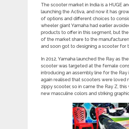
The scooter market in India is a HUGE an
launching the Activa, and now it has gr
of options and different choices to cons
wheeler giant Yamaha had earlier avoid
products to offer in this segment, but th
of the market share to the manufacturer
and soon got to designing a scooter for 
In 2012, Yamaha launched the Ray as their
scooter was targeted at the female cons
introducing an assembly line for the Ra
again realised that scooters were loved
zippy scooter, so in came the Ray Z, thi
new masculine colors and striking graph