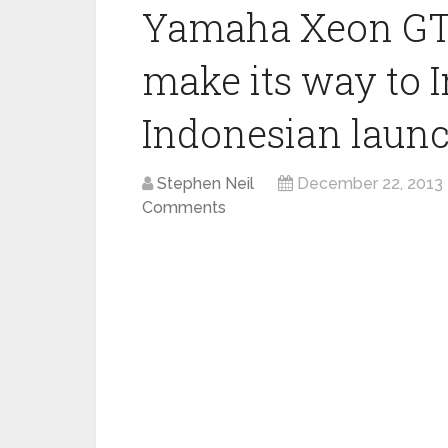
Yamaha Xeon GT 
make its way to In
Indonesian laun
Stephen Neil
December 22, 2013
Comments