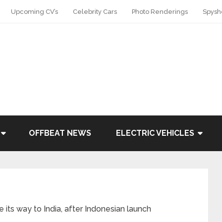
Upcoming CV’s
Celebrity Cars
Photo Renderings
Spysh
OFFBEAT NEWS
ELECTRIC VEHICLES
ts way to India, after Indonesian launch