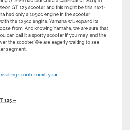
ng (YIMM) had launched a calendar of 2014, in
Xeon GT 125 scooter, and this might be this next-
aha had only a 109cc engine in the scooter
with the 125cc engine, Yamaha will expand its
oose from. And knowing Yamaha, we are sure that
 you can call it a sporty scooter if you may, and the
over the scooter. We are eagerly waiting to see
ter segment.
rivalling scooter next-year
T 125 –