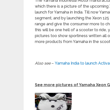
The Yamaha Indonesia Motor manufacturi
which there is a picture of the upcoming 
launch for Yamaha in India. Till now Yam
segment, and by launching the Xeon 125 
range and give the consumer more to ch
this will be one hell of a scooter to ride,
pictures too show sportiness written all 
more products from Yamaha in the scoo
Also see
–
Yamaha India to launch Activa 
See more pictures of Yamaha Xeon G