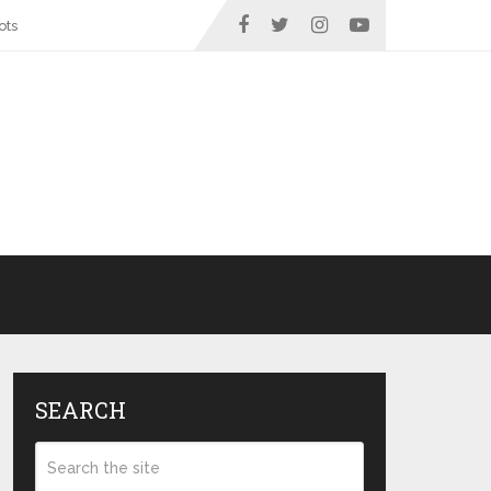
ots
SEARCH