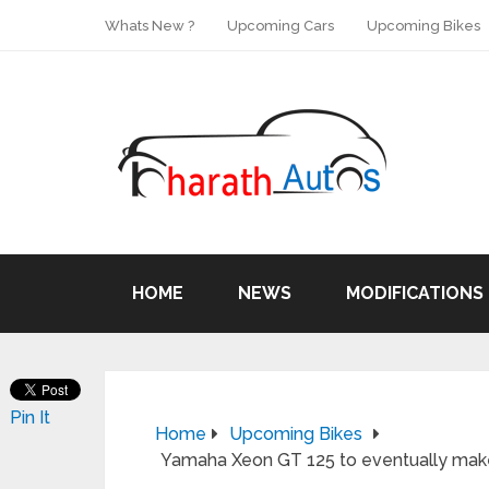
Whats New ?
Upcoming Cars
Upcoming Bikes
HOME
NEWS
MODIFICATIONS
Pin It
Home
Upcoming Bikes
Yamaha Xeon GT 125 to eventually make i