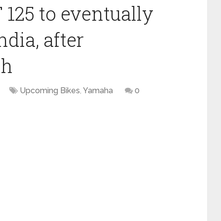
125 to eventually
dia, after
ch
Upcoming Bikes
,
Yamaha
0