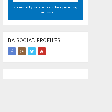
we respect your privacy and take protecting
it seriously
BA SOCIAL PROFILES