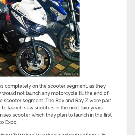
us completely on the scooter segment, as they
y would not launch any motorcycle till the end of
able scooter segment. The Ray and Ray Z were part
ue to launch new scooters in the next two years.
sex scooter, which they plan to launch in the first
to Expo.