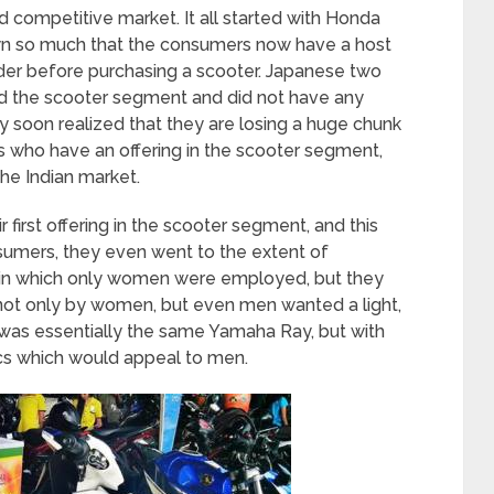
d competitive market. It all started with Honda
own so much that the consumers now have a host
ider before purchasing a scooter. Japanese two
ed the scooter segment and did not have any
ey soon realized that they are losing a huge chunk
s who have an offering in the scooter segment,
the Indian market.
 first offering in the scooter segment, and this
umers, they even went to the extent of
y in which only women were employed, but they
 not only by women, but even men wanted a light,
s was essentially the same Yamaha Ray, but with
ics which would appeal to men.