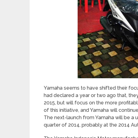
Yamaha seems to have shifted their foc
had declared a year or two ago that, the
2015, but will focus on the more profit
of this initiative, and Yamaha will contin
The next-launch from Yamaha will be a uni
quarter of 2014, probably at the 2014 Au