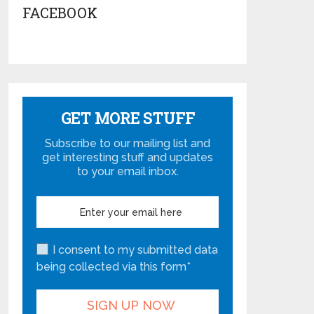
FACEBOOK
GET MORE STUFF
Subscribe to our mailing list and
get interesting stuff and updates
to your email inbox.
I consent to my submitted data
being collected via this form*