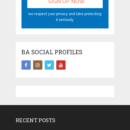
we respect your privacy and take protecting
it seriously
BA SOCIAL PROFILES
RECENT POSTS