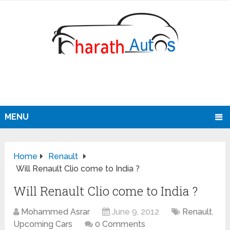
MENU
Home
Renault
Will Renault Clio come to India ?
Will Renault Clio come to India ?
Mohammed Asrar
June 9, 2012
Renault
,
Upcoming Cars
0 Comments