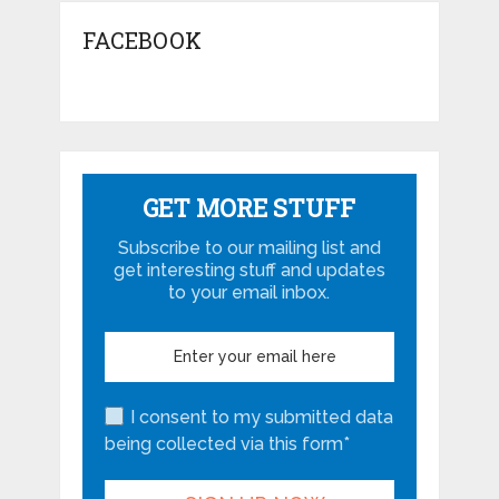
FACEBOOK
GET MORE STUFF
Subscribe to our mailing list and
get interesting stuff and updates
to your email inbox.
I consent to my submitted data
being collected via this form*