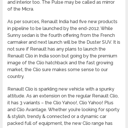
and interior too. The Pulse may be called as mirror
of the Micra.
As per sources, Renault India had five new products
in pipeline to be launched by the end-2012. While
Sunny sedan is the fourth offering from the French
carmaker and next launch will be the Duster SUV. It is
not sure if Renault has any plans to launch the
Renault Clio in India soon but going by the premium
image of the Clio hatchback and the fast growing
market, the Clio sure makes some sense to our
country.
Renault Clio is sparkling new vehicle with a spunky
attitude. As an extension on the regular Renault Clio,
it has 3 variants – the Clio Yahoo!, Clio Yahoo! Plus
and Clio Avantage. Whether you’re looking for sporty
& stylish, trendy & connected or a dynamic car
packed full of equipment, the new Clio range has