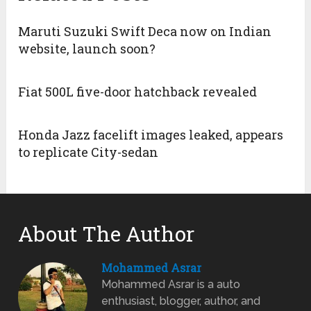
Maruti Suzuki Swift Deca now on Indian
website, launch soon?
Fiat 500L five-door hatchback revealed
Honda Jazz facelift images leaked, appears
to replicate City-sedan
About The Author
Mohammed Asrar
Mohammed Asrar is a auto
enthusiast, blogger, author, and