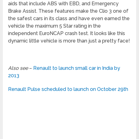
aids that include ABS with EBD, and Emergency
Brake Assist. These features make the Clio 3 one of
the safest cars in its class and have even earned the
vehicle the maximum 5 Star rating in the
independent EuroNCAP crash test. It looks like this
dynamic little vehicle is more than just a pretty face!
Also see
–
Renault to launch small car in India by
2013
Renault Pulse scheduled to launch on October 29th