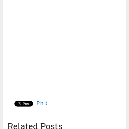
Pin It
Related Posts