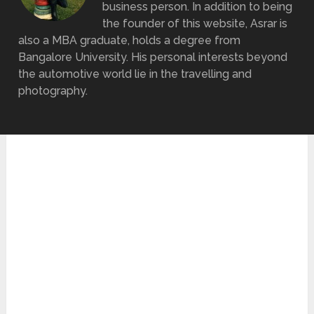
business person. In addition to being
the founder of this website, Asrar is
also a MBA graduate, holds a degree from
Bangalore University. His personal interests beyond
the automotive world lie in the travelling and
photography.