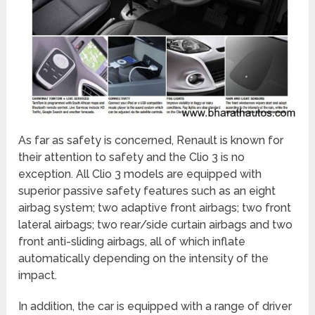
As far as safety is concerned, Renault is known for
their attention to safety and the Clio 3 is no
exception. All Clio 3 models are equipped with
superior passive safety features such as an eight
airbag system; two adaptive front airbags; two front
lateral airbags; two rear/side curtain airbags and two
front anti-sliding airbags, all of which inflate
automatically depending on the intensity of the
impact.
In addition, the car is equipped with a range of driver