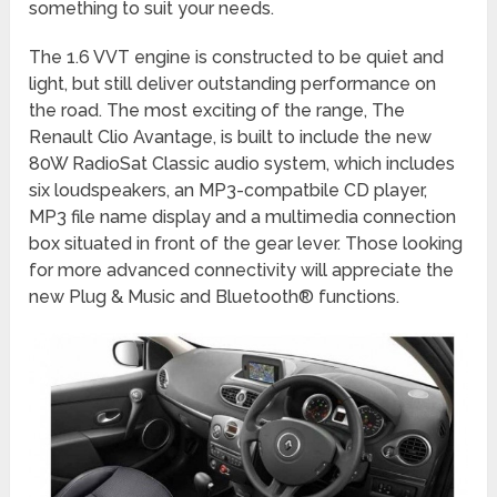
something to suit your needs.
The 1.6 VVT engine is constructed to be quiet and
light, but still deliver outstanding performance on
the road. The most exciting of the range, The
Renault Clio Avantage, is built to include the new
80W RadioSat Classic audio system, which includes
six loudspeakers, an MP3-compatbile CD player,
MP3 file name display and a multimedia connection
box situated in front of the gear lever. Those looking
for more advanced connectivity will appreciate the
new Plug & Music and Bluetooth® functions.