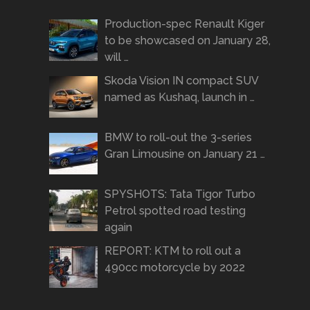
Production-spec Renault Kiger
to be showcased on January 28,
will …
Skoda Vision IN compact SUV
named as Kushaq, launch in …
BMW to roll-out the 3-series
Gran Limousine on January 21 …
SPYSHOTS: Tata Tigor Turbo
Petrol spotted road testing
again
REPORT: KTM to roll out a
490cc motorcycle by 2022