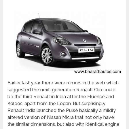
Earlier last year, there were rumors in the web which
suggested the next-generation Renault Clio could
be the third Renault in India after the Fluence and
Koleos, apart from the Logan. But surprisingly
Renault India launched the Pulse basically a mildly
altered version of Nissan Micra that not only have
the similar dimensions, but also with identical engine