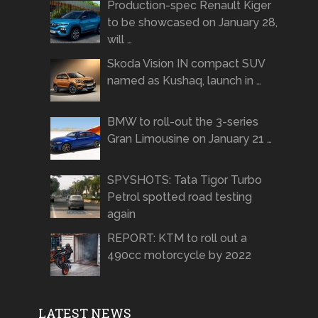
Production-spec Renault Kiger
to be showcased on January 28,
will …
Skoda Vision IN compact SUV
named as Kushaq, launch in …
BMW to roll-out the 3-series
Gran Limousine on January 21 …
SPYSHOTS: Tata Tigor Turbo
Petrol spotted road testing
again
REPORT: KTM to roll out a
490cc motorcycle by 2022
LATEST NEWS