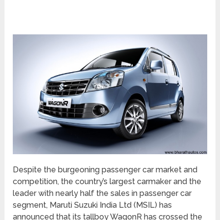
Despite the burgeoning passenger car market and
competition, the country’s largest carmaker and the
leader with nearly half the sales in passenger car
segment, Maruti Suzuki India Ltd (MSIL) has
announced that its tallboy WagonR has crossed the