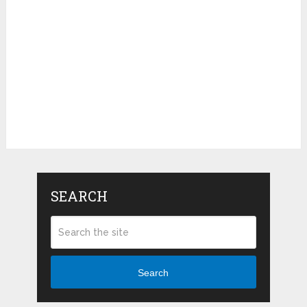
SEARCH
Search