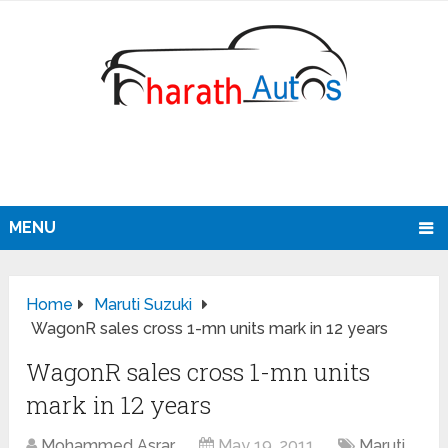
MENU
Home
Maruti Suzuki
WagonR sales cross 1-mn units mark in 12 years
WagonR sales cross 1-mn units
mark in 12 years
Mohammed Asrar
May 19, 2011
Maruti