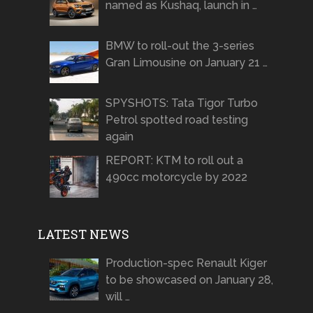
named as Kushaq, launch in …
BMW to roll-out the 3-series
Gran Limousine on January 21 …
SPYSHOTS: Tata Tigor Turbo
Petrol spotted road testing
again
REPORT: KTM to roll out a
490cc motorcycle by 2022
LATEST NEWS
Production-spec Renault Kiger
to be showcased on January 28,
will …