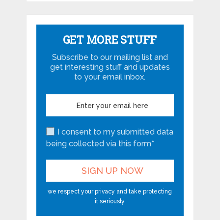
GET MORE STUFF
Subscribe to our mailing list and
get interesting stuff and updates
to your email inbox.
I consent to my submitted data
being collected via this form*
we respect your privacy and take protecting
it seriously