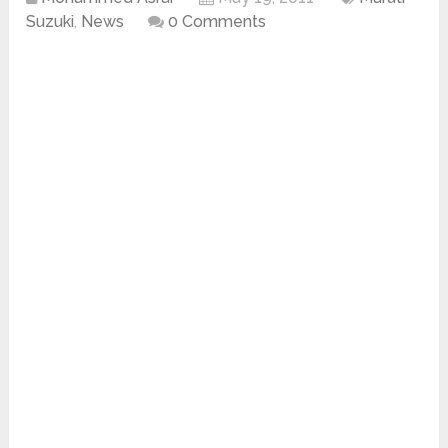
Suzuki
,
News
0 Comments