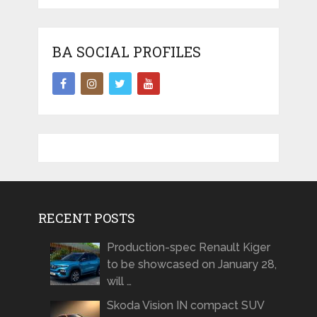
BA SOCIAL PROFILES
RECENT POSTS
Production-spec Renault Kiger
to be showcased on January 28,
will …
Skoda Vision IN compact SUV