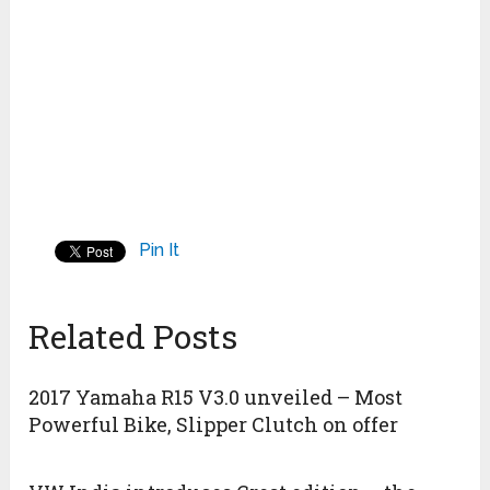
Pin It
Related Posts
2017 Yamaha R15 V3.0 unveiled – Most
Powerful Bike, Slipper Clutch on offer