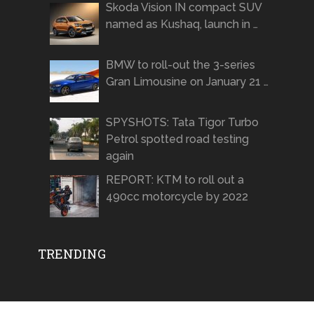
Skoda Vision IN compact SUV
named as Kushaq, launch in …
BMW to roll-out the 3-series
Gran Limousine on January 21 …
SPYSHOTS: Tata Tigor Turbo
Petrol spotted road testing
again
REPORT: KTM to roll out a
490cc motorcycle by 2022
TRENDING