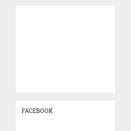
FACEBOOK