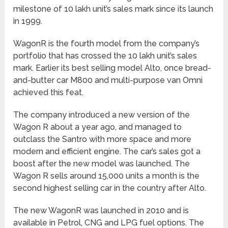
milestone of 10 lakh unit’s sales mark since its launch
in 1999.
WagonR is the fourth model from the company’s
portfolio that has crossed the 10 lakh unit’s sales
mark. Earlier its best selling model Alto, once bread-
and-butter car M800 and multi-purpose van Omni
achieved this feat.
The company introduced a new version of the
Wagon R about a year ago, and managed to
outclass the Santro with more space and more
modern and efficient engine. The car’s sales got a
boost after the new model was launched. The
Wagon R sells around 15,000 units a month is the
second highest selling car in the country after Alto.
The new WagonR was launched in 2010 and is
available in Petrol, CNG and LPG fuel options. The