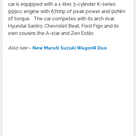
car is equipped with a 1-liter, 3-cylinder K-series
999cc engine with 67bhp of peak power and 90Nm
of torque. . The car competes with its arch rival
Hyundai Santro, Chevrolet Beat, Ford Figo and its
own cousins the A-star and Zen Estilo.
Also see
–
New Maruti Suzuki WagonR Duo