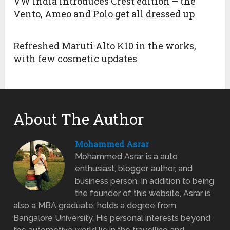
VW India introduces Crest edition – the
Vento, Ameo and Polo get all dressed up
Refreshed Maruti Alto K10 in the works,
with few cosmetic updates
About The Author
Mohammed Asrar
Mohammed Asrar is a auto
enthusiast, blogger, author, and
business person. In addition to being
the founder of this website, Asrar is
also a MBA graduate, holds a degree from
Bangalore University. His personal interests beyond