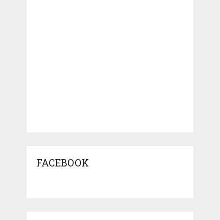
FACEBOOK