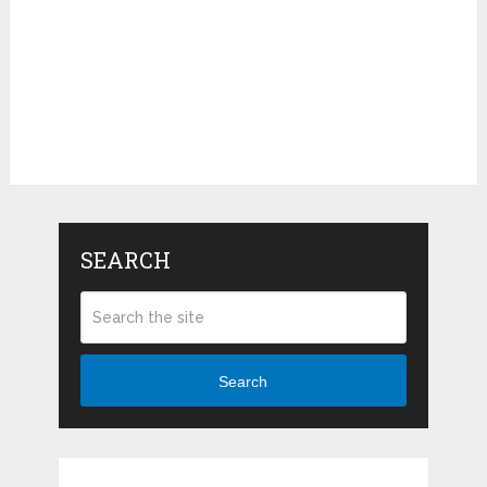
SEARCH
Search