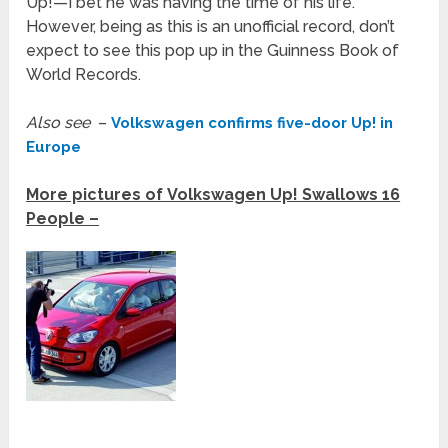
Up!—I bet he was having the time of his life.
However, being as this is an unofficial record, don’t
expect to see this pop up in the Guinness Book of
World Records.
Also see
–
Volkswagen confirms five-door Up! in
Europe
More pictures of Volkswagen Up! Swallows 16
People –