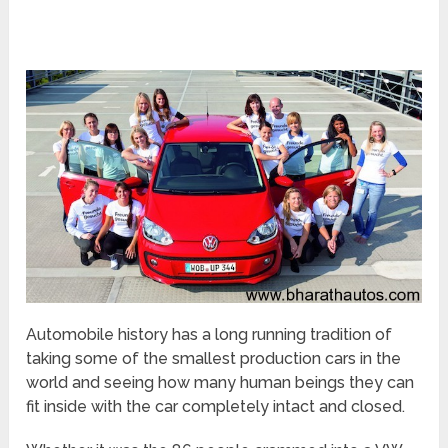
Automobile history has a long running tradition of
taking some of the smallest production cars in the
world and seeing how many human beings they can
fit inside with the car completely intact and closed.