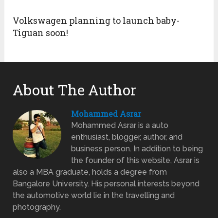
Volkswagen planning to launch baby-
Tiguan soon!
About The Author
Mohammed Asrar
Mohammed Asrar is a auto
enthusiast, blogger, author, and
business person. In addition to being
the founder of this website, Asrar is
also a MBA graduate, holds a degree from
Bangalore University. His personal interests beyond
the automotive world lie in the travelling and
photography.