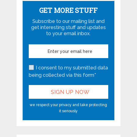
GET MORE STUFF
Subscribe to our mailing list and
get interesting stuff and updates
to your email inbox.
I consent to my submitted data
being collected via this form*
we respect your privacy and take protecting
it seriously