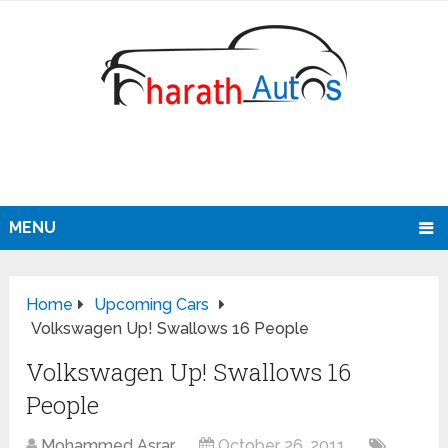
MENU
Home
Upcoming Cars
Volkswagen Up! Swallows 16 People
Volkswagen Up! Swallows 16
People
Mohammed Asrar
October 26, 2011