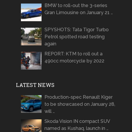
BMW to roll-out the 3-series
Gran Limousine on January 21 …
SPYSHOTS: Tata Tigor Turbo
Petrol spotted road testing
again
REPORT: KTM to roll out a
490cc motorcycle by 2022
LATEST NEWS
Production-spec Renault Kiger
to be showcased on January 28,
will …
Skoda Vision IN compact SUV
named as Kushaq, launch in …