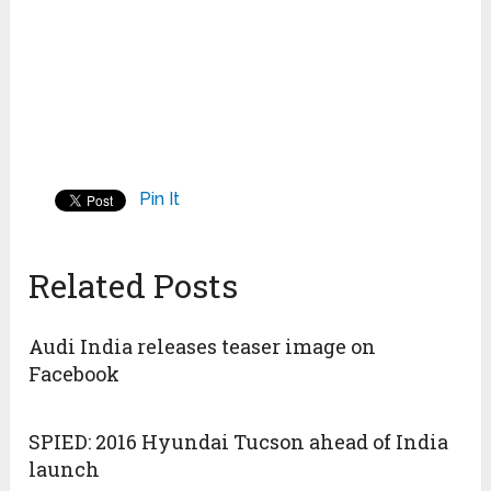
Pin It
Related Posts
Audi India releases teaser image on
Facebook
SPIED: 2016 Hyundai Tucson ahead of India
launch