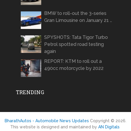
BMW to roll-out the 3-series
Gran Limousine on January 21 …
SPYSHOTS: Tata Tigor Turbo
Petrol spotted road testing
again
REPORT: KTM to roll out a
490cc motorcycle by 2022
TRENDING
BharathAutos - Automobile News Updates
Copyright © 2026.
This website is designed and maintained by
AN Digitals