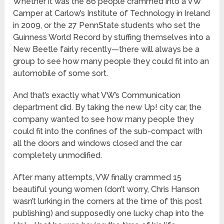
Whether it was the 86 people crammed into a VW
Camper at Carlow’s Institute of Technology in Ireland
in 2009, or the 27 PennState students who set the
Guinness World Record by stuffing themselves into a
New Beetle fairly recently—there will always be a
group to see how many people they could fit into an
automobile of some sort.
And that’s exactly what VW’s Communication
department did. By taking the new Up! city car, the
company wanted to see how many people they
could fit into the confines of the sub-compact with
all the doors and windows closed and the car
completely unmodified.
After many attempts, VW finally crammed 15
beautiful young women (don’t worry, Chris Hanson
wasn’t lurking in the corners at the time of this post
publishing) and supposedly one lucky chap into the