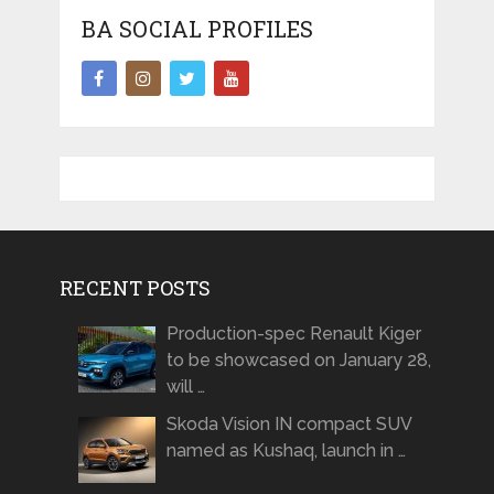
BA SOCIAL PROFILES
RECENT POSTS
Production-spec Renault Kiger
to be showcased on January 28,
will …
Skoda Vision IN compact SUV
named as Kushaq, launch in …