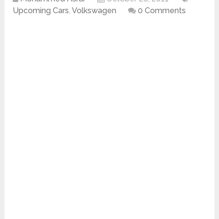
Upcoming Cars
,
Volkswagen
0 Comments