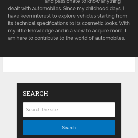
and passionate to know anything
dealt with automobiles. Since my childhood days, I
have keen interest to explore vehicles starting from
its technical specifications to its cosmetic looks. With
my little knowledge and in a view to acquire more, I
am here to contribute to the world of automobiles.
SEARCH
Search