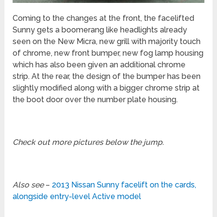
Coming to the changes at the front, the facelifted
Sunny gets a boomerang like headlights already
seen on the New Micra, new grill with majority touch
of chrome, new front bumper, new fog lamp housing
which has also been given an additional chrome
strip. At the rear, the design of the bumper has been
slightly modified along with a bigger chrome strip at
the boot door over the number plate housing.
Check out more pictures below the jump.
Also see
–
2013 Nissan Sunny facelift on the cards,
alongside entry-level Active model