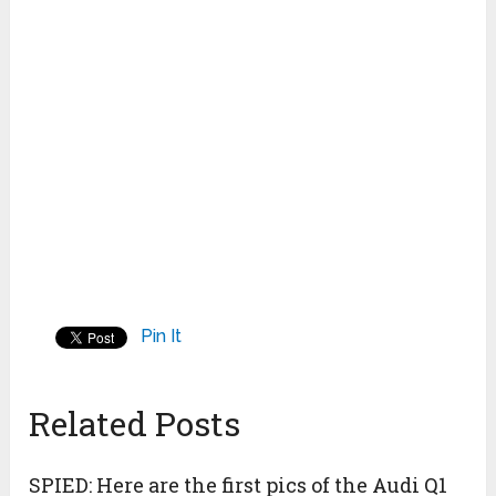
Pin It
Related Posts
SPIED: Here are the first pics of the Audi Q1