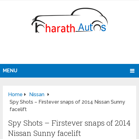
MENU
Home
Nissan
Spy Shots – Firstever snaps of 2014 Nissan Sunny
facelift
Spy Shots – Firstever snaps of 2014
Nissan Sunny facelift