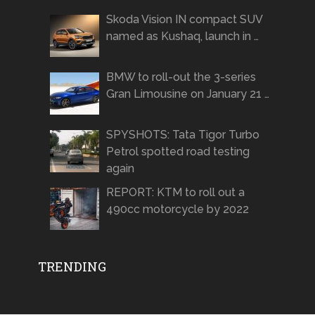
Skoda Vision IN compact SUV
named as Kushaq, launch in …
BMW to roll-out the 3-series
Gran Limousine on January 21 …
SPYSHOTS: Tata Tigor Turbo
Petrol spotted road testing
again
REPORT: KTM to roll out a
490cc motorcycle by 2022
TRENDING