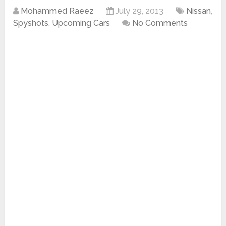
Mohammed Raeez
July 29, 2013
Nissan
,
Spyshots
,
Upcoming Cars
No Comments