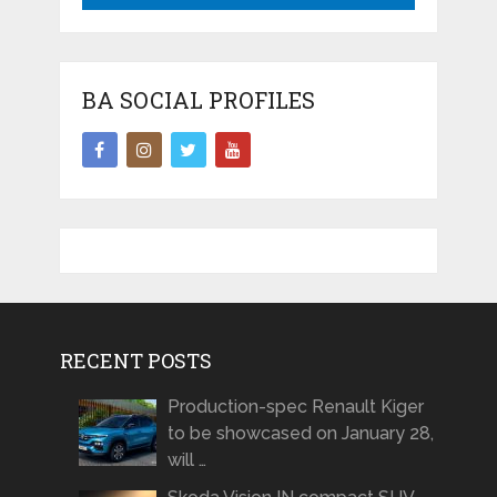
BA SOCIAL PROFILES
RECENT POSTS
Production-spec Renault Kiger
to be showcased on January 28,
will …