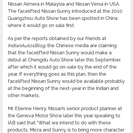
Nissan Almera in Malaysia and Nissan Versa in USA.
The facelifted Nissan Sunny introduced at the 2010
Guangzhou Auto Show has been spotted in China
where it would go on sale first.
As per the reports obtained by our friends at
IndianAutosBlog
, the Chinese media are claiming
that the facelifted Nissan Sunny would make a
debut at Chengdu Auto Show later this September,
after which it would go on-sale by the end of the
year. If everything goes as this plan, then the
facelifted Nissan Sunny would be available probably
at the beginning of the next-year in the Indian and
other markets.
Mr. Etienne Henry, Nissan’s senior product planner at
the Geneva Motor Show later this year speaking to
IAB said that “What we intend to do with these
products, Micra and Sunny, is to bring more character