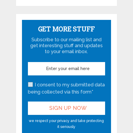
GET MORE STUFF
Subscribe to our mailing list and
get interesting stuff and updates
to your email inbox.
I consent to my submitted data
being collected via this form*
we respect your privacy and take protecting
it seriously