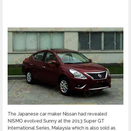
The Japanese car maker Nissan had revealed
NISMO evolved Sunny at the 2013 Super GT
International Series, Malaysia which is also sold as