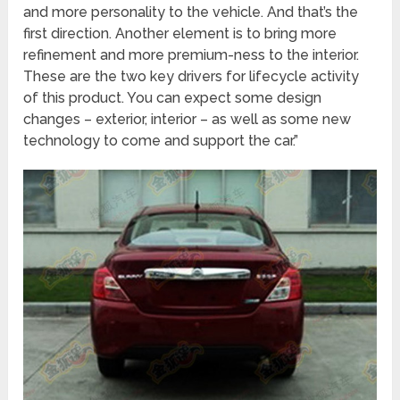
and more personality to the vehicle. And that’s the
first direction. Another element is to bring more
refinement and more premium-ness to the interior.
These are the two key drivers for lifecycle activity
of this product. You can expect some design
changes – exterior, interior – as well as some new
technology to come and support the car.”