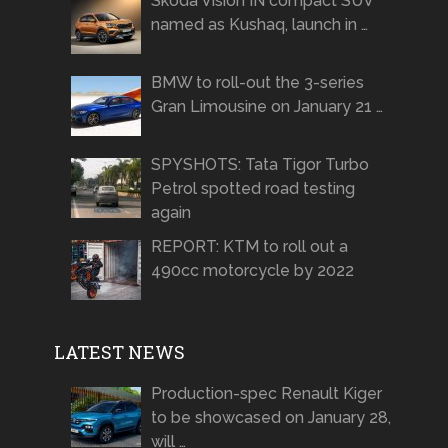
Skoda Vision IN compact SUV
named as Kushaq, launch in …
BMW to roll-out the 3-series
Gran Limousine on January 21 …
SPYSHOTS: Tata Tigor Turbo
Petrol spotted road testing
again
REPORT: KTM to roll out a
490cc motorcycle by 2022
LATEST NEWS
Production-spec Renault Kiger
to be showcased on January 28,
will …