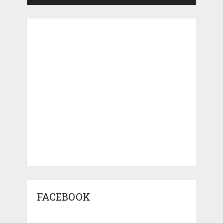
FACEBOOK