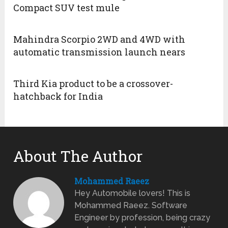
Compact SUV test mule
Mahindra Scorpio 2WD and 4WD with
automatic transmission launch nears
Third Kia product to be a crossover-
hatchback for India
About The Author
Mohammed Raeez
Hey Automobile lovers! This is
Mohammed Raeez. Software
Engineer by profession, being crazy