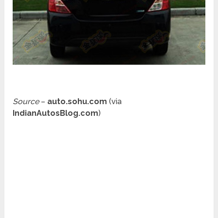
Source
–
auto.sohu.com
(via
IndianAutosBlog.com
)