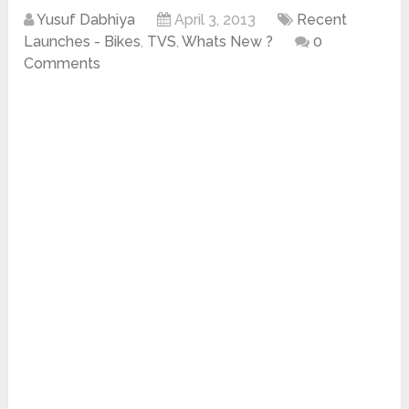
Yusuf Dabhiya
April 3, 2013
Recent
Launches - Bikes
,
TVS
,
Whats New ?
0
Comments