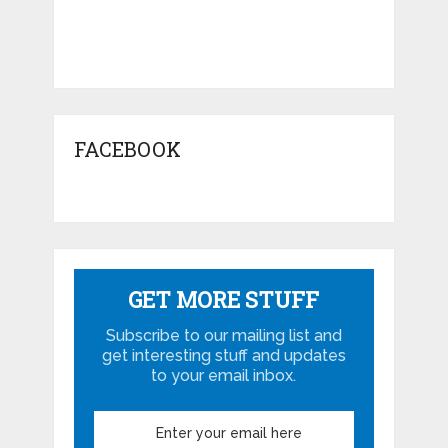
FACEBOOK
GET MORE STUFF
Subscribe to our mailing list and
get interesting stuff and updates
to your email inbox.