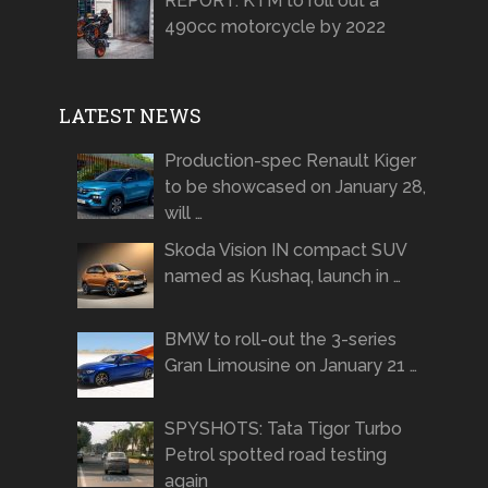
REPORT: KTM to roll out a
490cc motorcycle by 2022
LATEST NEWS
Production-spec Renault Kiger
to be showcased on January 28,
will …
Skoda Vision IN compact SUV
named as Kushaq, launch in …
BMW to roll-out the 3-series
Gran Limousine on January 21 …
SPYSHOTS: Tata Tigor Turbo
Petrol spotted road testing
again