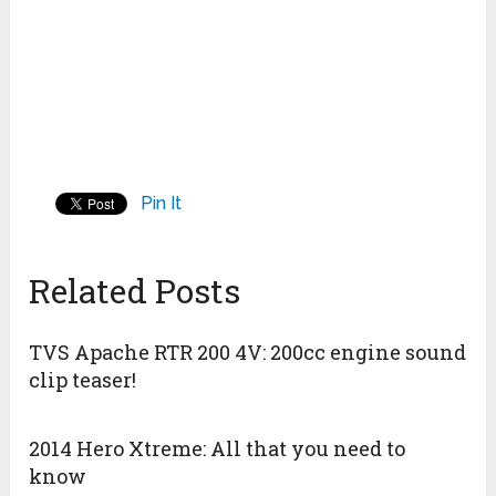
Pin It
Related Posts
TVS Apache RTR 200 4V: 200cc engine sound
clip teaser!
2014 Hero Xtreme: All that you need to
know