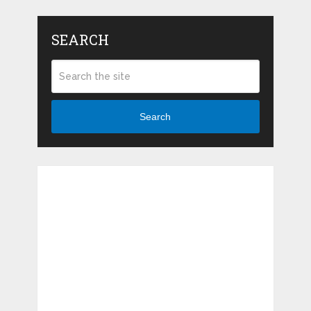
SEARCH
Search