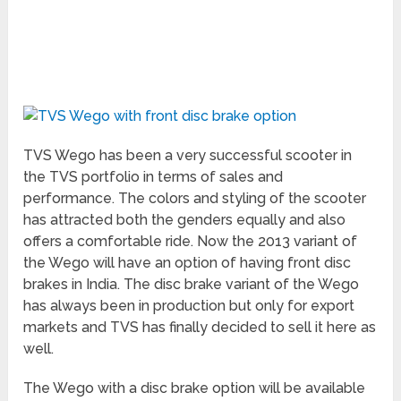
TVS Wego has been a very successful scooter in
the TVS portfolio in terms of sales and
performance. The colors and styling of the scooter
has attracted both the genders equally and also
offers a comfortable ride. Now the 2013 variant of
the Wego will have an option of having front disc
brakes in India. The disc brake variant of the Wego
has always been in production but only for export
markets and TVS has finally decided to sell it here as
well.
The Wego with a disc brake option will be available