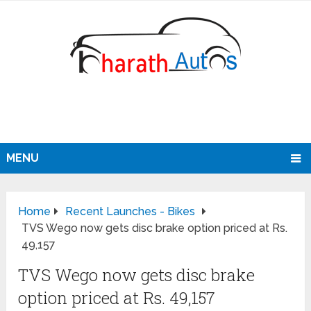
MENU
Home
Recent Launches - Bikes
TVS Wego now gets disc brake option priced at Rs.
49,157
TVS Wego now gets disc brake
option priced at Rs. 49,157