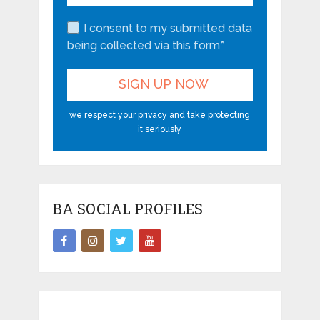
I consent to my submitted data
being collected via this form*
we respect your privacy and take protecting
it seriously
BA SOCIAL PROFILES