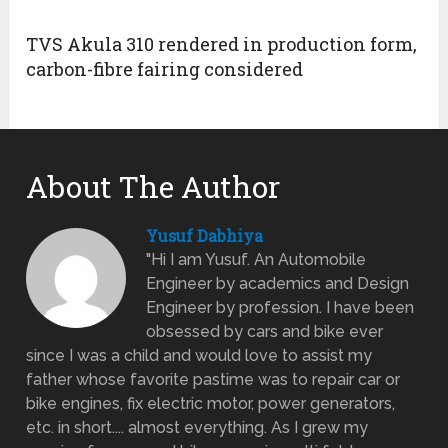
TVS Akula 310 rendered in production form,
carbon-fibre fairing considered
About The Author
Yusuf Dabhiya
"Hi I am Yusuf. An Automobile
Engineer by academics and Design
Engineer by profession. I have been
obsessed by cars and bike ever
since I was a child and would love to assist my
father whose favorite pastime was to repair car or
bike engines, fix electric motor, power generators,
etc. in short.... almost everything. As I grew my