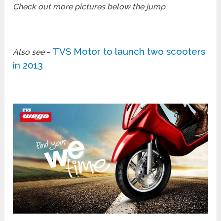
Check out more pictures below the jump
.
TVS Motor to launch two scooters
Also see
–
in 2013