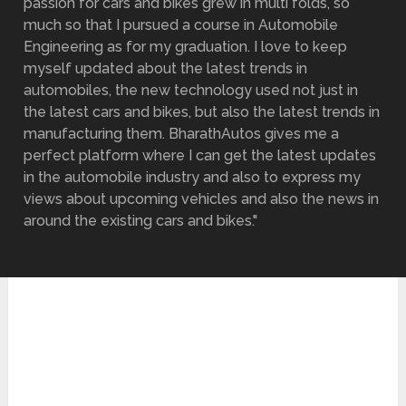
passion for cars and bikes grew in multi folds, so
much so that I pursued a course in Automobile
Engineering as for my graduation. I love to keep
myself updated about the latest trends in
automobiles, the new technology used not just in
the latest cars and bikes, but also the latest trends in
manufacturing them. BharathAutos gives me a
perfect platform where I can get the latest updates
in the automobile industry and also to express my
views about upcoming vehicles and also the news in
around the existing cars and bikes."