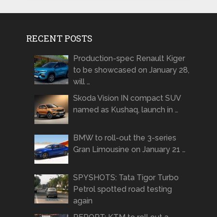
RECENT POSTS
Production-spec Renault Kiger
to be showcased on January 28,
will …
Skoda Vision IN compact SUV
named as Kushaq, launch in …
BMW to roll-out the 3-series
Gran Limousine on January 21 …
SPYSHOTS: Tata Tigor Turbo
Petrol spotted road testing
again