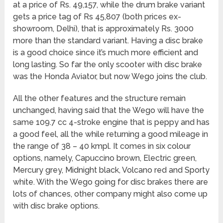
at a price of Rs. 49,157, while the drum brake variant
gets a price tag of Rs 45,807 (both prices ex-
showroom, Delhi), that is approximately Rs. 3000
more than the standard variant. Having a disc brake
is a good choice since it’s much more efficient and
long lasting. So far the only scooter with disc brake
was the Honda Aviator, but now Wego joins the club.
All the other features and the structure remain
unchanged, having said that the Wego will have the
same 109.7 cc 4-stroke engine that is peppy and has
a good feel, all the while returning a good mileage in
the range of 38 – 40 kmpl. It comes in six colour
options, namely, Capuccino brown, Electric green,
Mercury grey, Midnight black, Volcano red and Sporty
white. With the Wego going for disc brakes there are
lots of chances, other company might also come up
with disc brake options.