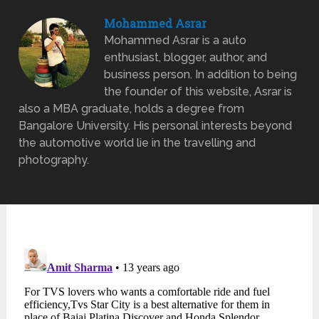
Mohammed Asrar
Mohammed Asrar is a auto
enthusiast, blogger, author, and
business person. In addition to being
the founder of this website, Asrar is
also a MBA graduate, holds a degree from
Bangalore University. His personal interests beyond
the automotive world lie in the travelling and
photography.