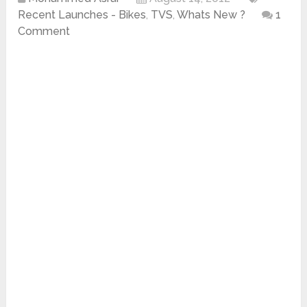
Recent Launches - Bikes
,
TVS
,
Whats New ?
1
Comment