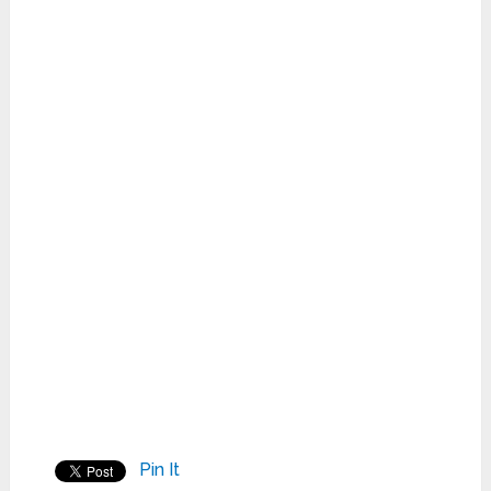
Pin It