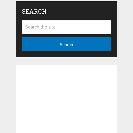
SEARCH
Search