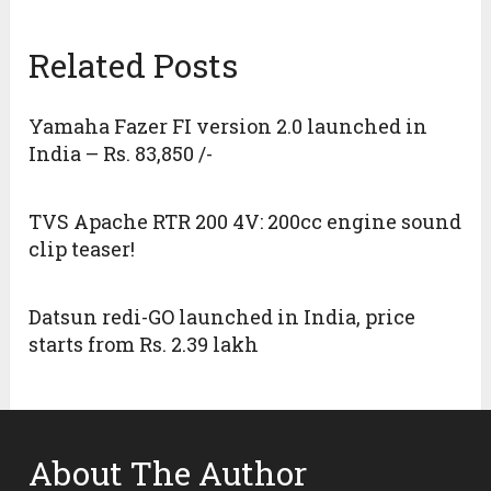
Related Posts
Yamaha Fazer FI version 2.0 launched in
India – Rs. 83,850 /-
TVS Apache RTR 200 4V: 200cc engine sound
clip teaser!
Datsun redi-GO launched in India, price
starts from Rs. 2.39 lakh
About The Author