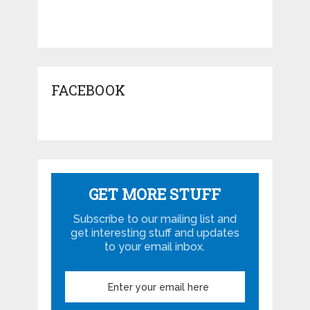
FACEBOOK
GET MORE STUFF
Subscribe to our mailing list and
get interesting stuff and updates
to your email inbox.