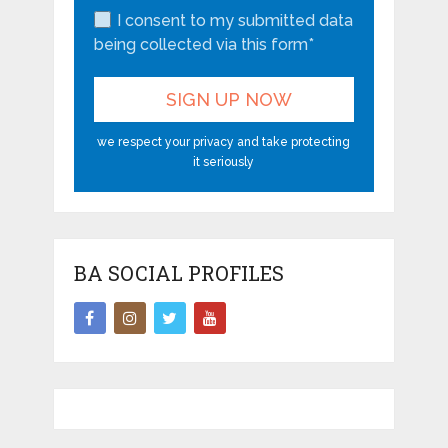
I consent to my submitted data
being collected via this form*
we respect your privacy and take protecting
it seriously
BA SOCIAL PROFILES