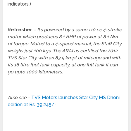
indicators.)
Refresher
–
It’s powered by a same 110 cc 4-stroke
motor which produces 8.1 BHP of power at 8.1 Nm
of torque. Mated to a 4-speed manual, the StaR City
weighs just 100 kgs. The ARAI as certified the 2012
TVS Star City with an 83.9 kmpl of mileage and with
its 16 litre fuel tank capacity, at one full tank it can
go upto 1000 kilometers.
Also see
–
TVS Motors launches Star City MS Dhoni
edition at Rs. 39,245/-