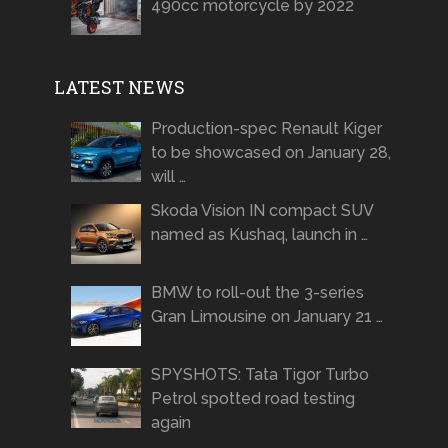
490cc motorcycle by 2022
LATEST NEWS
Production-spec Renault Kiger
to be showcased on January 28,
will …
Skoda Vision IN compact SUV
named as Kushaq, launch in …
BMW to roll-out the 3-series
Gran Limousine on January 21 …
SPYSHOTS: Tata Tigor Turbo
Petrol spotted road testing
again