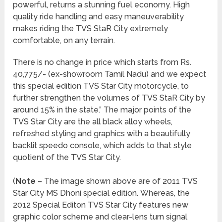
powerful, returns a stunning fuel economy. High
quality ride handling and easy maneuverability
makes riding the TVS StaR City extremely
comfortable, on any terrain.
There is no change in price which starts from Rs.
40,775/- (ex-showroom Tamil Nadu) and we expect
this special edition TVS Star City motorcycle, to
further strengthen the volumes of TVS StaR City by
around 15% in the state.” The major points of the
TVS Star City are the all black alloy wheels,
refreshed styling and graphics with a beautifully
backlit speedo console, which adds to that style
quotient of the TVS Star City.
(
Note
– The image shown above are of 2011 TVS
Star City MS Dhoni special edition. Whereas, the
2012 Special Editon TVS Star City features new
graphic color scheme and clear-lens turn signal