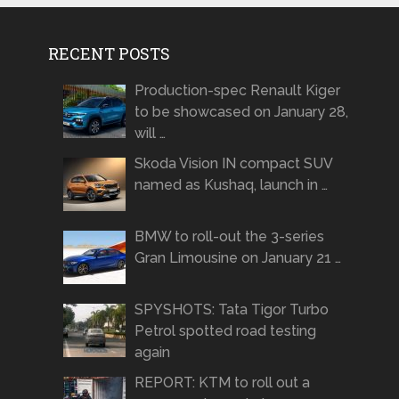
RECENT POSTS
Production-spec Renault Kiger
to be showcased on January 28,
will …
Skoda Vision IN compact SUV
named as Kushaq, launch in …
BMW to roll-out the 3-series
Gran Limousine on January 21 …
SPYSHOTS: Tata Tigor Turbo
Petrol spotted road testing
again
REPORT: KTM to roll out a