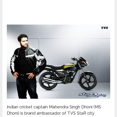
Indian cricket captain Mahendra Singh Dhoni (MS
Dhoni) is brand ambassador of TVS StaR city