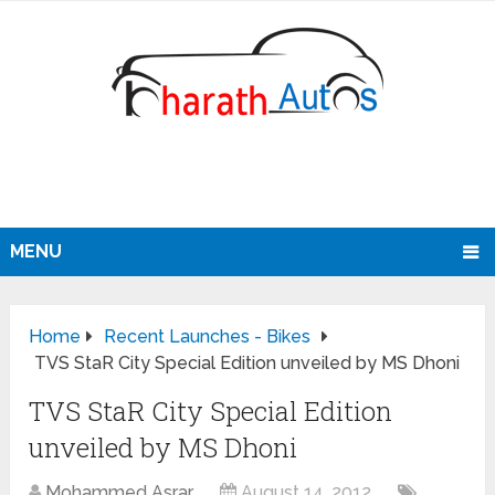
MENU
Home
Recent Launches - Bikes
TVS StaR City Special Edition unveiled by MS Dhoni
TVS StaR City Special Edition
unveiled by MS Dhoni
Mohammed Asrar
August 14, 2012