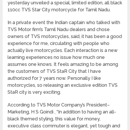
yesterday unveiled a special, limited edition, all black
110cc TVS Star City motorcycle for Tamil Nadu.
In a private event the Indian captain who talked with
TVS Motor firm’s Tamil Nadu dealers and chose
owners of TVS motorcycles, said, it has been a good
experience for me, circulating with people who
actually live motorcycles. Each interaction is a new
learning experiences no issue how much one
assumes one knows. It feels amazing to be among
the customers of TVS StaR City that I have
authorized for 7 years now. Personally I like
motorcycles, so releasing an exclusive edition TVS
StaR city is very exciting.
According to TVS Motor Company’s President–
Marketing, H S Goindi , “In addition to having an all-
black themed styling, this value for money,
executive class commuter is elegant, yet tough and