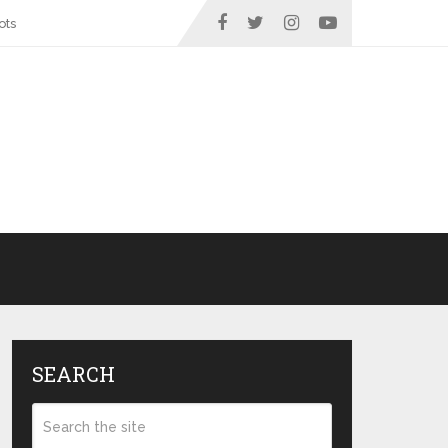
ots
SEARCH