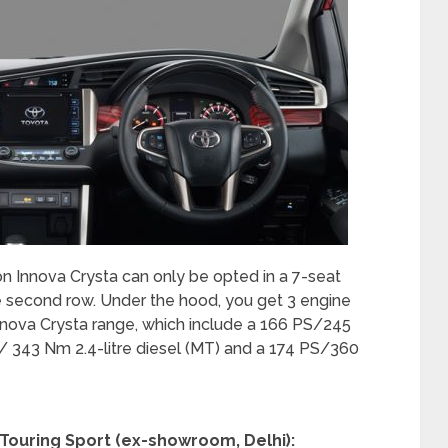
ion Innova Crysta can only be opted in a 7-seat
e second row. Under the hood, you get 3 engine
 Innova Crysta range, which include a 166 PS/245
S/ 343 Nm 2.4-litre diesel (MT) and a 174 PS/360
a Touring Sport (ex-showroom, Delhi):