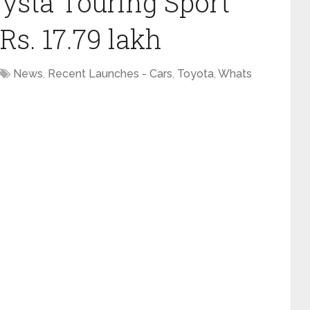
ysta Touring Sport
s. 17.79 lakh
News
,
Recent Launches - Cars
,
Toyota
,
Whats