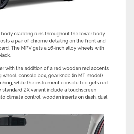
k body cladding runs throughout the lower body
hosts a pair of chrome detailing on the front and
oard. The MPV gets a 16-inch alloy wheels with
black.
tier with the addition of a red wooden red accents
g wheel, console box, gear knob (in MT model)
tching, while the instrument console too gets red
he standard ZX variant include a touchscreen
uto climate control, wooden inserts on dash, dual