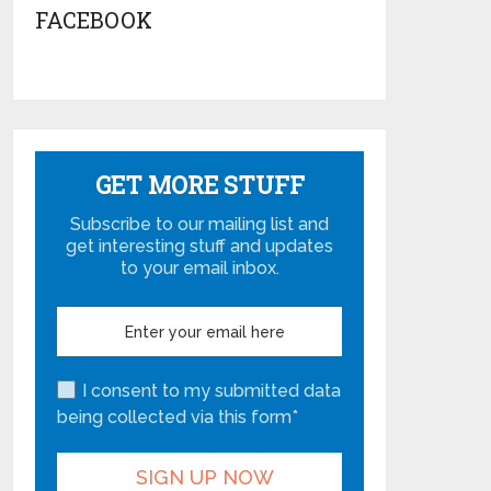
FACEBOOK
GET MORE STUFF
Subscribe to our mailing list and
get interesting stuff and updates
to your email inbox.
I consent to my submitted data
being collected via this form*