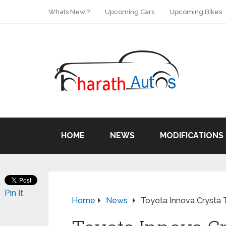
Whats New ?
Upcoming Cars
Upcoming Bikes
HOME
NEWS
MODIFICATIONS
Pin It
Home
News
Toyota Innova Crysta T