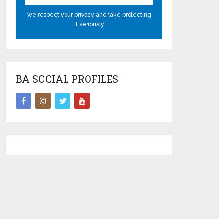
we respect your privacy and take protecting
it seriously
BA SOCIAL PROFILES