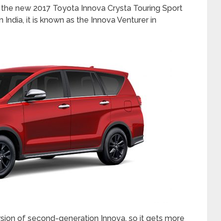
y, the new 2017 Toyota Innova Crysta Touring Sport
 India, it is known as the Innova Venturer in
ersion of second-generation Innova, so it gets more