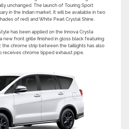
ally unchanged. The launch of Touring Sport
ary in the Indian market. It will be available in two
shades of red) and White Pearl Crystal Shine.
style has been applied on the Innova Crysta
 new front grille finished in gloss black featuring
 the chrome strip between the taillights has also
so receives chrome tipped exhaust pipe.