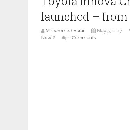
Toyota Innova Cr
launched – from R
Mohammed Asrar
May 5, 2017
New ?
0 Comments