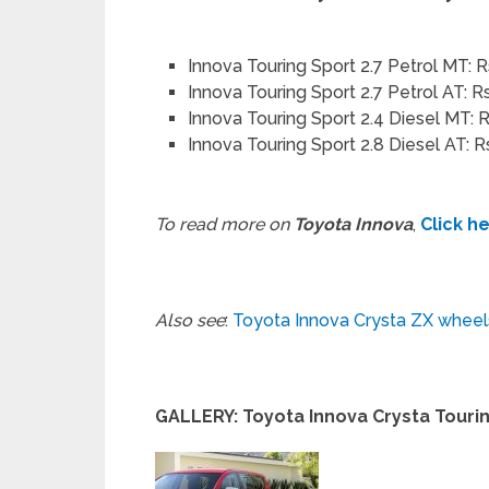
Innova Touring Sport 2.7 Petrol MT: R
Innova Touring Sport 2.7 Petrol AT: R
Innova Touring Sport 2.4 Diesel MT: R
Innova Touring Sport 2.8 Diesel AT: R
To read more on
Toyota Innova
,
Click h
Also see
:
Toyota Innova Crysta ZX wheel
GALLERY: Toyota Innova Crysta Touri