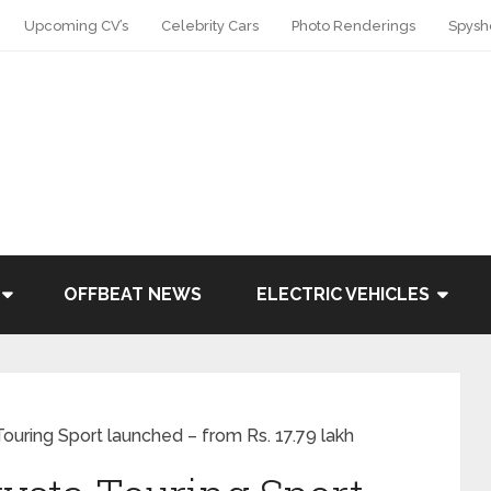
Upcoming CV’s
Celebrity Cars
Photo Renderings
Spysh
OFFBEAT NEWS
ELECTRIC VEHICLES
ouring Sport launched – from Rs. 17.79 lakh