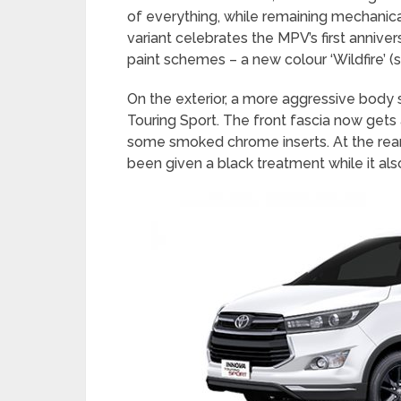
of everything, while remaining mechanic
variant celebrates the MPV’s first annivers
paint schemes – a new colour ‘Wildfire’ (
On the exterior, a more aggressive body 
Touring Sport. The front fascia now gets a
some smoked chrome inserts. At the rear,
been given a black treatment while it al