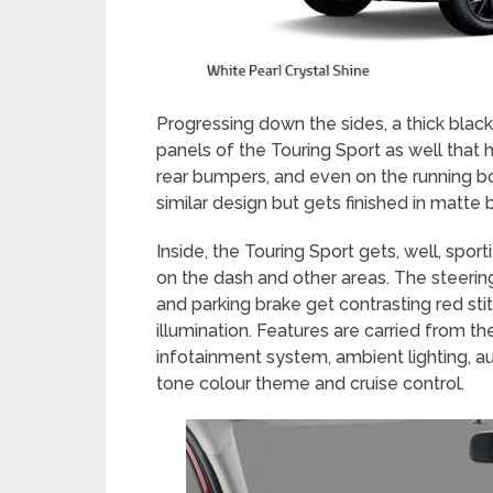
Progressing down the sides, a thick blac
panels of the Touring Sport as well that 
rear bumpers, and even on the running b
similar design but gets finished in matte 
Inside, the Touring Sport gets, well, spor
on the dash and other areas. The steerin
and parking brake get contrasting red sti
illumination. Features are carried from t
infotainment system, ambient lighting, a
tone colour theme and cruise control.