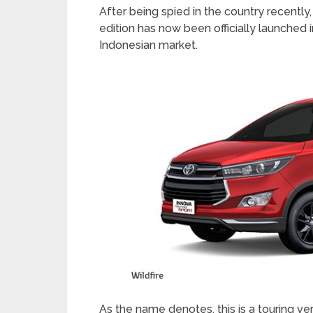
After being spied in the country recentl
edition has now been officially launched in
Indonesian market.
As the name denotes, this is a touring v