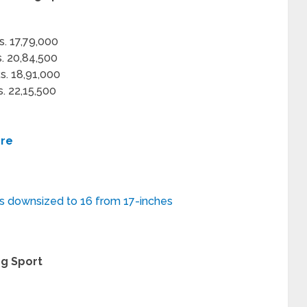
s. 17,79,000
s. 20,84,500
s. 18,91,000
s. 22,15,500
ere
s downsized to 16 from 17-inches
ng Sport