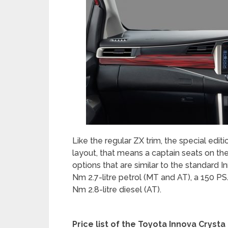
Like the regular ZX trim, the special edit
layout, that means a captain seats on th
options that are similar to the standard
Nm 2.7-litre petrol (MT and AT), a 150 P
Nm 2.8-litre diesel (AT).
Price list of the Toyota Innova Cryst