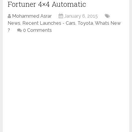
Fortuner 4×4 Automatic
Mohammed Asrar
January 6, 2015
News
,
Recent Launches - Cars
,
Toyota
,
Whats New
?
0 Comments