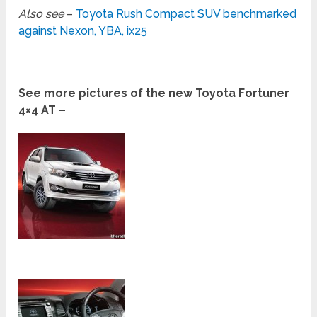
Also see
–
Toyota Rush Compact SUV benchmarked
against Nexon, YBA, ix25
See more pictures of the new Toyota Fortuner
4×4 AT –