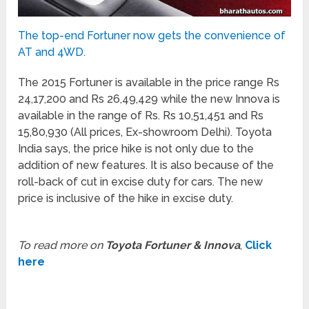
The top-end Fortuner now gets the convenience of
AT and 4WD.
The 2015 Fortuner is available in the price range Rs
24,17,200 and Rs 26,49,429 while the new Innova is
available in the range of Rs. Rs 10,51,451 and Rs
15,80,930 (All prices, Ex-showroom Delhi). Toyota
India says, the price hike is not only due to the
addition of new features. It is also because of the
roll-back of cut in excise duty for cars. The new
price is inclusive of the hike in excise duty.
To read more on
Toyota Fortuner & Innova
,
Click
here