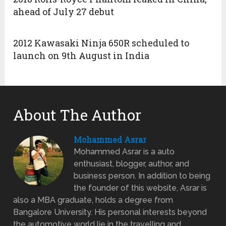
ahead of July 27 debut
2012 Kawasaki Ninja 650R scheduled to
launch on 9th August in India
About The Author
Mohammed Asrar
Mohammed Asrar is a auto
enthusiast, blogger, author, and
business person. In addition to being
the founder of this website, Asrar is
also a MBA graduate, holds a degree from
Bangalore University. His personal interests beyond
the automotive world lie in the travelling and