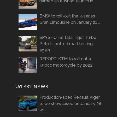
named as Kushaq, launch in …
BMW to roll-out the 3-series
Gran Limousine on January 21 …
SPYSHOTS: Tata Tigor Turbo
Petrol spotted road testing
again
REPORT: KTM to roll out a
490cc motorcycle by 2022
LATEST NEWS
Production-spec Renault Kiger
to be showcased on January 28,
will …