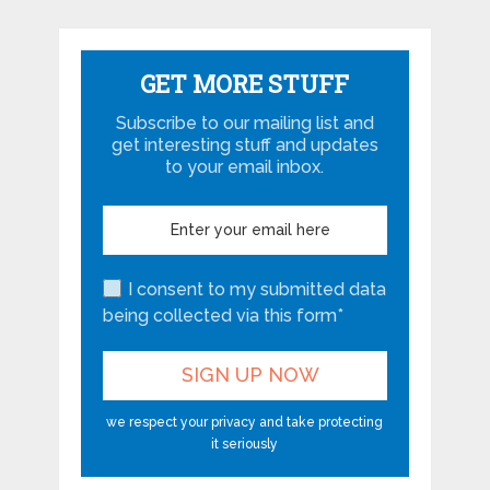
GET MORE STUFF
Subscribe to our mailing list and
get interesting stuff and updates
to your email inbox.
I consent to my submitted data
being collected via this form*
we respect your privacy and take protecting
it seriously