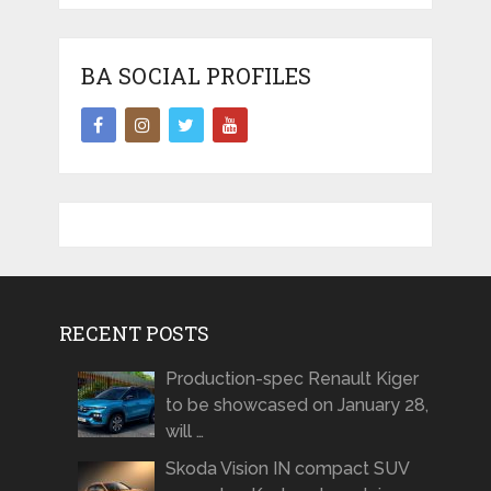
BA SOCIAL PROFILES
RECENT POSTS
Production-spec Renault Kiger
to be showcased on January 28,
will …
Skoda Vision IN compact SUV