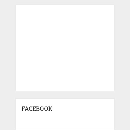
FACEBOOK