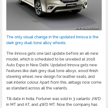
The only visual change in the updated Innova is the
dark grey dual-tone alloy wheels.
The Innova gets one last update before an all-new
model, which is scheduled to be unveiled at 2016
Auto Expo in New Delhi. Updated Innova gets new
features like dark grey dual tone alloys, wood finish
steering wheel, new design for leather seats, and
oak interior colour. Apart from this, airbags now come
as standard across all the variants.
Till date in India, Fortuner was sold in 3 variants: 2WD
in MT and AT, and 4WD MT. Now the company has