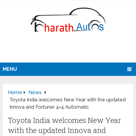
MENU
Home
News
Toyota India welcomes New Year with the updated
Innova and Fortuner 4×4 Automatic
Toyota India welcomes New Year
with the updated Innova and