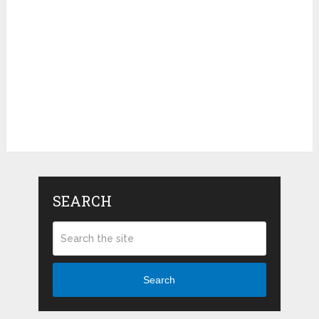
SEARCH
Search