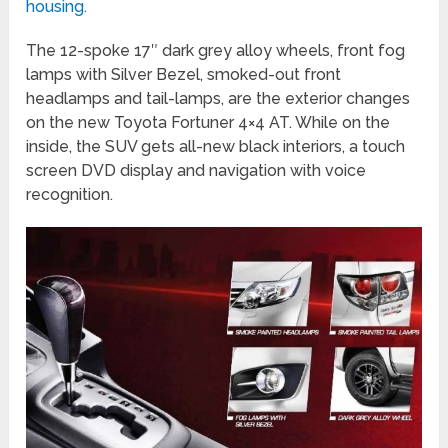
housing.
The 12-spoke 17″ dark grey alloy wheels, front fog
lamps with Silver Bezel, smoked-out front
headlamps and tail-lamps, are the exterior changes
on the new Toyota Fortuner 4×4 AT. While on the
inside, the SUV gets all-new black interiors, a touch
screen DVD display and navigation with voice
recognition.