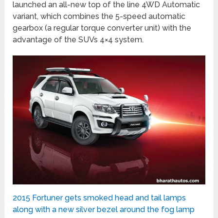
launched an all-new top of the line 4WD Automatic
variant, which combines the 5-speed automatic
gearbox (a regular torque converter unit) with the
advantage of the SUVs 4×4 system.
2015 Fortuner gets smoked head and tail lamps
along with a new silver bezel around the fog lamp