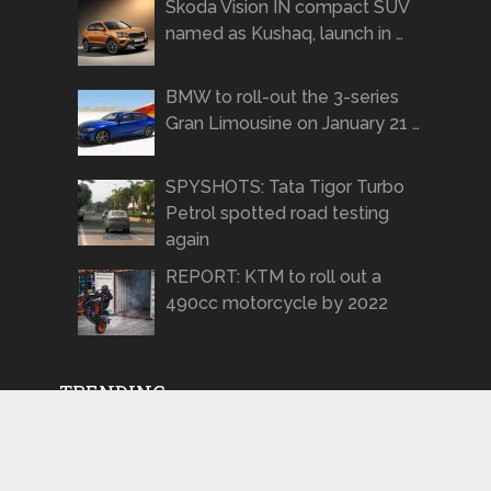
Skoda Vision IN compact SUV
named as Kushaq, launch in …
BMW to roll-out the 3-series
Gran Limousine on January 21 …
SPYSHOTS: Tata Tigor Turbo
Petrol spotted road testing
again
REPORT: KTM to roll out a
490cc motorcycle by 2022
TRENDING