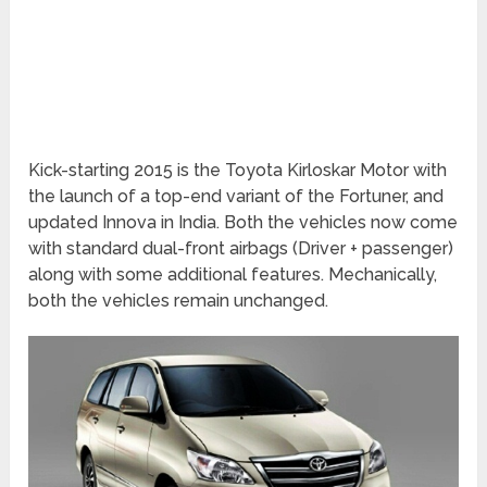
Kick-starting 2015 is the Toyota Kirloskar Motor with
the launch of a top-end variant of the Fortuner, and
updated Innova in India. Both the vehicles now come
with standard dual-front airbags (Driver + passenger)
along with some additional features. Mechanically,
both the vehicles remain unchanged.