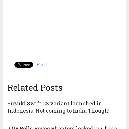
Pin It
Related Posts
Suzuki Swift GS variant launched in
Indonesia; Not coming to India Though!
2018 Rolls-Royce Phantom leaked in China,