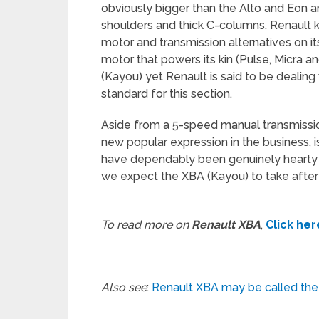
obviously bigger than the Alto and Eon an
shoulders and thick C-columns. Renault k
motor and transmission alternatives on its
motor that powers its kin (Pulse, Micra a
(Kayou) yet Renault is said to be dealing 
standard for this section.
Aside from a 5-speed manual transmissi
new popular expression in the business, is
have dependably been genuinely hearty 
we expect the XBA (Kayou) to take after
To read more on
Renault XBA
,
Click her
Also see
:
Renault XBA may be called the