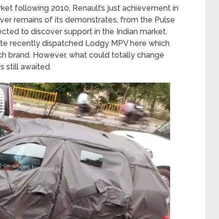
arket following 2010, Renault’s just achievement in
ever remains of its demonstrates, from the Pulse
ted to discover support in the Indian market.
ite recently dispatched Lodgy MPV here which
h brand. However, what could totally change
s still awaited.