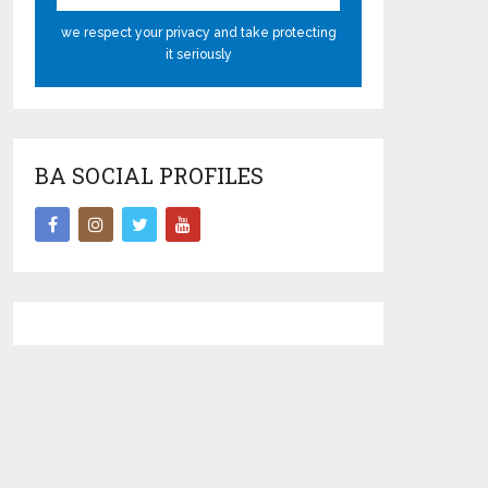
we respect your privacy and take protecting
it seriously
BA SOCIAL PROFILES