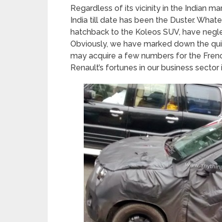
Regardless of its vicinity in the Indian m
India till date has been the Duster. What
hatchback to the Koleos SUV, have neglec
Obviously, we have marked down the qu
may acquire a few numbers for the Frenc
Renault’s fortunes in our business sector i