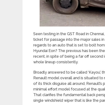
Seen testing in the GST Road in Chennai
ticket for passage into the major sales i
regards to an auto that is set to bolt ho
Hyundai Eon? The previous has been the b
recent, in spite of being a far off second 
whole lineup consistently.
Broadly answered to be called ‘Kayou’, t
Renault model overall and is situated to m
of its thick disguise all around, Renault’s 
minimal effort model focused at the quali
That clarifies the fundamental back pers
single windshield wiper that is like the p