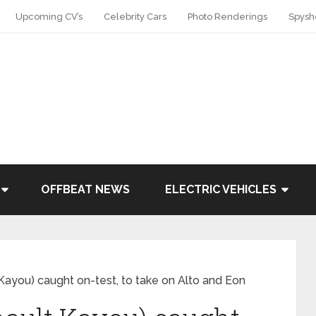
Upcoming CV’s
Celebrity Cars
Photo Renderings
Spysh
OFFBEAT NEWS
ELECTRIC VEHICLES
Kayou) caught on-test, to take on Alto and Eon