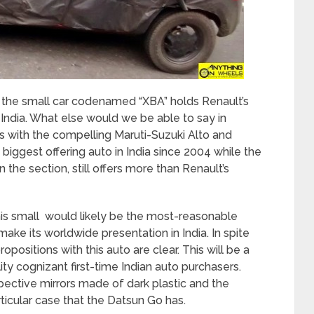
, the small car codenamed “XBA” holds Renault’s
n India. What else would we be able to say in
rns with the compelling Maruti-Suzuki Alto and
iggest offering auto in India since 2004 while the
in the section, still offers more than Renault’s
his small would likely be the most-reasonable
ake its worldwide presentation in India. In spite
propositions with this auto are clear. This will be a
ty cognizant first-time Indian auto purchasers.
pective mirrors made of dark plastic and the
articular case that the Datsun Go has.