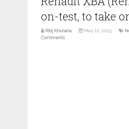
Renault XBA (Ren
on-test, to take 
Ritij Khurana
May 12, 2015
N
Comments