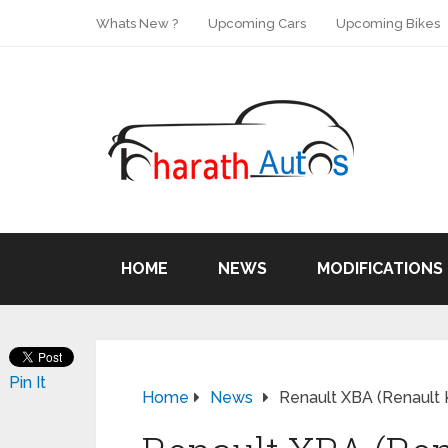
Whats New ?
Upcoming Cars
Upcoming Bikes
HOME
NEWS
MODIFICATIONS
Pin It
Home
News
Renault XBA (Renault 