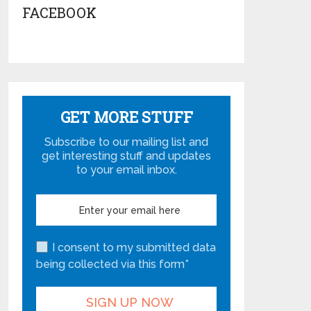
FACEBOOK
GET MORE STUFF
Subscribe to our mailing list and
get interesting stuff and updates
to your email inbox.
I consent to my submitted data
being collected via this form*