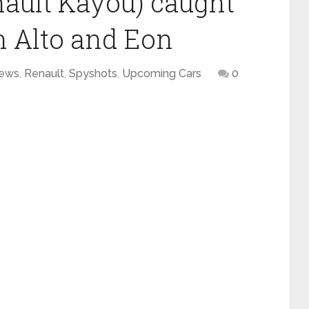
ault Kayou) caught
on Alto and Eon
ews
,
Renault
,
Spyshots
,
Upcoming Cars
0