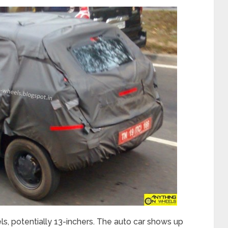
ls, potentially 13-inchers. The auto car shows up