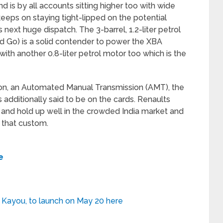
d is by all accounts sitting higher too with wide
eeps on staying tight-lipped on the potential
 next huge dispatch. The 3-barrel, 1.2-liter petrol
nd Go) is a solid contender to power the XBA
with another 0.8-liter petrol motor too which is the
on, an Automated Manual Transmission (AMT), the
 additionally said to be on the cards. Renaults
and hold up well in the crowded India market and
 that custom.
e
 Kayou, to launch on May 20 here