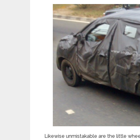
Likewise unmistakable are the little whee