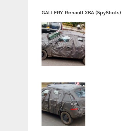
GALLERY: Renault XBA (SpyShots)