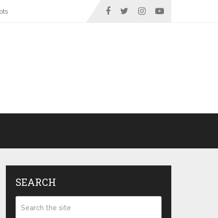
ots
SEARCH