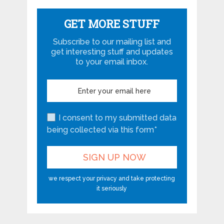
GET MORE STUFF
Subscribe to our mailing list and
get interesting stuff and updates
to your email inbox.
I consent to my submitted data
being collected via this form*
we respect your privacy and take protecting
it seriously