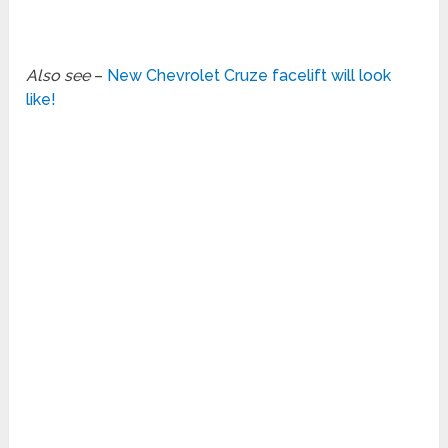
Also see
–
New Chevrolet Cruze facelift will look
like!