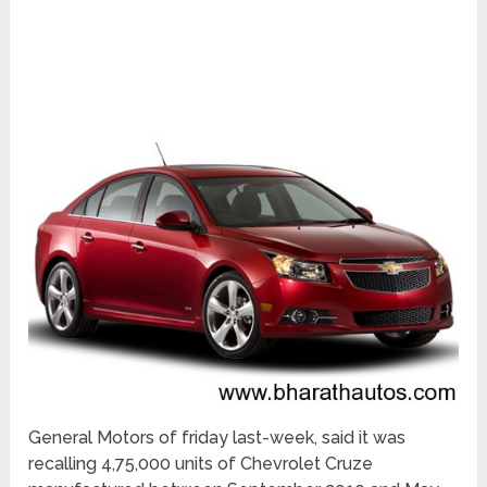
General Motors of friday last-week, said it was
recalling 4,75,000 units of Chevrolet Cruze