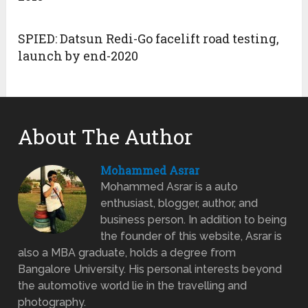
SPIED: Datsun Redi-Go facelift road testing,
launch by end-2020
About The Author
Mohammed Asrar
Mohammed Asrar is a auto
enthusiast, blogger, author, and
business person. In addition to being
the founder of this website, Asrar is
also a MBA graduate, holds a degree from
Bangalore University. His personal interests beyond
the automotive world lie in the travelling and
photography.