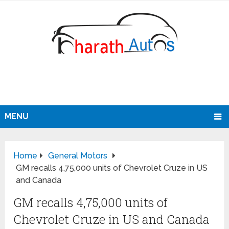
MENU
Home
General Motors
GM recalls 4,75,000 units of Chevrolet Cruze in US
and Canada
GM recalls 4,75,000 units of
Chevrolet Cruze in US and Canada