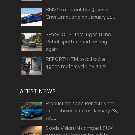
BMW to roll-out the 3-series
Gran Limousine on January 21 …
SPYSHOTS: Tata Tigor Turbo
Petrol spotted road testing
again
REPORT: KTM to roll out a
490cc motorcycle by 2022
LATEST NEWS
Production-spec Renault Kiger
to be showcased on January 28,
will …
Skoda Vision IN compact SUV