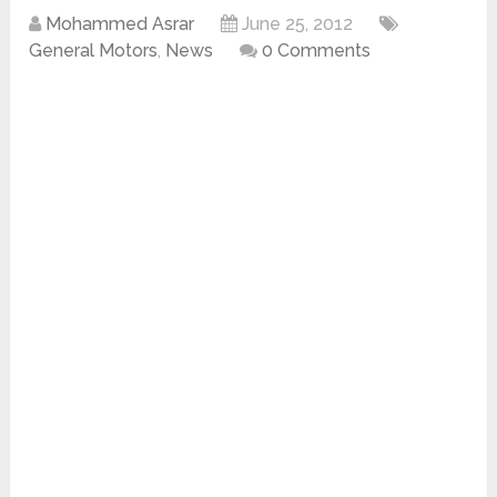
Mohammed Asrar
June 25, 2012
General Motors
,
News
0 Comments