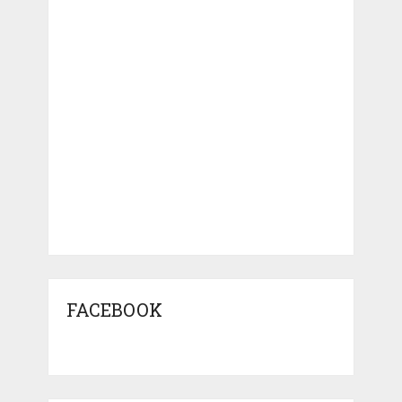
FACEBOOK