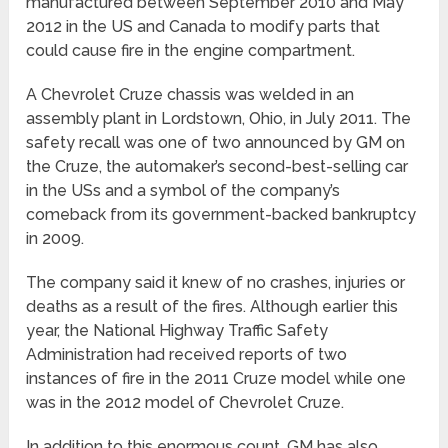
manufactured between September 2010 and May
2012 in the US and Canada to modify parts that
could cause fire in the engine compartment.
A Chevrolet Cruze chassis was welded in an
assembly plant in Lordstown, Ohio, in July 2011. The
safety recall was one of two announced by GM on
the Cruze, the automaker’s second-best-selling car
in the USs and a symbol of the company’s
comeback from its government-backed bankruptcy
in 2009.
The company said it knew of no crashes, injuries or
deaths as a result of the fires. Although earlier this
year, the National Highway Traffic Safety
Administration had received reports of two
instances of fire in the 2011 Cruze model while one
was in the 2012 model of Chevrolet Cruze.
In addition to this enormous count, GM has also