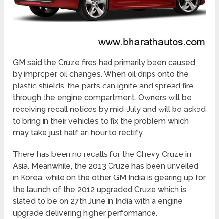
GM said the Cruze fires had primarily been caused
by improper oil changes. When oil drips onto the
plastic shields, the parts can ignite and spread fire
through the engine compartment. Owners will be
receiving recall notices by mid-July and will be asked
to bring in their vehicles to fix the problem which
may take just half an hour to rectify.
There has been no recalls for the Chevy Cruze in
Asia. Meanwhile, the 2013 Cruze has been unveiled
in Korea, while on the other GM India is gearing up for
the launch of the 2012 upgraded Cruze which is
slated to be on 27th June in India with a engine
upgrade delivering higher performance.