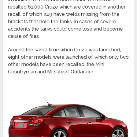
recalled 61,000 Cruze which are covered in another
recall, of which 249 have welds missing from the
brackets that hold the tanks. In cases of severe
accidents the tanks could come lose and become
cause of fires.
Around the same time when Cruze was launched,
eight other models were launched of which only two
other models have been recalled, the Mini
Countryman and Mitsubishi Outlander.