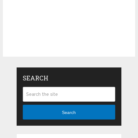
SEARCH
Search