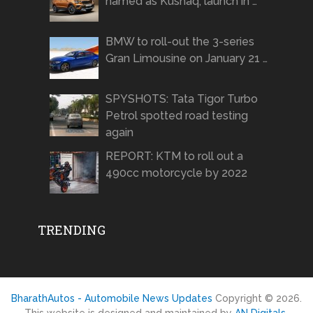
named as Kushaq, launch in …
BMW to roll-out the 3-series
Gran Limousine on January 21 …
SPYSHOTS: Tata Tigor Turbo
Petrol spotted road testing
again
REPORT: KTM to roll out a
490cc motorcycle by 2022
TRENDING
BharathAutos - Automobile News Updates
Copyright © 2026.