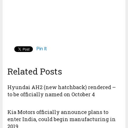
Pin It
Related Posts
Hyundai AH2 (new hatchback) rendered –
to be officially named on October 4
Kia Motors officially announce plans to
enter India, could begin manufacturing in
2019