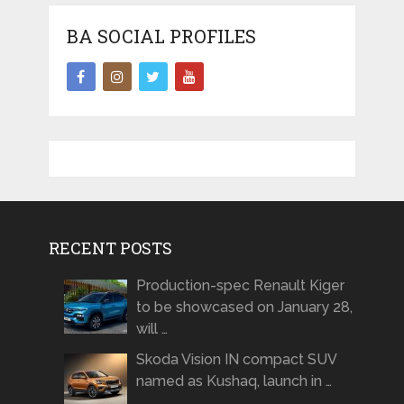
BA SOCIAL PROFILES
RECENT POSTS
Production-spec Renault Kiger
to be showcased on January 28,
will …
Skoda Vision IN compact SUV
named as Kushaq, launch in …