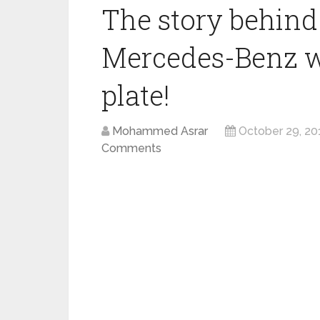
The story behind
Mercedes-Benz wi
plate!
Mohammed Asrar
October 29, 20
Comments