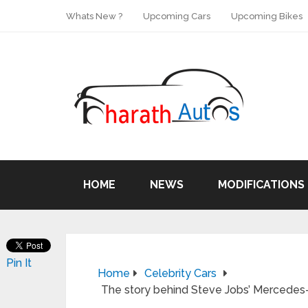
Whats New ?
Upcoming Cars
Upcoming Bikes
HOME
NEWS
MODIFICATIONS
Pin It
Home
Celebrity Cars
The story behind Steve Jobs’ Mercedes-