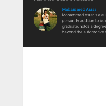
Mohammed Asrar
Mohammed Asrar is a auto
person. In addition to be
graduate, holds a degree
beyond the automotive wo