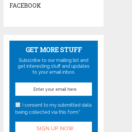
FACEBOOK
GET MORE STUFF
Subscribe to our mailing list and
get interesting stuff and updates
to your email inbox.
I consent to my submitted data
being collected via this form*