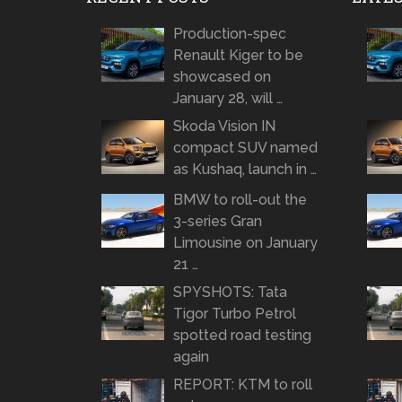
Production-spec
Renault Kiger to be
showcased on
January 28, will …
Skoda Vision IN
compact SUV named
as Kushaq, launch in …
BMW to roll-out the
3-series Gran
Limousine on January
21 …
SPYSHOTS: Tata
Tigor Turbo Petrol
spotted road testing
again
REPORT: KTM to roll