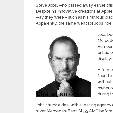
Steve Jobs, who passed away earlier this 
Despite his innovative creations at Apple, 
way they were – such as his famous blac
Apparently, the same went for Jobs’ ride.
Jobs be
Mercede
Rumour h
or had o
displayi
A forme
found a 
without 
owner of
during t
Jobs struck a deal with a leasing agency 
silver Mercedes-Benz SL55 AMG before th