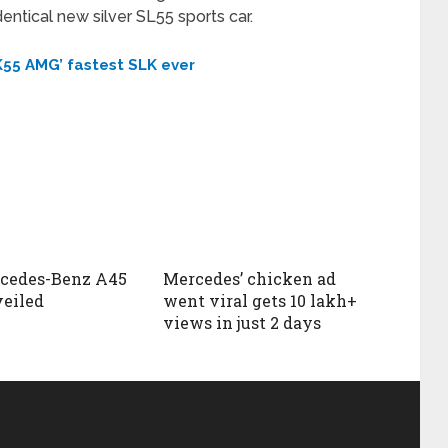
ntical new silver SL55 sports car.
55 AMG’ fastest SLK ever
rcedes-Benz A45
Mercedes’ chicken ad
eiled
went viral gets 10 lakh+
views in just 2 days