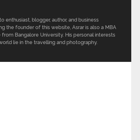
 enthusiast, blogger, author, and business
ing the founder of this website, Asrar is also a MBA
 from Bangalore University. His personal interests
rld lie in the travelling and photography.