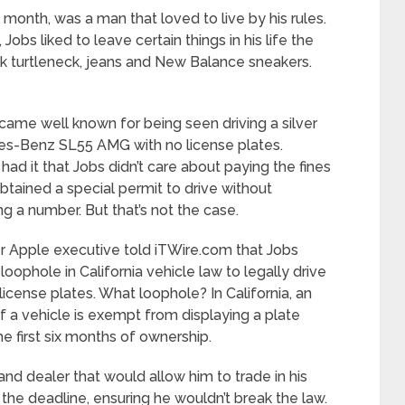
month, was a man that loved to live by his rules.
Jobs liked to leave certain things in his life the
k turtleneck, jeans and New Balance sneakers.
came well known for being seen driving a silver
s-Benz SL55 AMG with no license plates.
ad it that Jobs didn’t care about paying the fines
btained a special permit to drive without
ng a number. But that’s not the case.
r Apple executive told iTWire.com that Jobs
loophole in California vehicle law to legally drive
license plates. What loophole? In California, an
 a vehicle is exempt from displaying a plate
he first six months of ownership.
and dealer that would allow him to trade in his
e deadline, ensuring he wouldn’t break the law.