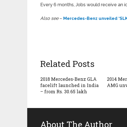
Every 6 months, Jobs would receive an ide
Also see
–
Mercedes-Benz unveiled ‘SLK
Related Posts
2018 Mercedes-Benz GLA
2014 Me
facelift launched in India
AMG unv
– from Rs. 30.65 lakh
About The Author