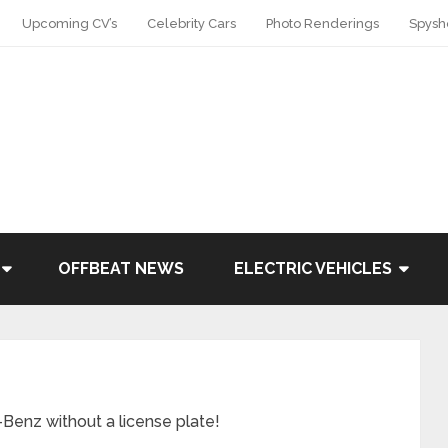
Upcoming CV’s
Celebrity Cars
Photo Renderings
Spysh
OFFBEAT NEWS
ELECTRIC VEHICLES
Benz without a license plate!