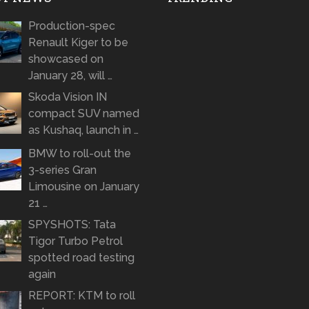
Production-spec
Renault Kiger to be
showcased on
January 28, will …
Skoda Vision IN
compact SUV named
as Kushaq, launch in …
BMW to roll-out the
3-series Gran
Limousine on January
21 …
SPYSHOTS: Tata
Tigor Turbo Petrol
spotted road testing
again
REPORT: KTM to roll