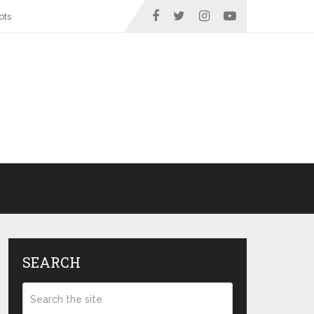
ots
SEARCH