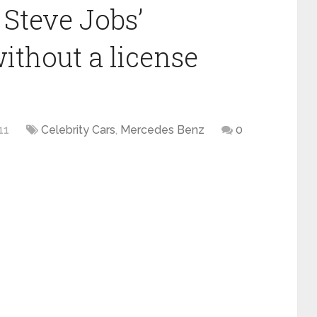
 Steve Jobs’
thout a license
11
Celebrity Cars
,
Mercedes Benz
0