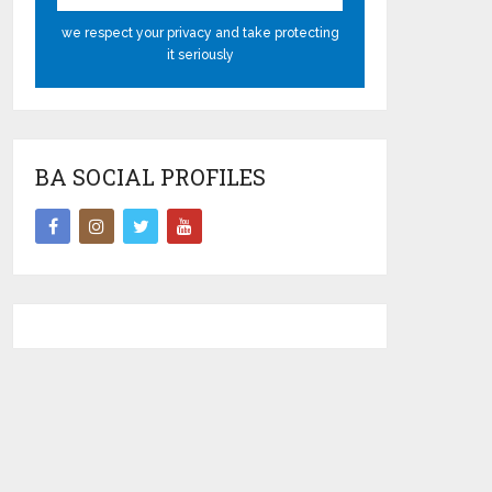
we respect your privacy and take protecting
it seriously
BA SOCIAL PROFILES