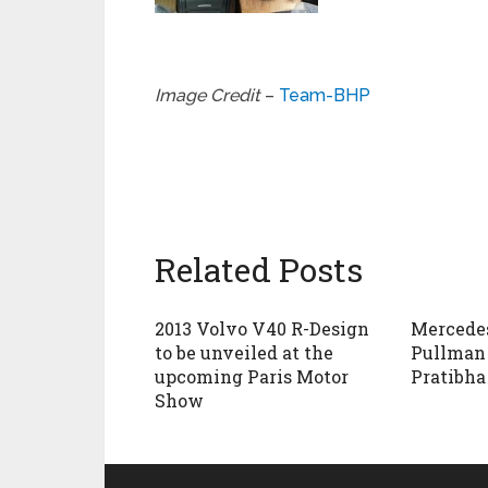
Image Credit
–
Team-BHP
Related Posts
2013 Volvo V40 R-Design
Mercede
to be unveiled at the
Pullman 
upcoming Paris Motor
Pratibha
Show