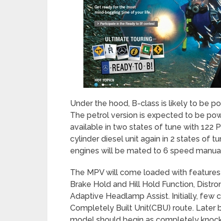
Under the hood, B-class is likely to be p
The petrol version is expected to be pow
available in two states of tune with 122 
cylinder diesel unit again in 2 states o
engines will be mated to 6 speed manual
The MPV will come loaded with features li
Brake Hold and Hill Hold Function, Distr
Adaptive Headlamp Assist. Initially, few c
Completely Built Unit(CBU) route. Later 
model should begin as completely knock