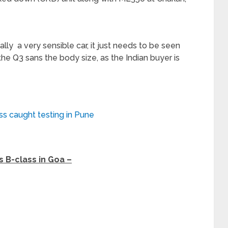
ly a very sensible car, it just needs to be seen
he Q3 sans the body size, as the Indian buyer is
s caught testing in Pune
 B-class in Goa –