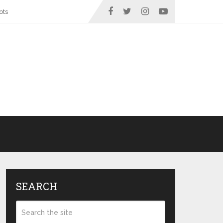
ots
SEARCH