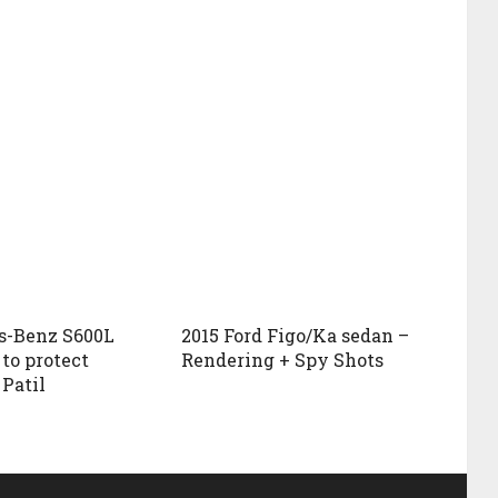
s-Benz S600L
2015 Ford Figo/Ka sedan –
to protect
Rendering + Spy Shots
 Patil