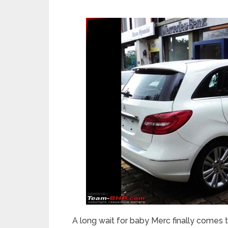
A long wait for baby Merc finally comes