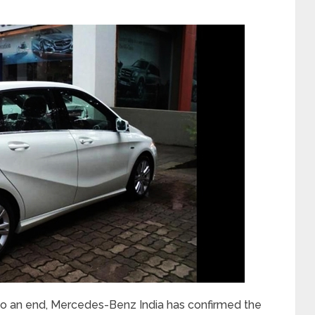
 to an end, Mercedes-Benz India has confirmed the