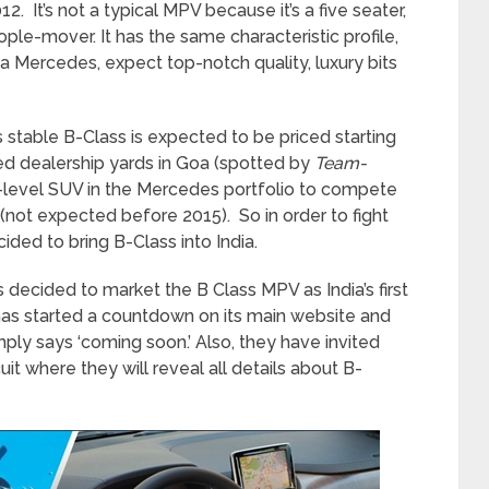
12. It’s not a typical MPV because it’s a five seater,
people-mover. It has the same characteristic profile,
’s a Mercedes, expect top-notch quality, luxury bits
stable B-Class is expected to be priced starting
hed dealership yards in Goa (spotted by
Team-
y-level SUV in the Mercedes portfolio to compete
(not expected before 2015). So in order to fight
ided to bring B-Class into India.
 decided to market the B Class MPV as India’s first
as started a countdown on its main website and
mply says ‘coming soon.’ Also, they have invited
it where they will reveal all details about B-