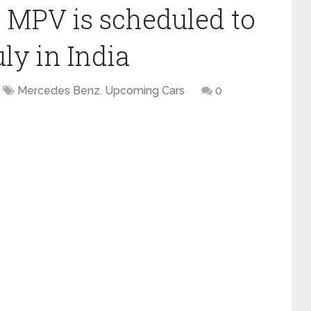
 MPV is scheduled to
ly in India
Mercedes Benz
,
Upcoming Cars
0