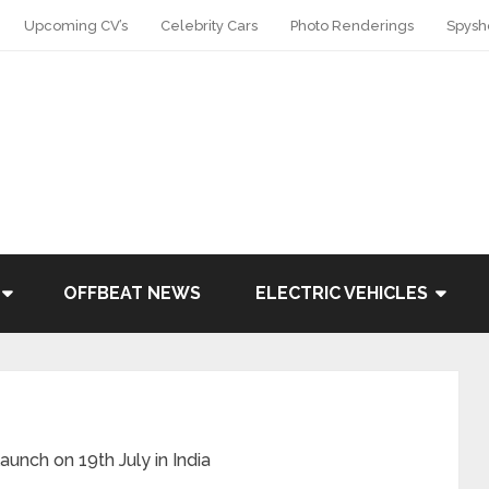
Upcoming CV’s
Celebrity Cars
Photo Renderings
Spysh
OFFBEAT NEWS
ELECTRIC VEHICLES
unch on 19th July in India