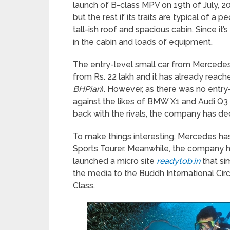
launch of B-class MPV on 19
th
of July, 20
but the rest if its traits are typical of a 
tall-ish roof and spacious cabin. Since it
in the cabin and loads of equipment.
The entry-level small car from Mercedes 
from Rs. 22 lakh and it has already reac
BHPian
). However, as there was no entr
against the likes of BMW X1 and Audi Q3 
back with the rivals, the company has dec
To make things interesting, Mercedes has
Sports Tourer. Meanwhile, the company h
launched a micro site
readytob.in
that si
the media to the Buddh International Circu
Class.