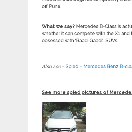
off Pune.
What we say?
Mercedes B-Class is actual
whether it can compete with the X1 and t
obsessed with ‘Baadi Gaadi’… SUVs.
Also see
–
Spied – Mercedes Benz B-clas
See more spied pictures of Mercedes