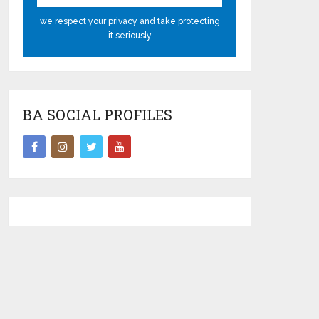
we respect your privacy and take protecting
it seriously
BA SOCIAL PROFILES