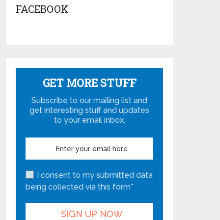
FACEBOOK
GET MORE STUFF
Subscribe to our mailing list and
get interesting stuff and updates
to your email inbox.
I consent to my submitted data
being collected via this form*