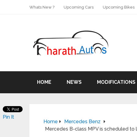
Whats New ?
Upcoming Cars
Upcoming Bikes
HOME
NEWS
MODIFICATIONS
Pin It
Home
Mercedes Benz
Mercedes B-class MPV is scheduled to la