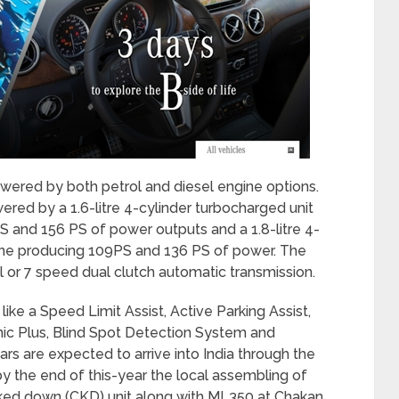
owered by both petrol and diesel engine options.
ered by a 1.6-litre 4-cylinder turbocharged unit
PS and 156 PS of power outputs and a 1.8-litre 4-
f tune producing 109PS and 136 PS of power. The
 or 7 speed dual clutch automatic transmission.
ke a Speed Limit Assist, Active Parking Assist,
onic Plus, Blind Spot Detection System and
ars are expected to arrive into India through the
by the end of this-year the local assembling of
ed down (CKD) unit along with ML350 at Chakan,