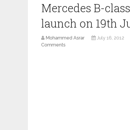
Mercedes B-class
launch on 19th Ju
Mohammed Asrar
July 16, 2012
Comments