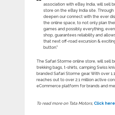
association with eBay India, will sel
store on the eBay India site. Through 
deepen our connect with the ever disc
the online space, to not only plan the
games and possibly everything, even f
shop, guarantees reliability and allo
that next off-road excursion & exciti
button.”
The Safari Storme online store, will sell
trekking bags, t-shirts, camping Swiss k
branded Safari Storme gear. With over 1.1 m
reaches out to over 2.1 million active co
eCommerce platform for brands and merc
To read more on Tata Motors
,
Click here