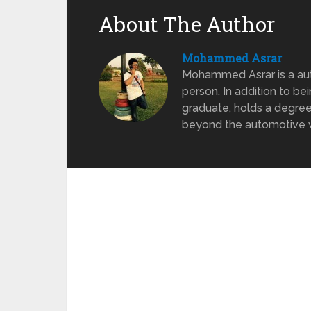
About The Author
Mohammed Asrar
Mohammed Asrar is a auto
person. In addition to be
graduate, holds a degree
beyond the automotive wo