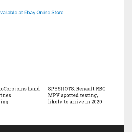
ailable at Ebay Online Store
oCorp joins hand
SPYSHOTS: Renault RBC
gines
MPV spotted testing,
ring
likely to arrive in 2020