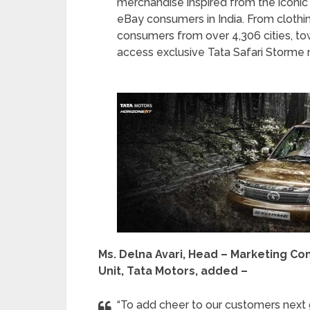
merchandise inspired from the iconic 
eBay consumers in India. From clothin
consumers from over 4,306 cities, tow
access exclusive Tata Safari Storme
Ms. Delna Avari, Head – Marketing C
Unit, Tata Motors, added –
“To add cheer to our customers next 