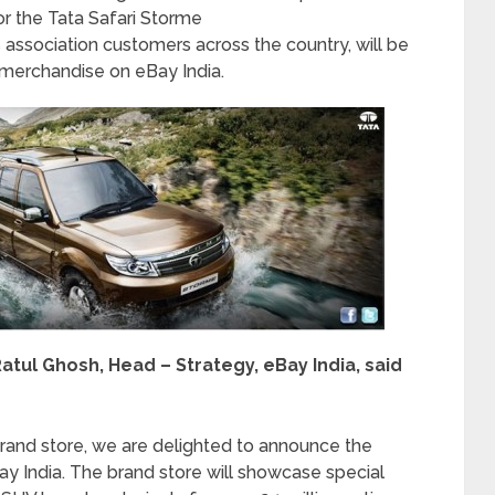
r the Tata Safari Storme
 association customers across the country, will be
merchandise on eBay India.
tul Ghosh, Head – Strategy, eBay India, said
rand store, we are delighted to announce the
ay India. The brand store will showcase special