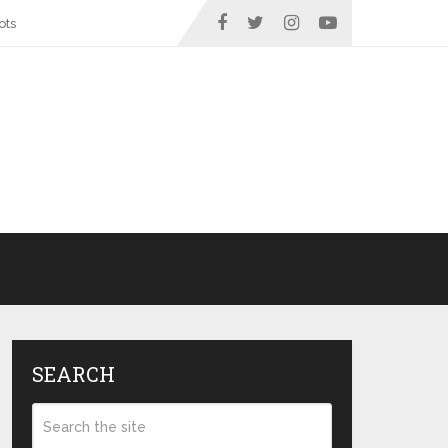
ots
SEARCH