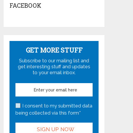
FACEBOOK
GET MORE STUFF
Subscribe to our mailing list and
get interesting stuff and updates
to your email inbox.
I consent to my submitted data
being collected via this form*