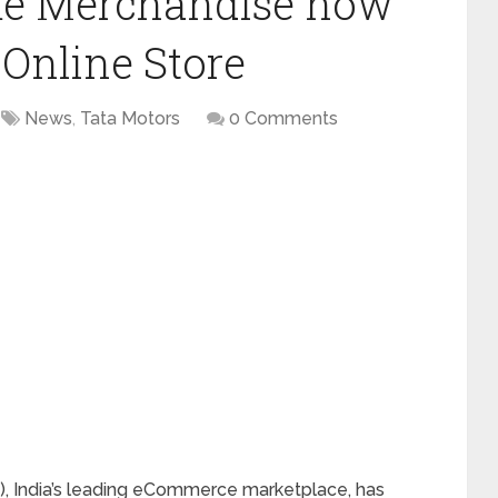
rme Merchandise now
 Online Store
News
,
Tata Motors
0 Comments
), India’s leading eCommerce marketplace, has