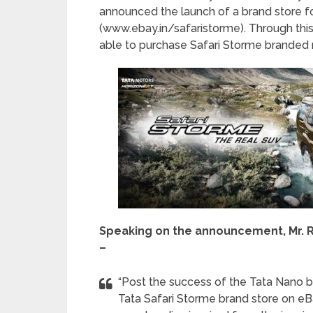
announced the launch of a brand store fo
(www.ebay.in/safaristorme). Through this
able to purchase Safari Storme branded 
Speaking on the announcement, Mr. Ra
–
“Post the success of the Tata Nano b
Tata Safari Storme brand store on eB