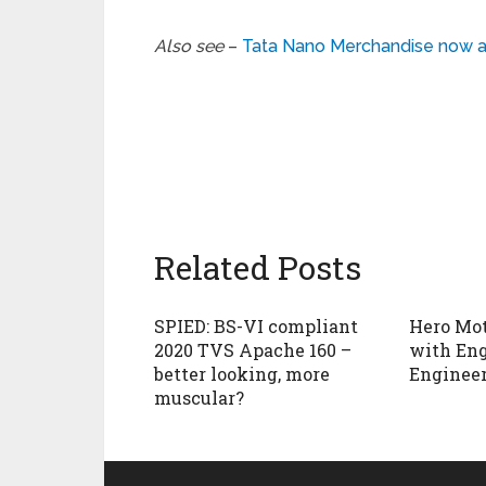
Also see
–
Tata Nano Merchandise now av
Related Posts
SPIED: BS-VI compliant
Hero Mot
2020 TVS Apache 160 –
with En
better looking, more
Enginee
muscular?