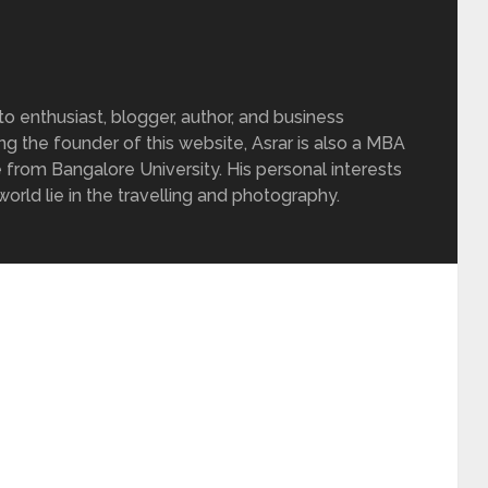
 enthusiast, blogger, author, and business
ing the founder of this website, Asrar is also a MBA
 from Bangalore University. His personal interests
rld lie in the travelling and photography.