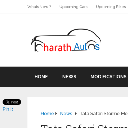
Whats New ?
Upcoming Cars
Upcoming Bikes
HOME
NEWS
MODIFICATIONS
Pin It
Home
News
Tata Safari Storme Me