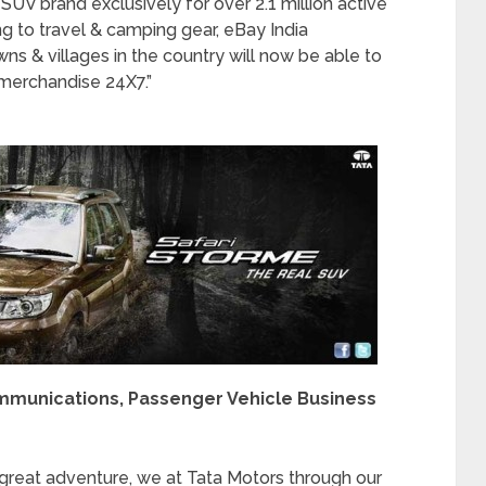
SUV brand exclusively for over 2.1 million active
g to travel & camping gear, eBay India
ns & villages in the country will now be able to
 merchandise 24X7.”
ommunications, Passenger Vehicle Business
great adventure, we at Tata Motors through our