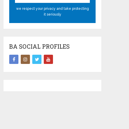
we respect your privacy and take protecting
it seriously
BA SOCIAL PROFILES