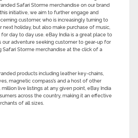
l branded Safari Storme merchandise on our brand
this initiative, we aim to further engage and
erning customer, who is increasingly turning to
ir next holiday, but also make purchase of music,
or day to day use. eBay India is a great place to
ws our adventure seeking customer to gear-up for
ng Safari Storme merchandise at the click of a
 branded products including leather key-chains,
nives, magnetic compass’s and a host of other
illion live listings at any given point, eBay India
nsumers across the country, making it an effective
hants of all sizes.