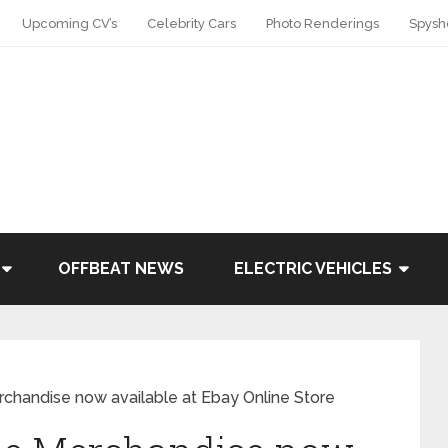
Upcoming CV’s
Celebrity Cars
Photo Renderings
Spysh
OFFBEAT NEWS
ELECTRIC VEHICLES
rchandise now available at Ebay Online Store