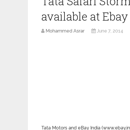
Tata Safari Sto
available at Ebay
Mohammed Asrar
June 7, 2014
Tata Motors and eBay India (www.ebay.in