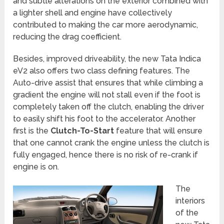
and subtle alterations on the exterior combined with
a lighter shell and engine have collectively
contributed to making the car more aerodynamic,
reducing the drag coefficient.
Besides, improved driveability, the new Tata Indica
eV2 also offers two class defining features. The
Auto-drive assist that ensures that while climbing a
gradient the engine will not stall even if the foot is
completely taken off the clutch, enabling the driver
to easily shift his foot to the accelerator. Another
first is the
Clutch-To-Start
feature that will ensure
that one cannot crank the engine unless the clutch is
fully engaged, hence there is no risk of re-crank if
engine is on.
The
interiors
of the