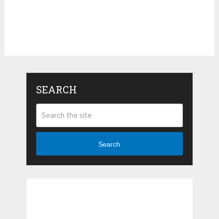
SEARCH
Search