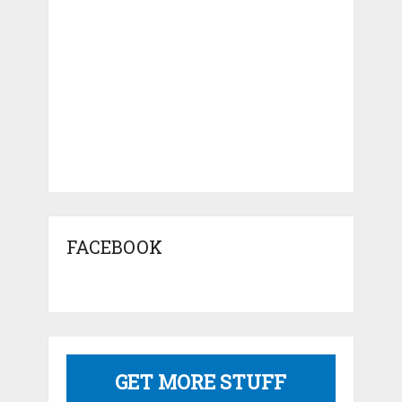
FACEBOOK
GET MORE STUFF