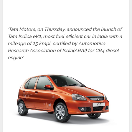
‘Tata Motors, on Thursday, announced the launch of
Tata Indica eV2, most fuel efficient car in India with a
mileage of 25 kmpl, certified by Automotive
Research Association of India(ARAI) for CR4 diesel
engine’
.