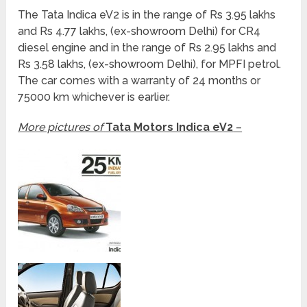
The Tata Indica eV2 is in the range of Rs 3.95 lakhs
and Rs 4.77 lakhs, (ex-showroom Delhi) for CR4
diesel engine and in the range of Rs 2.95 lakhs and
Rs 3.58 lakhs, (ex-showroom Delhi), for MPFI petrol.
The car comes with a warranty of 24 months or
75000 km whichever is earlier.
More pictures of
Tata Motors Indica eV2
–