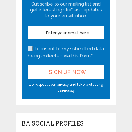
Subscribe to our mailing list and
get interesting stuff and updates
to your email inbox.
I consent to my submitted data
being collected via this form*
we respect your privacy and take protecting
it seriously
BA SOCIAL PROFILES