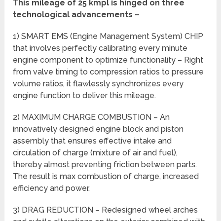
This
mileage
of 25 kmpl is hinged on three
technological advancements –
1) SMART EMS (Engine Management System) CHIP
that involves perfectly calibrating every minute
engine component to optimize functionality – Right
from valve timing to compression ratios to pressure
volume ratios, it flawlessly synchronizes every
engine function to deliver this mileage.
2) MAXIMUM CHARGE COMBUSTION – An
innovatively designed engine block and piston
assembly that ensures effective intake and
circulation of charge (mixture of air and fuel),
thereby almost preventing friction between parts.
The result is max combustion of charge, increased
efficiency and power.
3) DRAG REDUCTION – Redesigned wheel arches