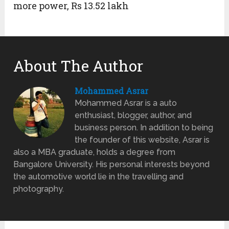
more power, Rs 13.52 lakh
About The Author
Mohammed Asrar
Mohammed Asrar is a auto
enthusiast, blogger, author, and
business person. In addition to being
the founder of this website, Asrar is
also a MBA graduate, holds a degree from
Bangalore University. His personal interests beyond
the automotive world lie in the travelling and
photography.