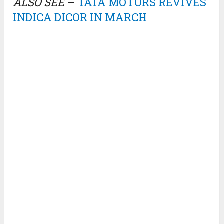
ALSO SEE
–
TATA MOTORS REVIVES
INDICA DICOR IN MARCH