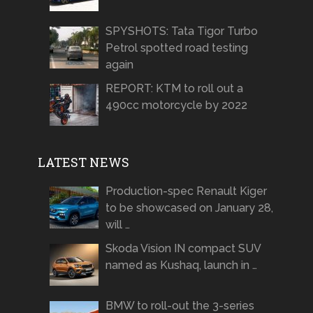
SPYSHOTS: Tata Tigor Turbo
Petrol spotted road testing
again
REPORT: KTM to roll out a
490cc motorcycle by 2022
LATEST NEWS
Production-spec Renault Kiger
to be showcased on January 28,
will …
Skoda Vision IN compact SUV
named as Kushaq, launch in …
BMW to roll-out the 3-series