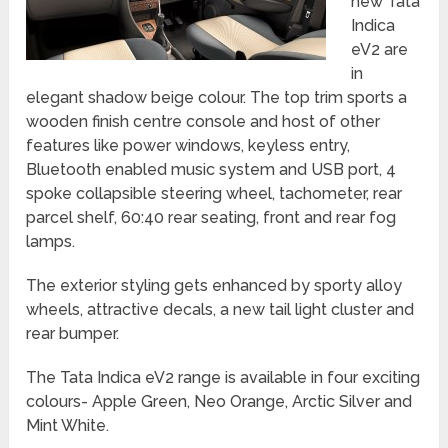
new Tata
Indica
eV2 are
in
elegant shadow beige colour. The top trim sports a
wooden finish centre console and host of other
features like power windows, keyless entry,
Bluetooth enabled music system and USB port, 4
spoke collapsible steering wheel, tachometer, rear
parcel shelf, 60:40 rear seating, front and rear fog
lamps.
The exterior styling gets enhanced by sporty alloy
wheels, attractive decals, a new tail light cluster and
rear bumper.
The Tata Indica eV2 range is available in four exciting
colours- Apple Green, Neo Orange, Arctic Silver and
Mint White.