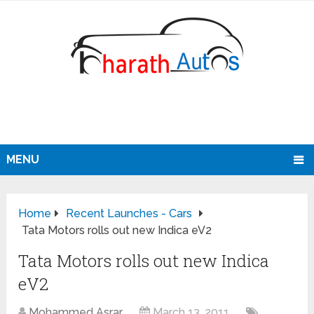
MENU
Home
Recent Launches - Cars
Tata Motors rolls out new Indica eV2
Tata Motors rolls out new Indica
eV2
Mohammed Asrar
March 13, 2011