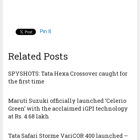
Pin It
Related Posts
SPYSHOTS: Tata Hexa Crossover caught for
the first time
Maruti Suzuki officially launched ‘Celerio
Green’ with the acclaimed iGPI technology
at Rs. 4.68 lakh
Tata Safari Storme VariCOR 400 launched –