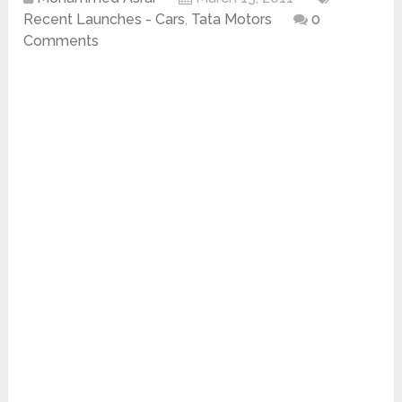
Recent Launches - Cars
,
Tata Motors
0
Comments