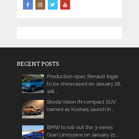
RECENT POSTS
Production-spec Renault Kiger
to be showcased on January 28,
will …
Skoda Vision IN compact SUV
named as Kushaq, launch in …
BMW to roll-out the 3-series
Gran Limousine on January 21 …