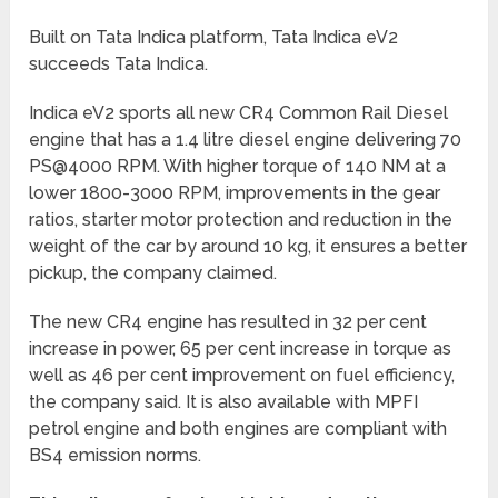
Built on Tata Indica platform, Tata Indica eV2
succeeds Tata Indica.
Indica eV2 sports all new CR4 Common Rail Diesel
engine that has a 1.4 litre diesel engine delivering 70
PS@4000 RPM. With higher torque of 140 NM at a
lower 1800-3000 RPM, improvements in the gear
ratios, starter motor protection and reduction in the
weight of the car by around 10 kg, it ensures a better
pickup, the company claimed.
The new CR4 engine has resulted in 32 per cent
increase in power, 65 per cent increase in torque as
well as 46 per cent improvement on fuel efficiency,
the company said. It is also available with MPFI
petrol engine and both engines are compliant with
BS4 emission norms.