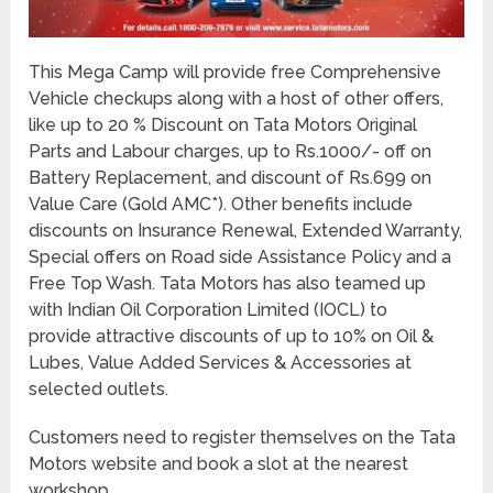
This Mega Camp will provide free Comprehensive
Vehicle checkups along with a host of other offers,
like up to 20 % Discount on Tata Motors Original
Parts and Labour charges, up to Rs.1000/- off on
Battery Replacement, and discount of Rs.699 on
Value Care (Gold AMC*). Other benefits include
discounts on Insurance Renewal, Extended Warranty,
Special offers on Road side Assistance Policy and a
Free Top Wash. Tata Motors has also teamed up
with Indian Oil Corporation Limited (IOCL) to
provide attractive discounts of up to 10% on Oil &
Lubes, Value Added Services & Accessories at
selected outlets.
Customers need to register themselves on the Tata
Motors website and book a slot at the nearest
workshop.