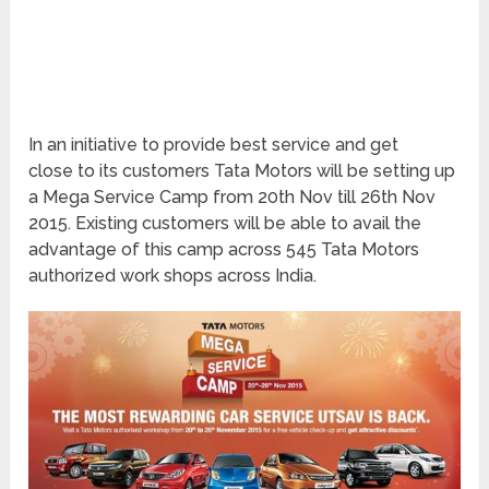
In an initiative to provide best service and get
close to its customers Tata Motors will be setting up
a Mega Service Camp from 20th Nov till 26th Nov
2015. Existing customers will be able to avail the
advantage of this camp across 545 Tata Motors
authorized work shops across India.