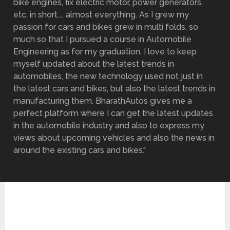
bike engines, fix electric motor, power generators,
etc. in short.... almost everything. As I grew my
passion for cars and bikes grew in multi folds, so
much so that I pursued a course in Automobile
Engineering as for my graduation. I love to keep
myself updated about the latest trends in
automobiles, the new technology used not just in
the latest cars and bikes, but also the latest trends in
manufacturing them. BharathAutos gives me a
perfect platform where I can get the latest updates
in the automobile industry and also to express my
views about upcoming vehicles and also the news in
around the existing cars and bikes."