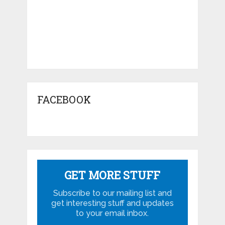
FACEBOOK
GET MORE STUFF
Subscribe to our mailing list and
get interesting stuff and updates
to your email inbox.