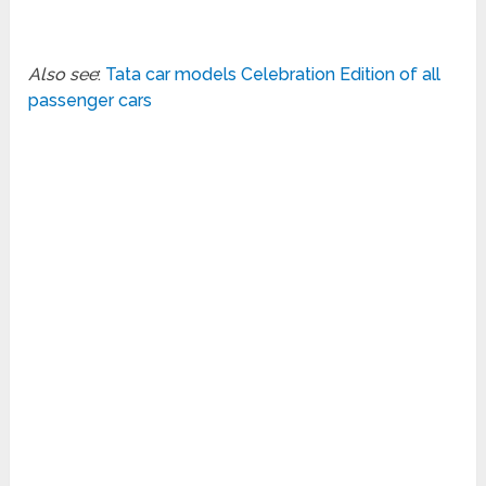
Also see
:
Tata car models Celebration Edition of all
passenger cars