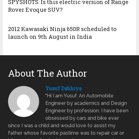
SPYSHOTS: Is this electric version of Range
Rover Evoque SUV?
2012 Kawasaki Ninja 650R scheduled to
launch on 9th August in India
About The Author
Yusuf Dabhiya
"Hi I am Yusuf. An Automobile
Engineer by academics and Design
Engineer by profession. I have been
obsessed by cars and bike ever
since I was a child and would love to assist my
father whose favorite pastime was to repair car or