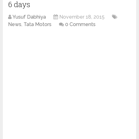
6 days
Yusuf Dabhiya
November 18, 2015
News
,
Tata Motors
0 Comments