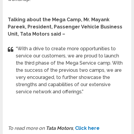
Talking about the Mega Camp, Mr. Mayank
Pareek, President, Passenger Vehicle Business
Unit, Tata Motors said –
“With a drive to create more opportunities to
service our customers, we are proud to launch
the third phase of the Mega Service camp. With
the success of the previous two camps, we are
very encouraged, to further showcase the
strengths and capabilities of our extensive
service network and offerings.”
To read more on
Tata Motors
,
Click here