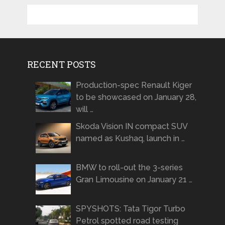
RECENT POSTS
Production-spec Renault Kiger
to be showcased on January 28,
will …
Skoda Vision IN compact SUV
named as Kushaq, launch in …
BMW to roll-out the 3-series
Gran Limousine on January 21 …
SPYSHOTS: Tata Tigor Turbo
Petrol spotted road testing