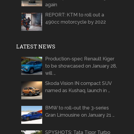
again
REPORT: KTM to roll out a
490cc motorcycle by 2022
LATEST NEWS
Production-spec Renault Kiger
to be showcased on January 28,
will …
Skoda Vision IN compact SUV
named as Kushaq, launch in …
BMW to roll-out the 3-series
Gran Limousine on January 21 …
SPYSHOTS: Tata Tigor Turbo