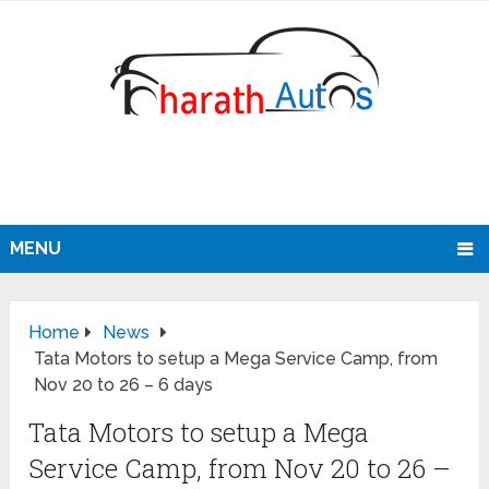
MENU
Home
News
Tata Motors to setup a Mega Service Camp, from
Nov 20 to 26 – 6 days
Tata Motors to setup a Mega
Service Camp, from Nov 20 to 26 –