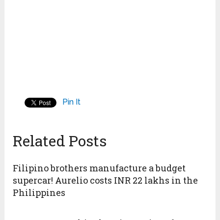
Pin It
Related Posts
Filipino brothers manufacture a budget
supercar! Aurelio costs INR 22 lakhs in the
Philippines