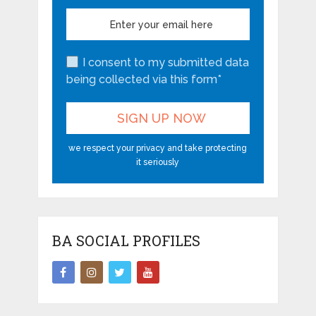
I consent to my submitted data
being collected via this form*
we respect your privacy and take protecting
it seriously
BA SOCIAL PROFILES