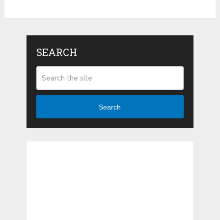
SEARCH
Search