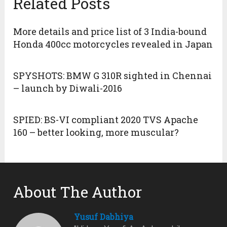
Related Posts
More details and price list of 3 India-bound
Honda 400cc motorcycles revealed in Japan
SPYSHOTS: BMW G 310R sighted in Chennai
– launch by Diwali-2016
SPIED: BS-VI compliant 2020 TVS Apache
160 – better looking, more muscular?
About The Author
Yusuf Dabhiya