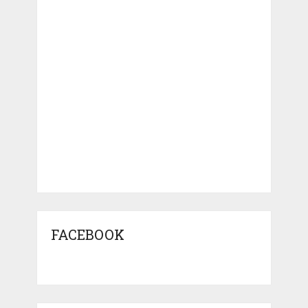
FACEBOOK