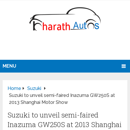
MENU
Home
Suzuki
Suzuki to unveil semi-faired Inazuma GW250S at
2013 Shanghai Motor Show
Suzuki to unveil semi-faired
Inazuma GW250S at 2013 Shanghai