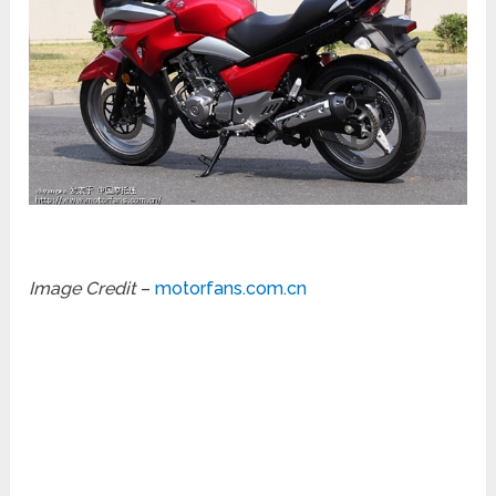
Image Credit
–
motorfans.com.cn