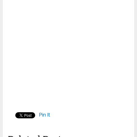
Pin It