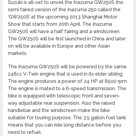
Suzuki is all-set to unveil the Inazuma GW250S the
semi faired version of the Inazuma 250 called the
‘GW250S’ at the upcoming 2013 Shanghai Motor
Show that starts from 20th April. The Inazuma
GW250S will have a half fairing and a windscreen.
The GW250S will be first launched in China and later
on will be available in Europe and other Asian
markets.
The Inazuma GW250S will be powered by the same
248cc V-Twin engine that is used in its elder sibling.
The engine produces a power of 24 HP at 8500 rpm.
The engine is mated to a 6-speed transmission. The
bike is equipped with telescopic front and seven-
way adjustable rear suspension. Also the raised
handlebar and the windscreen make the bike
suitable for touring purpose. The 3.5 gallon fuel tank
means that you can ride long distance before you
need to refuel.