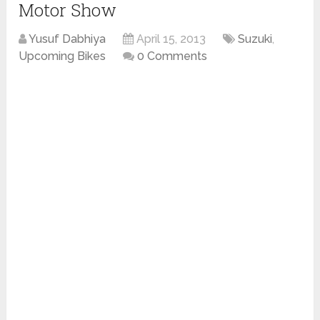
Motor Show
Yusuf Dabhiya
April 15, 2013
Suzuki
,
Upcoming Bikes
0 Comments