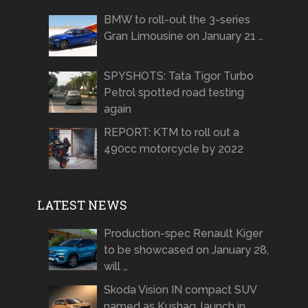
BMW to roll-out the 3-series
Gran Limousine on January 21 …
SPYSHOTS: Tata Tigor Turbo
Petrol spotted road testing
again
REPORT: KTM to roll out a
490cc motorcycle by 2022
LATEST NEWS
Production-spec Renault Kiger
to be showcased on January 28,
will …
Skoda Vision IN compact SUV
named as Kushaq, launch in …