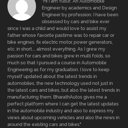
"Hi I am Yusuf. An Automobile
Engineer by academics and Design
Engineer by profession. I have been
obsessed by cars and bike ever
since I was a child and would love to assist my
father whose favorite pastime was to repair car or
bike engines, fix electric motor, power generators,
etc. in short.... almost everything. As I grew my
passion for cars and bikes grew in multi folds, so
much so that I pursued a course in Automobile
Engineering as for my graduation. I love to keep
myself updated about the latest trends in
automobiles, the new technology used not just in
the latest cars and bikes, but also the latest trends in
manufacturing them. BharathAutos gives me a
perfect platform where I can get the latest updates
in the automobile industry and also to express my
views about upcoming vehicles and also the news in
around the existing cars and bikes."