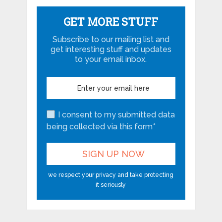
GET MORE STUFF
Subscribe to our mailing list and
get interesting stuff and updates
to your email inbox.
I consent to my submitted data
being collected via this form*
we respect your privacy and take protecting
it seriously