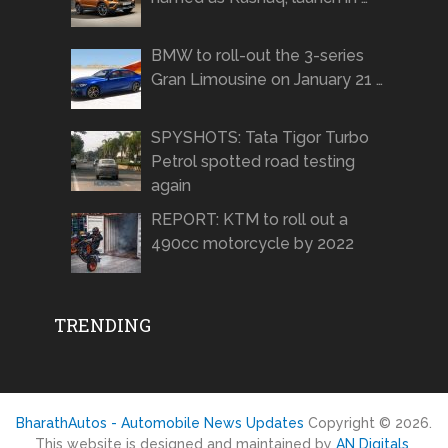
BMW to roll-out the 3-series
Gran Limousine on January 21 …
SPYSHOTS: Tata Tigor Turbo
Petrol spotted road testing
again
REPORT: KTM to roll out a
490cc motorcycle by 2022
TRENDING
BharathAutos - Automobile News Updates
Copyright © 2026.
This website is designed and maintained by
AN Digitals