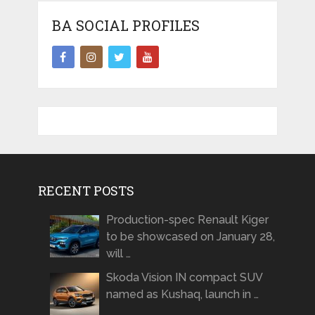
BA SOCIAL PROFILES
RECENT POSTS
Production-spec Renault Kiger
to be showcased on January 28,
will …
Skoda Vision IN compact SUV
named as Kushaq, launch in …