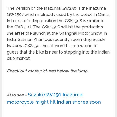
The version of the Inazuma GW250 is the Inazuma
GW250J which is already used by the police in China.
In terms of riding position the GW250S is similar to
the GW250J. The GW 250S will hit the production
line after the launch at the Shanghai Motor Show. In
India, Salman Khan was recently seen riding Suzuki
Inazuma GW250, thus, it won’t be too wrong to
guess that the bike is near to stepping into the Indian
bike market.
Check out more pictures below the jump
.
Suzuki GW250 Inazuma
Also see
–
motorcycle might hit Indian shores soon