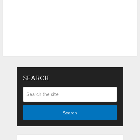
SEARCH
Search