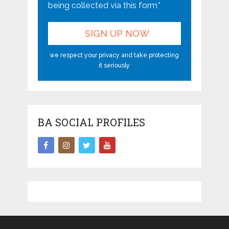
being collected via this form*
we respect your privacy and take protecting
it seriously
BA SOCIAL PROFILES