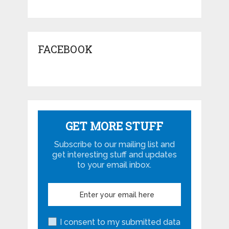
FACEBOOK
GET MORE STUFF
Subscribe to our mailing list and
get interesting stuff and updates
to your email inbox.
I consent to my submitted data