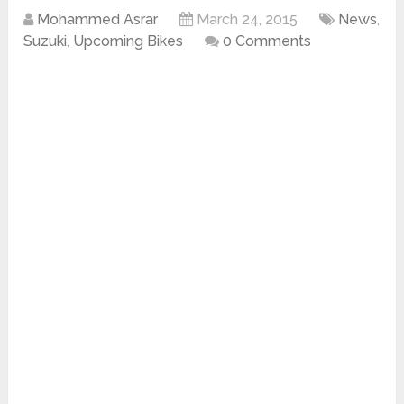
Mohammed Asrar
March 24, 2015
News
,
Suzuki
,
Upcoming Bikes
0 Comments