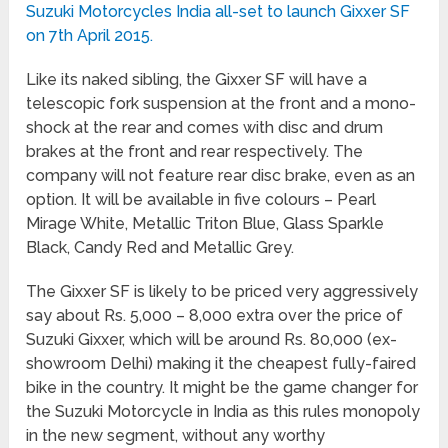
Suzuki Motorcycles India all-set to launch Gixxer SF
on 7th April 2015.
Like its naked sibling, the Gixxer SF will have a
telescopic fork suspension at the front and a mono-
shock at the rear and comes with disc and drum
brakes at the front and rear respectively. The
company will not feature rear disc brake, even as an
option. It will be available in five colours – Pearl
Mirage White, Metallic Triton Blue, Glass Sparkle
Black, Candy Red and Metallic Grey.
The Gixxer SF is likely to be priced very aggressively
say about Rs. 5,000 – 8,000 extra over the price of
Suzuki Gixxer, which will be around Rs. 80,000 (ex-
showroom Delhi) making it the cheapest fully-faired
bike in the country. It might be the game changer for
the Suzuki Motorcycle in India as this rules monopoly
in the new segment, without any worthy