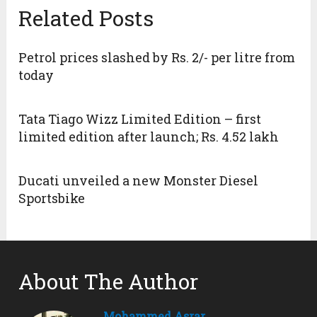
Related Posts
Petrol prices slashed by Rs. 2/- per litre from
today
Tata Tiago Wizz Limited Edition – first
limited edition after launch; Rs. 4.52 lakh
Ducati unveiled a new Monster Diesel
Sportsbike
About The Author
Mohammed Asrar