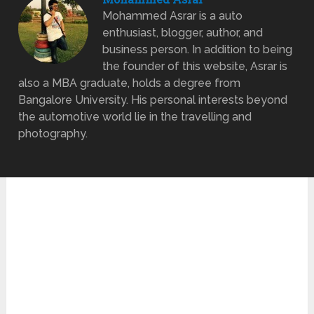
Mohammed Asrar is a auto
enthusiast, blogger, author, and
business person. In addition to being
the founder of this website, Asrar is
also a MBA graduate, holds a degree from
Bangalore University. His personal interests beyond
the automotive world lie in the travelling and
photography.