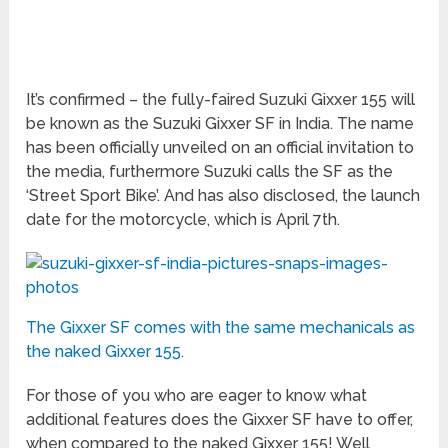
It’s confirmed – the fully-faired Suzuki Gixxer 155 will
be known as the Suzuki Gixxer SF in India. The name
has been officially unveiled on an official invitation to
the media, furthermore Suzuki calls the SF as the
‘Street Sport Bike’. And has also disclosed, the launch
date for the motorcycle, which is April 7
th
.
The Gixxer SF comes with the same mechanicals as
the naked Gixxer 155.
For those of you who are eager to know what
additional features does the Gixxer SF have to offer,
when compared to the naked Gixxer 155! Well