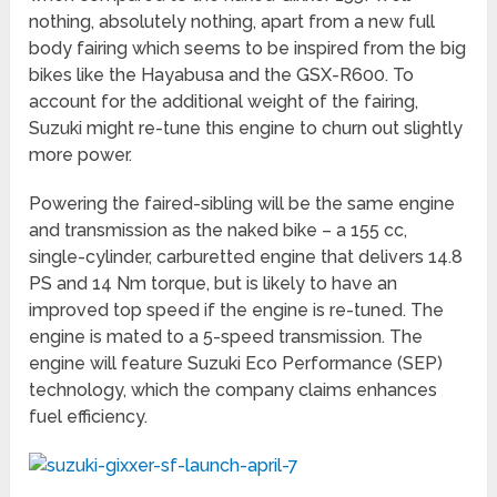
nothing, absolutely nothing, apart from a new full
body fairing which seems to be inspired from the big
bikes like the Hayabusa and the GSX-R600. To
account for the additional weight of the fairing,
Suzuki might re-tune this engine to churn out slightly
more power.
Powering the faired-sibling will be the same engine
and transmission as the naked bike – a 155 cc,
single-cylinder, carburetted engine that delivers 14.8
PS and 14 Nm torque, but is likely to have an
improved top speed if the engine is re-tuned. The
engine is mated to a 5-speed transmission. The
engine will feature Suzuki Eco Performance (SEP)
technology, which the company claims enhances
fuel efficiency.