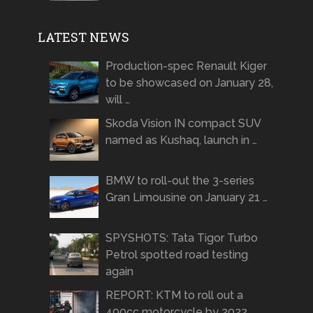
LATEST NEWS
Production-spec Renault Kiger
to be showcased on January 28,
will …
Skoda Vision IN compact SUV
named as Kushaq, launch in …
BMW to roll-out the 3-series
Gran Limousine on January 21 …
SPYSHOTS: Tata Tigor Turbo
Petrol spotted road testing
again
REPORT: KTM to roll out a
490cc motorcycle by 2022