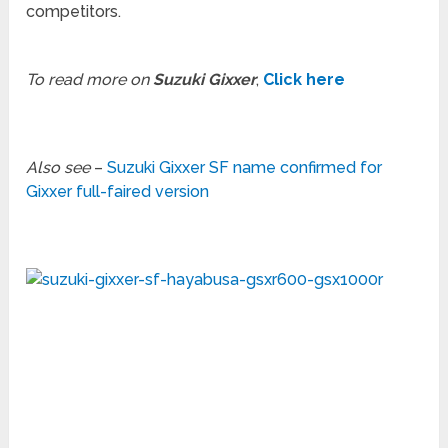
competitors.
To read more on
Suzuki Gixxer
,
Click here
Also see
–
Suzuki Gixxer SF name confirmed for
Gixxer full-faired version