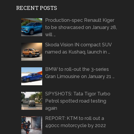
RECENT POSTS
Production-spec Renault Kiger
to be showcased on January 28,
will …
Skoda Vision IN compact SUV
named as Kushaq, launch in …
BMW to roll-out the 3-series
Gran Limousine on January 21 …
SPYSHOTS: Tata Tigor Turbo
Petrol spotted road testing
again
REPORT: KTM to roll out a
490cc motorcycle by 2022