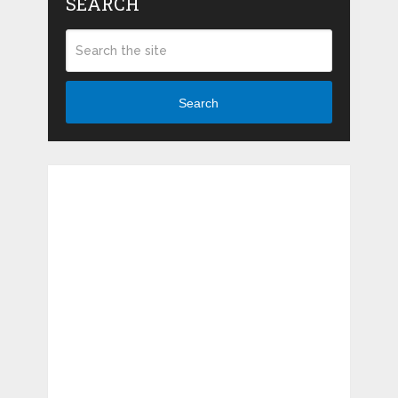
SEARCH
Search