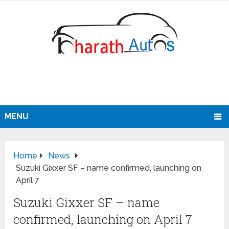
MENU
Home
News
Suzuki Gixxer SF – name confirmed, launching on
April 7
Suzuki Gixxer SF – name
confirmed, launching on April 7