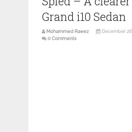
Spied – A clearer
Grand i10 Sedan
Mohammed Raeez
December 26
0 Comments