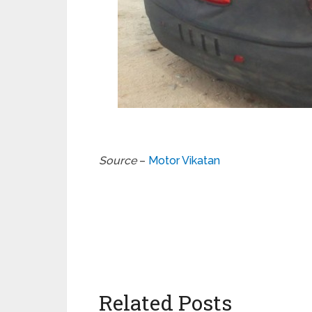
Source
–
Motor Vikatan
Related Posts