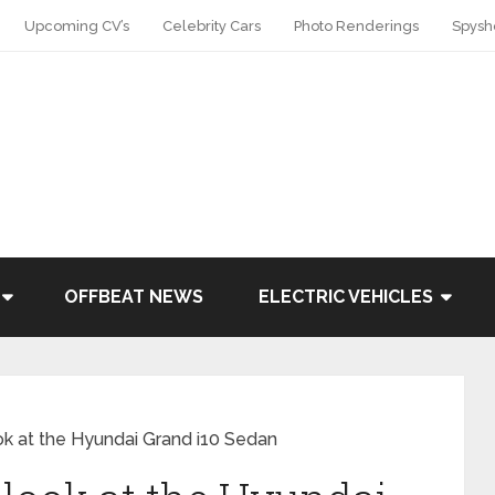
Upcoming CV’s
Celebrity Cars
Photo Renderings
Spysh
OFFBEAT NEWS
ELECTRIC VEHICLES
ook at the Hyundai Grand i10 Sedan