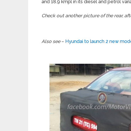
and 18.9 kmpl in its diesel and petrol vari
Check out another picture of the rear, af
Also see
–
Hyundai to launch 2 new mod