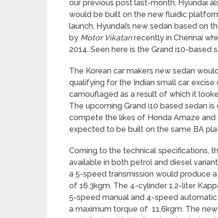
our previous post last-month, Hyundai al
would be built on the new fluidic platform
launch, Hyundai’s new sedan based on th
by
Motor Vikatan
recently in Chennai wh
2014. Seen here is the Grand i10-based s
The Korean car makers new sedan would 
qualifying for the Indian small car excis
camouflaged as a result of which it looke
The upcoming Grand i10 based sedan is e
compete the likes of Honda Amaze and Sw
expected to be built on the same BA pla
Coming to the technical specifications
available in both petrol and diesel variant
a 5-speed transmission would produce 
of 16.3kgm. The 4-cylinder 1.2-liter Kap
5-speed manual and 4-speed automatic
a maximum torque of 11.6kgm. The new s