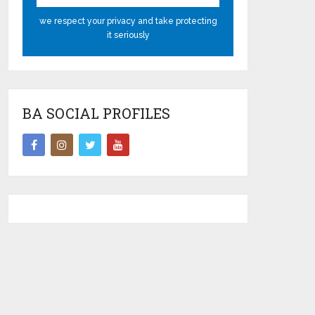
we respect your privacy and take protecting
it seriously
BA SOCIAL PROFILES