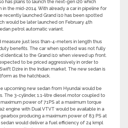
so has plans to launch the next-gen i20 which
 in the mid-2014. With already a car in pipeline for
e recently launched Grand i10 has been spotted
ich would be later launched on February 4
th
edan petrol automatic variant.
measure just less than-4-meters in length thus
e duty benefits. The car when spotted was not fully
d identical to the Grand i10 when viewed up front.
xpected to be priced aggressively in order to
ift Dzire in the Indian market. The new sedan is
tform as the hatchback.
, the upcoming new sedan from Hyundai would be
s. The 3-cylinder, 1.1-litre diesel motor coupled to
a maximum power of 71PS at a maximum torque
pa2 engine with Dual VTVT would be available in a
 gearbox producing a maximum power of 83 PS at
edan would deliver a fuel efficiency of 24 kmpl