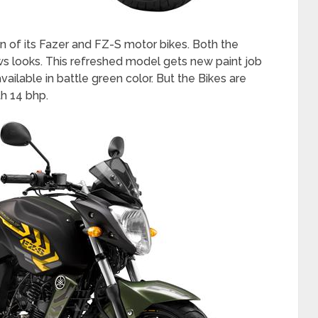
n of its Fazer and FZ-S motor bikes. Both the
s looks. This refreshed model gets new paint job
ailable in battle green color. But the Bikes are
h 14 bhp.