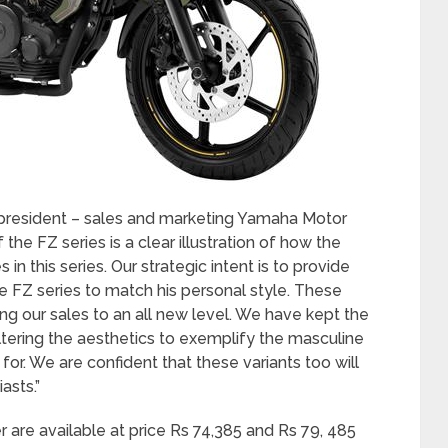
e president – sales and marketing Yamaha Motor
 the FZ series is a clear illustration of how the
n this series. Our strategic intent is to provide
e FZ series to match his personal style. These
ng our sales to an all new level. We have kept the
ltering the aesthetics to exemplify the masculine
or. We are confident that these variants too will
asts.”
r are available at price Rs 74,385 and Rs 79, 485