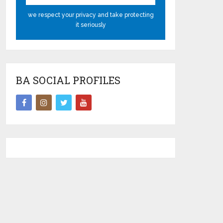
we respect your privacy and take protecting
it seriously
BA SOCIAL PROFILES