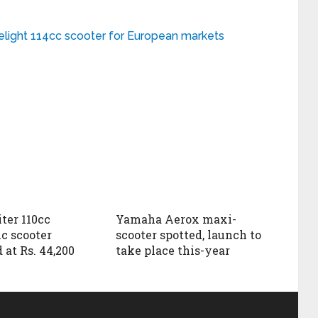
elight 114cc scooter for European markets
ter 110cc
Yamaha Aerox maxi-
c scooter
scooter spotted, launch to
 at Rs. 44,200
take place this-year