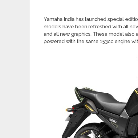
Yamaha India has launched special editio
models have been refreshed with all new
and all new graphics. These model also av
powered with the same 153cc engine wit