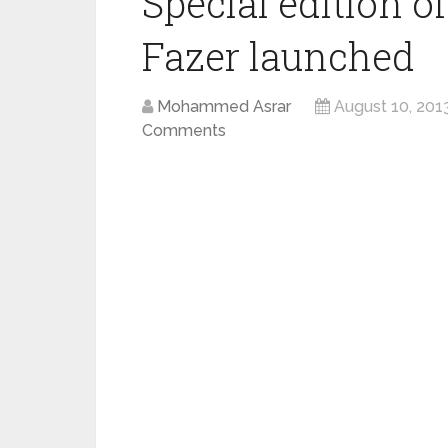
Special edition 
Fazer launched
Mohammed Asrar
August 10, 201
Comments