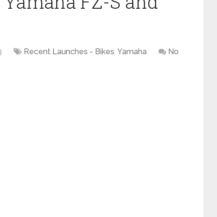
of Yamaha FZ-S and
3
Recent Launches - Bikes
,
Yamaha
No