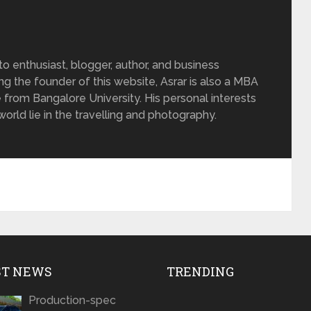
 enthusiast, blogger, author, and business
ing the founder of this website, Asrar is also a MBA
 from Bangalore University. His personal interests
rld lie in the travelling and photography.
ST NEWS
TRENDING
Production-spec