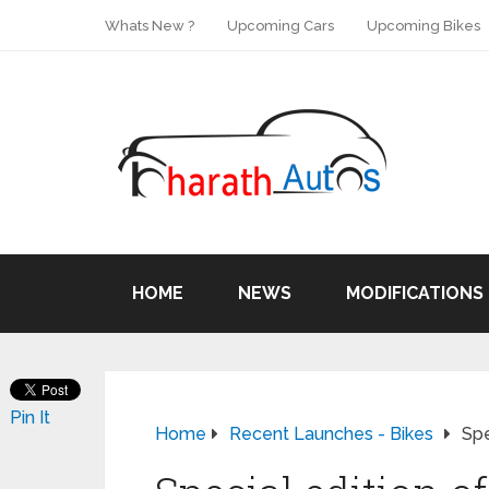
Whats New ?
Upcoming Cars
Upcoming Bikes
HOME
NEWS
MODIFICATIONS
Pin It
Home
Recent Launches - Bikes
Spe