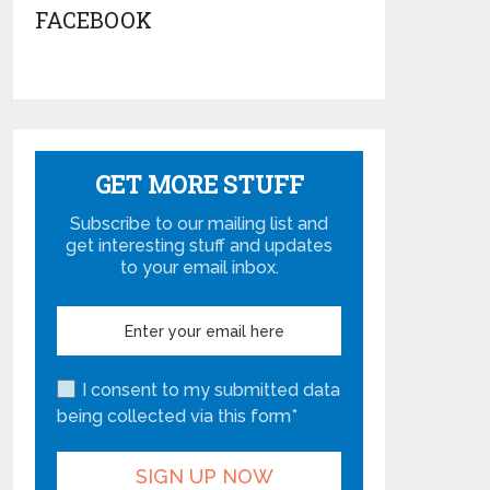
FACEBOOK
GET MORE STUFF
Subscribe to our mailing list and
get interesting stuff and updates
to your email inbox.
I consent to my submitted data
being collected via this form*