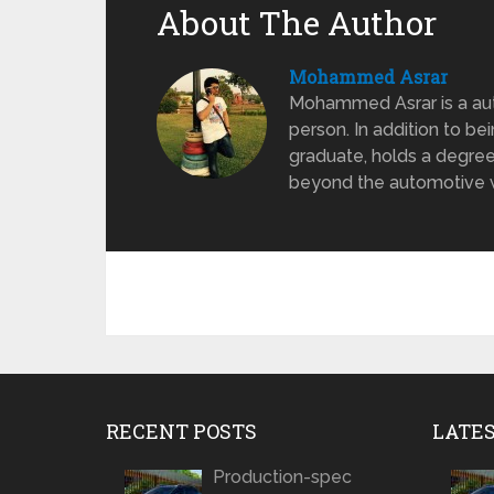
About The Author
Mohammed Asrar
Mohammed Asrar is a auto
person. In addition to be
graduate, holds a degree
beyond the automotive wo
RECENT POSTS
LATE
Production-spec