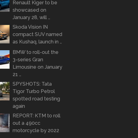
Renault Kiger to be
showcased on
January 28, will …
Skoda Vision IN
compact SUV named
as Kushaq, launch in …
BMW to roll-out the
3-series Gran
Limousine on January
21 …
SPYSHOTS: Tata
Tigor Turbo Petrol
spotted road testing
again
REPORT: KTM to roll
out a 490cc
motorcycle by 2022