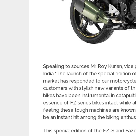
Speaking to sources Mr. Roy Kurian, vic
India “The launch of the special edition of
market has responded to our motorcycles i
customers with stylish new variants of th
bikes have been instrumental in catapulti
essence of FZ series bikes intact while a
feeling these tough machines are known f
be an instant hit among the biking enthusi
This special edition of the FZ-S and Faze