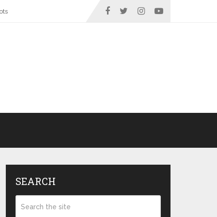
ots
SEARCH