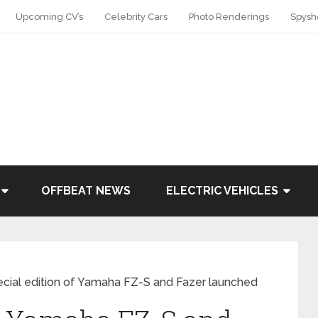
Upcoming CV’s
Celebrity Cars
Photo Renderings
Spysh
OFFBEAT NEWS
ELECTRIC VEHICLES
cial edition of Yamaha FZ-S and Fazer launched