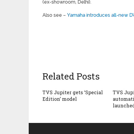
(ex-showroom, Delhi).
Also see –
Yamaha introduces all-new D’
Related Posts
TVS Jupiter gets ‘Special
TVS Jupi
Edition’ model
automati
launched