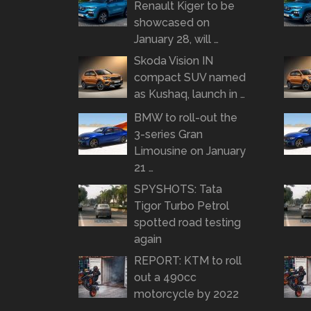
Renault Kiger to be
showcased on
January 28, will …
Skoda Vision IN
compact SUV named
as Kushaq, launch in …
BMW to roll-out the
3-series Gran
Limousine on January
21 …
SPYSHOTS: Tata
Tigor Turbo Petrol
spotted road testing
again
REPORT: KTM to roll
out a 490cc
motorcycle by 2022