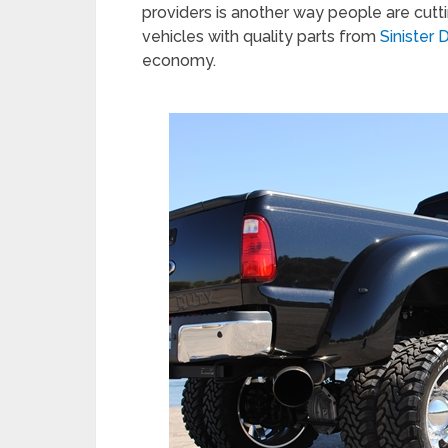
providers is another way people are cutti
vehicles with quality parts from
Sinister
economy.