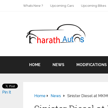
Whats New ?
Upcoming Cars
Upcoming Bikes
HOME
NEWS
MODIFICATIONS
Pin It
Home
News
Sinister Diesel at MK