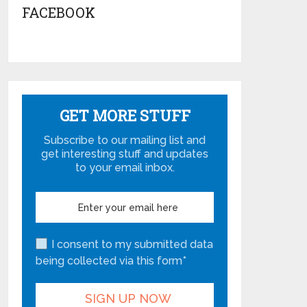
FACEBOOK
GET MORE STUFF
Subscribe to our mailing list and
get interesting stuff and updates
to your email inbox.
I consent to my submitted data
being collected via this form*