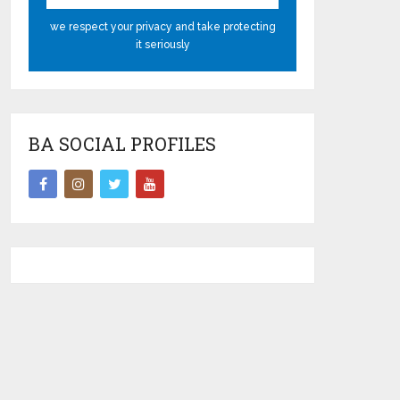
we respect your privacy and take protecting
it seriously
BA SOCIAL PROFILES