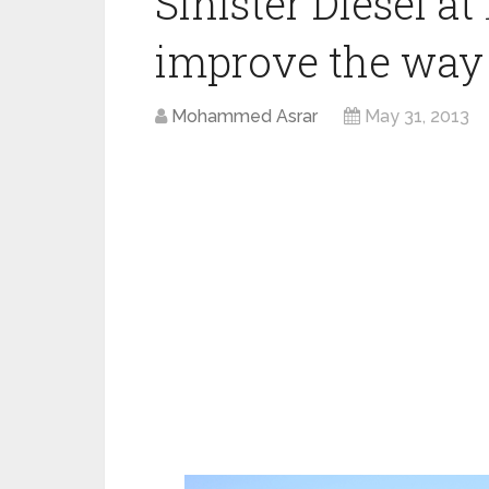
Sinister Diesel
improve the way 
Mohammed Asrar
May 31, 2013