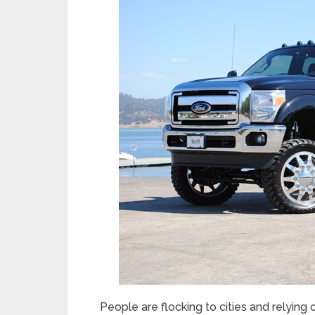
People are flocking to cities and relying