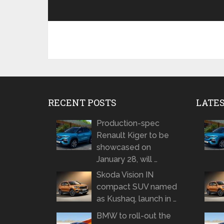
RECENT POSTS
LATE
Production-spec
Renault Kiger to be
showcased on
January 28, will …
Skoda Vision IN
compact SUV named
as Kushaq, launch in …
BMW to roll-out the