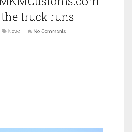
 at MKMCustoms.com
the truck runs
News
No Comments