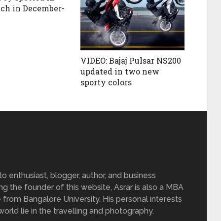
nch in December-
VIDEO: Bajaj Pulsar NS200
updated in two new
sporty colors
 enthusiast, blogger, author, and business
ing the founder of this website, Asrar is also a MBA
 from Bangalore University. His personal interests
rld lie in the travelling and photography.