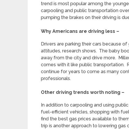
trend is most popular among the younger
carpooling and public transportation over
pumping the brakes on their driving is due
Why Americans are driving less –
Drivers are parking their cars because o
attitudes, research shows. The baby boom
away from the city and drive more. Millenn
comes with it like public transportation. 
continue for years to come as many contin
professionals.
Other driving trends worth noting –
In addition to carpooling and using public
fuel-efficient vehicles, shopping with f
find the best gas prices available to the
trip is another approach to lowering ga