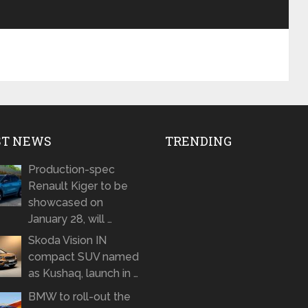
ST NEWS
TRENDING
Production-spec
Renault Kiger to be
showcased on
January 28, will …
Skoda Vision IN
compact SUV named
as Kushaq, launch in …
BMW to roll-out the