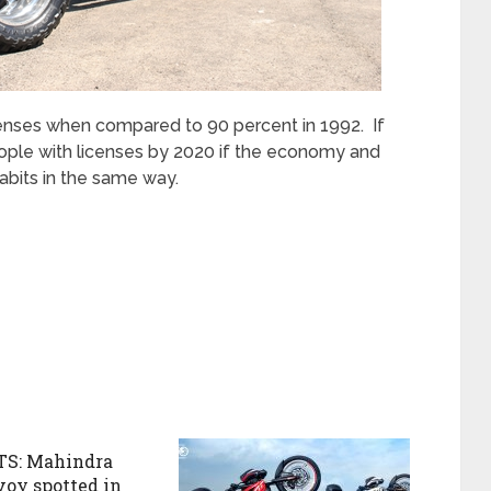
censes when compared to 90 percent in 1992. If
people with licenses by 2020 if the economy and
abits in the same way.
S: Mahindra
voy spotted in