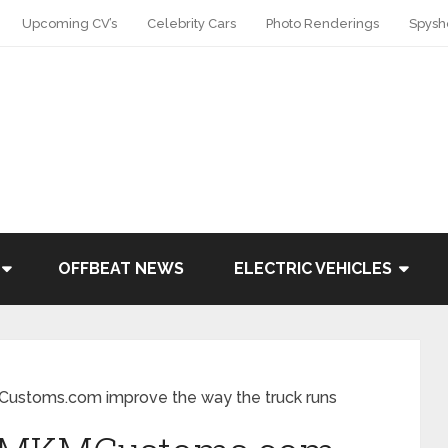
Upcoming CV’s
Celebrity Cars
Photo Renderings
Spysh
OFFBEAT NEWS
ELECTRIC VEHICLES
MCustoms.com improve the way the truck runs