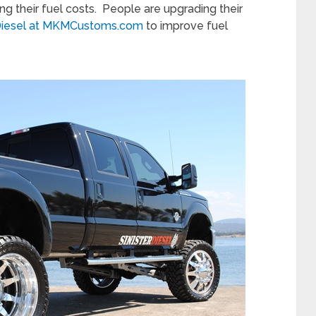
ng their fuel costs. People are upgrading their
 Diesel at MKMCustoms.com
to improve fuel