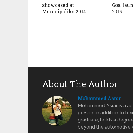
showcased at
Goa, lau
Municipalika 2014
2015
About The Author
Mohammed Asrar
Mohammed Asrar is a auto
person. In addition to be
graduate, holds a degree
beyond the automotive wo