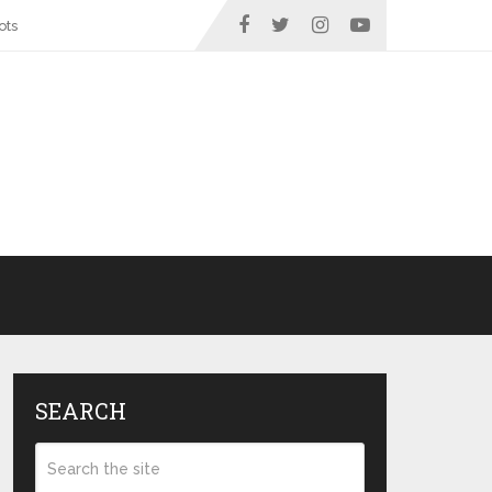
ots
SEARCH