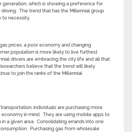
 generation, which is showing a preference for
 driving. The trend that has the Millennial group
 to necessity.
f gas prices, a poor economy and changing
er population is more likely to live furthest
ial drivers are embracing the city life and all that
Researchers believe that the trend will likely
ue to join the ranks of the Millennial
 transportation, individuals are purchasing more
uel economy in mind. They are using mobile apps to
m in a given area. Consolidating errands into one
s consumption. Purchasing gas from wholesale