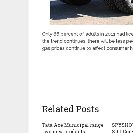
Only 86 percent of adults in 2011 had li
the trend continues, there will be less 
gas prices continue to affect consumer h
Related Posts
Tata Ace Municipal range
SPYSHOT
two new products
S101 Con