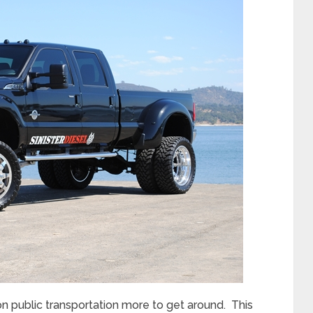
 on public transportation more to get around. This