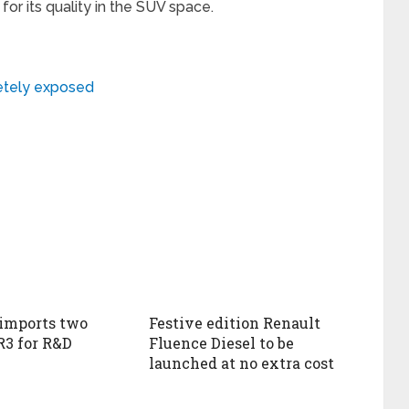
or its quality in the SUV space.
etely exposed
imports two
Festive edition Renault
R3 for R&D
Fluence Diesel to be
launched at no extra cost