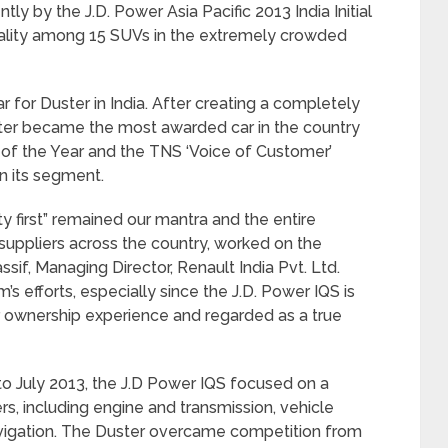
y by the J.D. Power Asia Pacific 2013 India Initial
quality among 15 SUVs in the extremely crowded
r for Duster in India. After creating a completely
ter became the most awarded car in the country
 of the Year and the TNS ‘Voice of Customer’
n its segment.
ty first” remained our mantra and the entire
suppliers across the country, worked on the
ssif, Managing Director, Renault India Pvt. Ltd.
m’s efforts, especially since the J.D. Power IQS is
 ownership experience and regarded as a true
 July 2013, the J.D Power IQS focused on a
, including engine and transmission, vehicle
navigation. The Duster overcame competition from