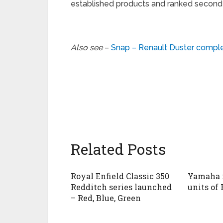
established products and ranked second f
Also see
–
Snap – Renault Duster compl
Related Posts
Royal Enfield Classic 350
Yamaha 
Redditch series launched
units of 
– Red, Blue, Green