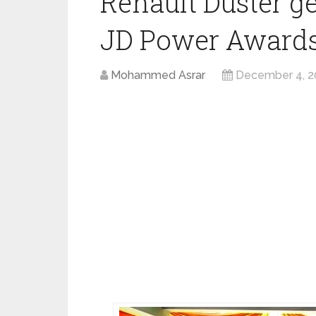
Renault Duster g
JD Power Awards
Mohammed Asrar
December 4, 2