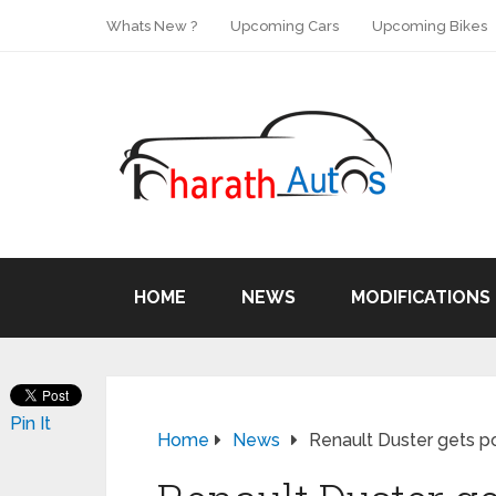
Whats New ?
Upcoming Cars
Upcoming Bikes
HOME
NEWS
MODIFICATIONS
Pin It
Home
News
Renault Duster gets 