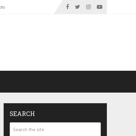
ots
SEARCH