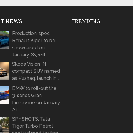
ST NEWS
TRENDING
Production-spec
Renault Kiger to be
showcased on
January 28, will …
Skoda Vision IN
compact SUV named
as Kushaq, launch in …
BMW to roll-out the
3-series Gran
Limousine on January
21 …
SPYSHOTS: Tata
Tigor Turbo Petrol