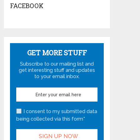
FACEBOOK
GET MORE STUFF
Subscribe to our mailing list and
get interesting stuff and updates
to your email inbox.
I consent to my submitted data
being collected via this form*