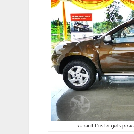
Renault Duster gets pow