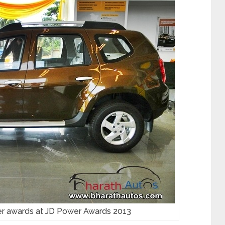
er awards at JD Power Awards 2013