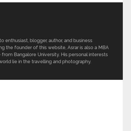
 enthusiast, blogger, author, and business
ing the founder of this website, Asrar is also a MBA
 from Bangalore University. His personal interests
rld lie in the travelling and photography.