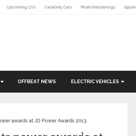
Upcoming CV’s
Celebrity Cars
Photo Renderings
Spysh
OFFBEAT NEWS
ELECTRIC VEHICLES
power awards at JD Power Awards 2013