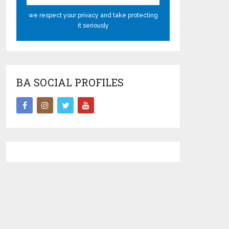
we respect your privacy and take protecting
it seriously
BA SOCIAL PROFILES