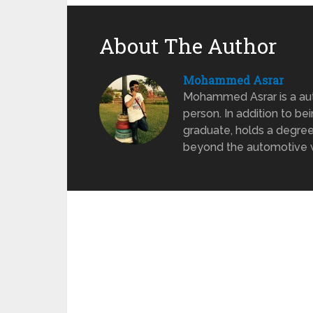
About The Author
Mohammed Asrar
Mohammed Asrar is a auto
person. In addition to be
graduate, holds a degree
beyond the automotive wo