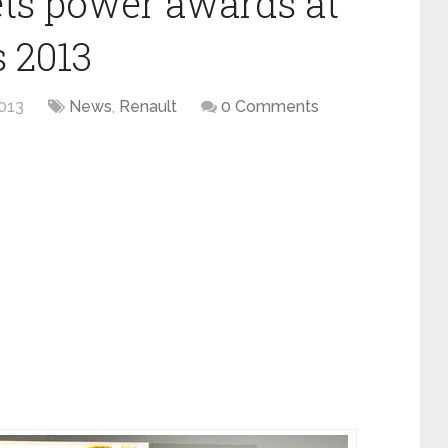
ets power awards at
 2013
013
News
,
Renault
0 Comments