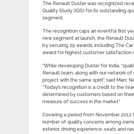
The Renault Duster was recognized recentl
Quality Study (IQS) for its outstanding 
segment.
The recognition caps an eventful first yea
new segment at launch, the Renault Dus
by securing 29 awards, including The Car
award for highest customer satisfaction i
“While developing Duster for India, “quali
Renault team, along with our network of 
project with the same spirit”, said Marc Na
“Today’s recognition is a credit to the tea
determined by customers based on their
measure of success in the market.”
Covering a period from November 2012 to
number of quality concerns among owners
exterior, driving experience, seats and 