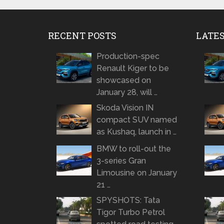
RECENT POSTS
LATE
Production-spec
Renault Kiger to be
showcased on
January 28, will …
Skoda Vision IN
compact SUV named
as Kushaq, launch in …
BMW to roll-out the
3-series Gran
Limousine on January
21 …
SPYSHOTS: Tata
Tigor Turbo Petrol