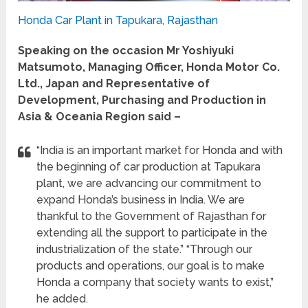
Honda Car Plant in Tapukara, Rajasthan
Speaking on the occasion Mr Yoshiyuki
Matsumoto, Managing Officer, Honda Motor Co.
Ltd., Japan and Representative of
Development, Purchasing and Production in
Asia & Oceania Region said –
“India is an important market for Honda and with
the beginning of car production at Tapukara
plant, we are advancing our commitment to
expand Honda’s business in India. We are
thankful to the Government of Rajasthan for
extending all the support to participate in the
industrialization of the state.” “Through our
products and operations, our goal is to make
Honda a company that society wants to exist,”
he added.