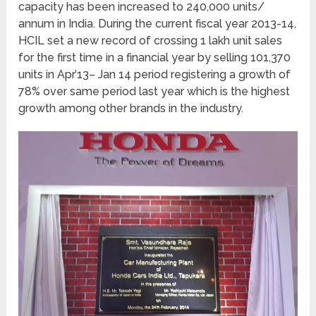
capacity has been increased to 240,000 units/
annum in India. During the current fiscal year 2013-14,
HCIL set a new record of crossing 1 lakh unit sales
for the first time in a financial year by selling 101,370
units in Apr’13– Jan 14 period registering a growth of
78% over same period last year which is the highest
growth among other brands in the industry.