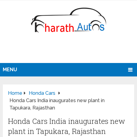
MENU
Home
Honda Cars
Honda Cars India inaugurates new plant in
Tapukara, Rajasthan
Honda Cars India inaugurates new
plant in Tapukara, Rajasthan