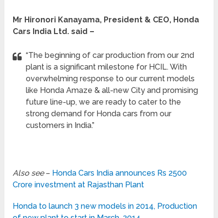
Mr Hironori Kanayama, President & CEO, Honda
Cars India Ltd. said –
“The beginning of car production from our 2nd
plant is a significant milestone for HCIL. With
overwhelming response to our current models
like Honda Amaze & all-new City and promising
future line-up, we are ready to cater to the
strong demand for Honda cars from our
customers in India.”
Also see
–
Honda Cars India announces Rs 2500
Crore investment at Rajasthan Plant
Honda to launch 3 new models in 2014, Production
of new plant to start in March-2014