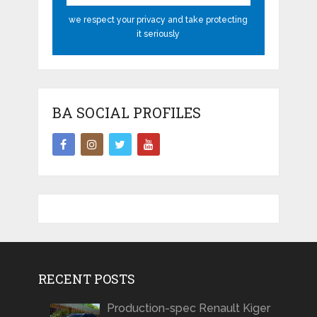
we respect your privacy and take protecting
it seriously
BA SOCIAL PROFILES
RECENT POSTS
Production-spec Renault Kiger