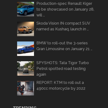
Production-spec Renault Kiger
to be showcased on January 28,
will …
Skoda Vision IN compact SUV
named as Kushaq, launch in …
BMW to roll-out the 3-series
Gran Limousine on January 21 …
SPYSHOTS: Tata Tigor Turbo
Petrol spotted road testing
again
REPORT: KTM to roll out a
490cc motorcycle by 2022
TRENDING