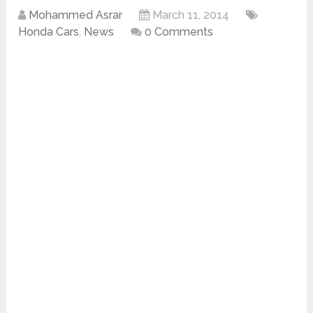
Mohammed Asrar
March 11, 2014
Honda Cars
,
News
0 Comments