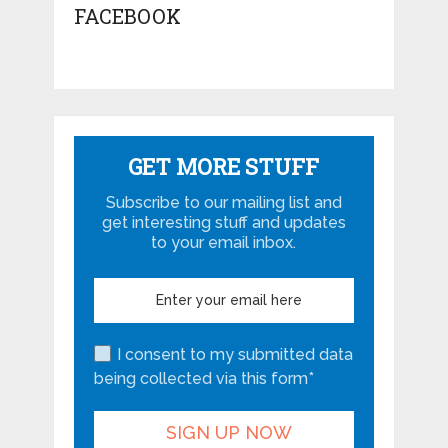
FACEBOOK
GET MORE STUFF
Subscribe to our mailing list and
get interesting stuff and updates
to your email inbox.
I consent to my submitted data
being collected via this form*