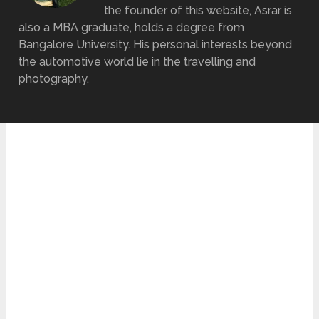
the founder of this website, Asrar is
also a MBA graduate, holds a degree from
Bangalore University. His personal interests beyond
the automotive world lie in the travelling and
photography.