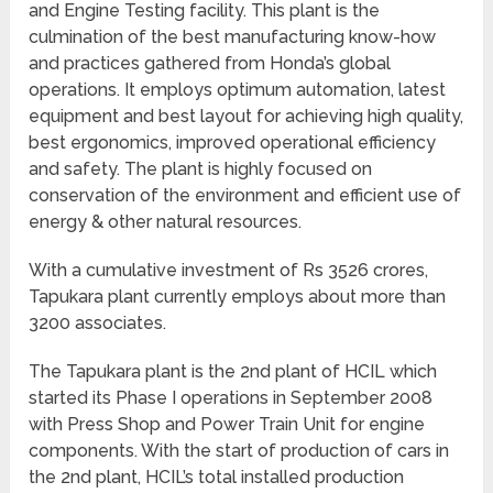
and Engine Testing facility. This plant is the
culmination of the best manufacturing know-how
and practices gathered from Honda’s global
operations. It employs optimum automation, latest
equipment and best layout for achieving high quality,
best ergonomics, improved operational efficiency
and safety. The plant is highly focused on
conservation of the environment and efficient use of
energy & other natural resources.
With a cumulative investment of Rs 3526 crores,
Tapukara plant currently employs about more than
3200 associates.
The Tapukara plant is the 2nd plant of HCIL which
started its Phase I operations in September 2008
with Press Shop and Power Train Unit for engine
components. With the start of production of cars in
the 2nd plant, HCIL’s total installed production