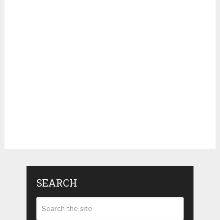
SEARCH