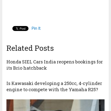
Pin It
Related Posts
Honda SIEL Cars India reopens bookings for
its Brio hatchback
Is Kawasaki developing a 250cc, 4-cylinder
engine to compete with the Yamaha R25?