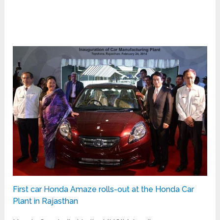
First car Honda Amaze rolls-out at the Honda Car
Plant in Rajasthan