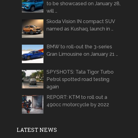
to be showcased on January 28,
will …
Skoda Vision IN compact SUV
named as Kushaq, launch in …
BMW to roll-out the 3-series
Gran Limousine on January 21 …
SPYSHOTS: Tata Tigor Turbo
Petrol spotted road testing
again
REPORT: KTM to roll out a
490cc motorcycle by 2022
LATEST NEWS