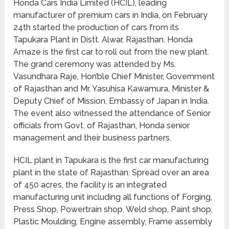
Honda Cars India Limited (HCIL), leading
manufacturer of premium cars in India, on February
24th started the production of cars from its
Tapukara Plant in Distt. Alwar, Rajasthan. Honda
Amaze is the first car to roll out from the new plant.
The grand ceremony was attended by Ms.
Vasundhara Raje, Hon’ble Chief Minister, Government
of Rajasthan and Mr. Yasuhisa Kawamura, Minister &
Deputy Chief of Mission, Embassy of Japan in India.
The event also witnessed the attendance of Senior
officials from Govt. of Rajasthan, Honda senior
management and their business partners.
HCIL plant in Tapukara is the first car manufacturing
plant in the state of Rajasthan. Spread over an area
of 450 acres, the facility is an integrated
manufacturing unit including all functions of Forging,
Press Shop, Powertrain shop, Weld shop, Paint shop,
Plastic Moulding, Engine assembly, Frame assembly