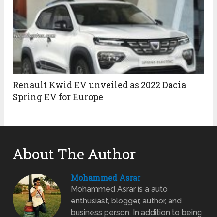
Renault Kwid EV unveiled as 2022 Dacia
Spring EV for Europe
About The Author
Mohammed Asrar
Mohammed Asrar is a auto
enthusiast, blogger, author, and
business person. In addition to being