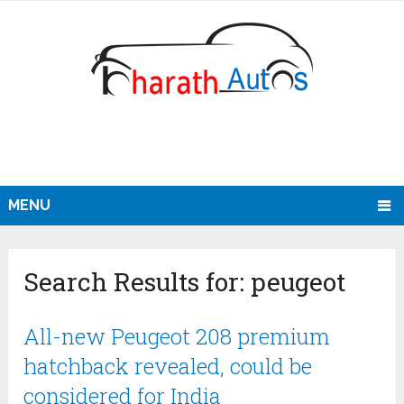
MENU
Search Results for:
peugeot
All-new Peugeot 208 premium
hatchback revealed, could be
considered for India