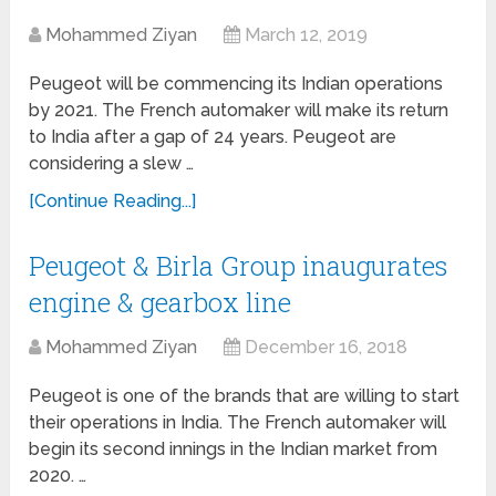
Mohammed Ziyan
March 12, 2019
Peugeot will be commencing its Indian operations
by 2021. The French automaker will make its return
to India after a gap of 24 years. Peugeot are
considering a slew …
[Continue Reading...]
Peugeot & Birla Group inaugurates
engine & gearbox line
Mohammed Ziyan
December 16, 2018
Peugeot is one of the brands that are willing to start
their operations in India. The French automaker will
begin its second innings in the Indian market from
2020. …