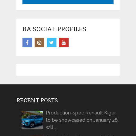
BA SOCIAL PROFILES
RECENT POSTS
Production-spec Renault Kiger
to be showcased on January 28,
will …