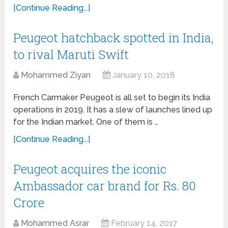
[Continue Reading...]
Peugeot hatchback spotted in India,
to rival Maruti Swift
Mohammed Ziyan
January 10, 2018
French Carmaker Peugeot is all set to begin its India
operations in 2019. It has a slew of launches lined up
for the Indian market. One of them is …
[Continue Reading...]
Peugeot acquires the iconic
Ambassador car brand for Rs. 80
Crore
Mohammed Asrar
February 14, 2017