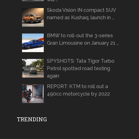
Skoda Vision IN compact SUV
named as Kushaq, launch in …
BMW to roll-out the 3-series
Gran Limousine on January 21 …
SPYSHOTS: Tata Tigor Turbo
Petrol spotted road testing
again
REPORT: KTM to roll out a
490cc motorcycle by 2022
TRENDING