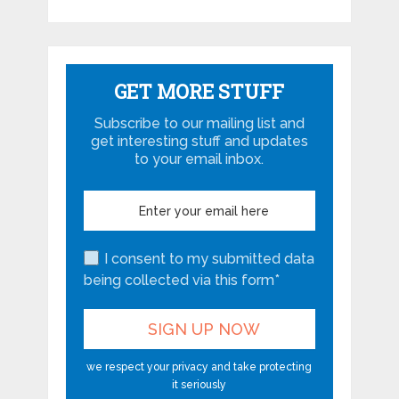
GET MORE STUFF
Subscribe to our mailing list and
get interesting stuff and updates
to your email inbox.
I consent to my submitted data
being collected via this form*
we respect your privacy and take protecting
it seriously