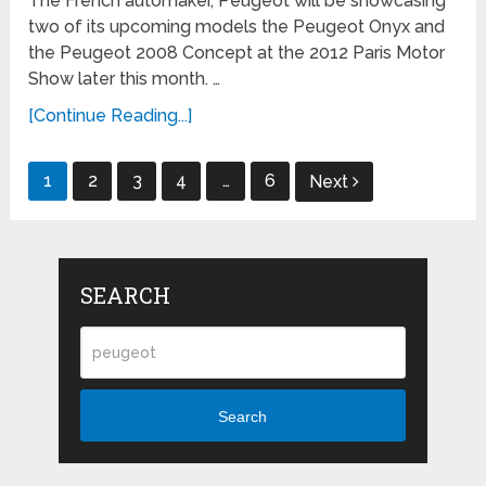
The French automaker, Peugeot will be showcasing
two of its upcoming models the Peugeot Onyx and
the Peugeot 2008 Concept at the 2012 Paris Motor
Show later this month. …
[Continue Reading...]
Posts
1
2
3
4
…
6
Next
navigation
SEARCH
Search