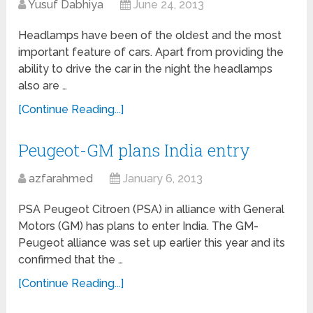
Yusuf Dabhiya
June 24, 2013
Headlamps have been of the oldest and the most
important feature of cars. Apart from providing the
ability to drive the car in the night the headlamps
also are …
[Continue Reading...]
Peugeot-GM plans India entry
azfarahmed
January 6, 2013
PSA Peugeot Citroen (PSA) in alliance with General
Motors (GM) has plans to enter India. The GM-
Peugeot alliance was set up earlier this year and its
confirmed that the …
[Continue Reading...]