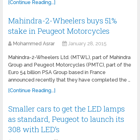
[Continue Reading...]
Mahindra-2-Wheelers buys 51%
stake in Peugeot Motorcycles
Mohammed Asrar
January 28, 2015
Mahindra-2-Wheelers Ltd. (MTWL), part of Mahindra
Group and Peugeot Motorcycles (PMTC), part of the
Euro 54 billion PSA Group based in France
announced recently that they have completed the …
[Continue Reading...]
Smaller cars to get the LED lamps
as standard, Peugeot to launch its
308 with LED’s