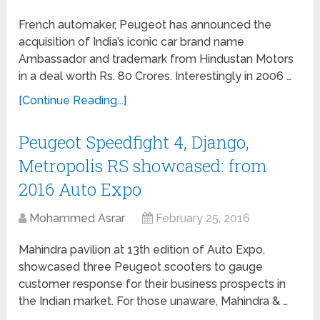
French automaker, Peugeot has announced the
acquisition of India’s iconic car brand name
Ambassador and trademark from Hindustan Motors
in a deal worth Rs. 80 Crores. Interestingly in 2006 …
[Continue Reading...]
Peugeot Speedfight 4, Django,
Metropolis RS showcased: from
2016 Auto Expo
Mohammed Asrar
February 25, 2016
Mahindra pavilion at 13th edition of Auto Expo,
showcased three Peugeot scooters to gauge
customer response for their business prospects in
the Indian market. For those unaware, Mahindra & …