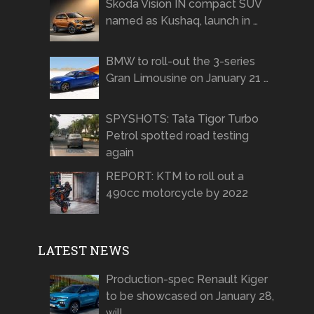
Skoda Vision IN compact SUV
named as Kushaq, launch in …
BMW to roll-out the 3-series
Gran Limousine on January 21 …
SPYSHOTS: Tata Tigor Turbo
Petrol spotted road testing
again
REPORT: KTM to roll out a
490cc motorcycle by 2022
LATEST NEWS
Production-spec Renault Kiger
to be showcased on January 28,
will …