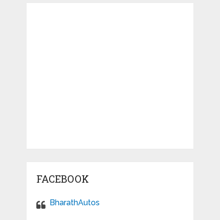
FACEBOOK
BharathAutos