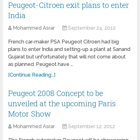
Peugeot-Citroen exit plans to enter
India
Mohammed Asrar
September 24, 2012
French car-maker PSA Peugeot Citroen had big
plans to enter India and setting-up a plant at Sanand
Gujarat but unfortunately that will not come about
as planned. Peugeot have …
[Continue Reading...]
Peugeot 2008 Concept to be
unveiled at the upcoming Paris
Motor Show
Mohammed Asrar
September 12, 2012