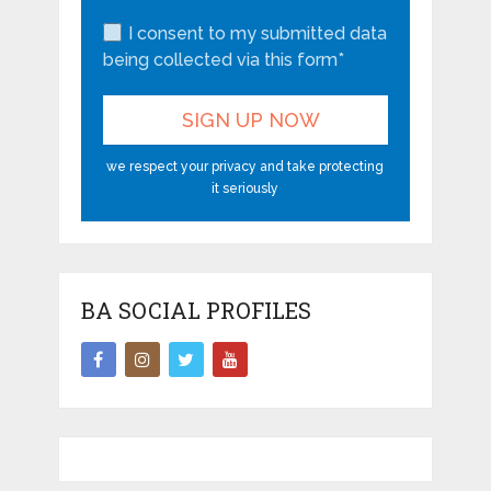
I consent to my submitted data
being collected via this form*
we respect your privacy and take protecting
it seriously
BA SOCIAL PROFILES