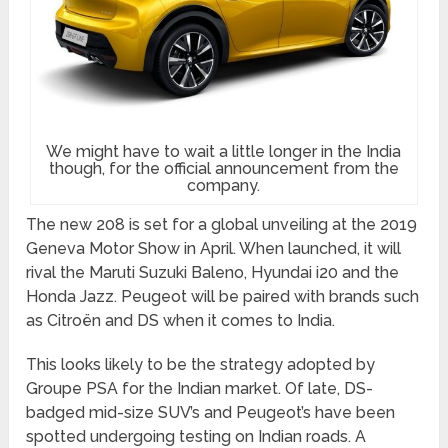
We might have to wait a little longer in the India
though, for the official announcement from the
company.
The new 208 is set for a global unveiling at the 2019
Geneva Motor Show in April. When launched, it will
rival the Maruti Suzuki Baleno, Hyundai i20 and the
Honda Jazz. Peugeot will be paired with brands such
as Citroën and DS when it comes to India.
This looks likely to be the strategy adopted by
Groupe PSA for the Indian market. Of late, DS-
badged mid-size SUV’s and Peugeot’s have been
spotted undergoing testing on Indian roads. A