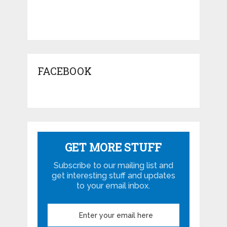
FACEBOOK
GET MORE STUFF
Subscribe to our mailing list and
get interesting stuff and updates
to your email inbox.