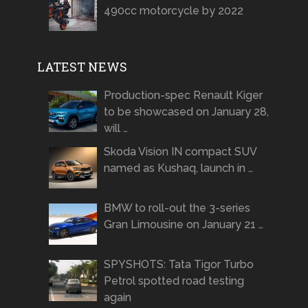
490cc motorcycle by 2022
LATEST NEWS
Production-spec Renault Kiger
to be showcased on January 28,
will …
Skoda Vision IN compact SUV
named as Kushaq, launch in …
BMW to roll-out the 3-series
Gran Limousine on January 21 …
SPYSHOTS: Tata Tigor Turbo
Petrol spotted road testing
again