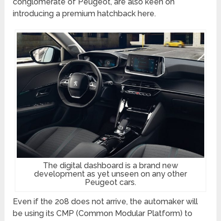
conglomerate of Peugeot, are also keen on
introducing a premium hatchback here.
The digital dashboard is a brand new
development as yet unseen on any other
Peugeot cars.
Even if the 208 does not arrive, the automaker will
be using its CMP (Common Modular Platform) to