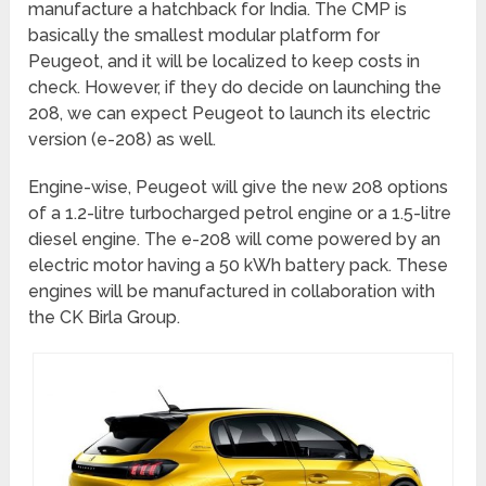
manufacture a hatchback for India. The CMP is
basically the smallest modular platform for
Peugeot, and it will be localized to keep costs in
check. However, if they do decide on launching the
208, we can expect Peugeot to launch its electric
version (e-208) as well.
Engine-wise, Peugeot will give the new 208 options
of a 1.2-litre turbocharged petrol engine or a 1.5-litre
diesel engine. The e-208 will come powered by an
electric motor having a 50 kWh battery pack. These
engines will be manufactured in collaboration with
the CK Birla Group.