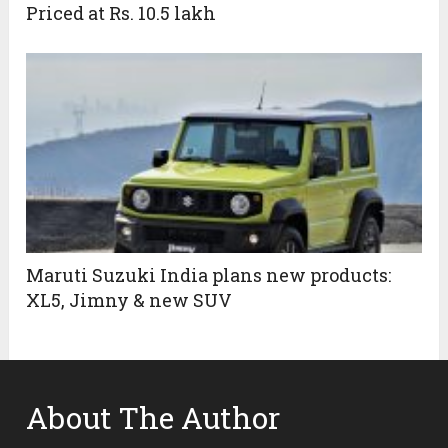
Priced at Rs. 10.5 lakh
Maruti Suzuki India plans new products:
XL5, Jimny & new SUV
About The Author