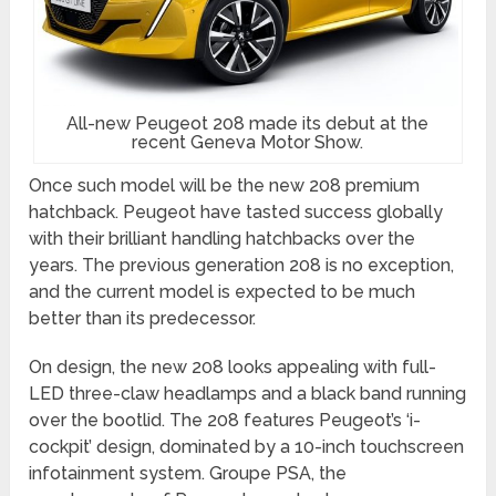
All-new Peugeot 208 made its debut at the
recent Geneva Motor Show.
Once such model will be the new 208 premium
hatchback. Peugeot have tasted success globally
with their brilliant handling hatchbacks over the
years. The previous generation 208 is no exception,
and the current model is expected to be much
better than its predecessor.
On design, the new 208 looks appealing with full-
LED three-claw headlamps and a black band running
over the bootlid. The 208 features Peugeot’s ‘i-
cockpit’ design, dominated by a 10-inch touchscreen
infotainment system. Groupe PSA, the