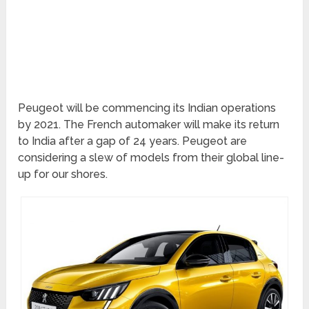
Peugeot will be commencing its Indian operations
by 2021. The French automaker will make its return
to India after a gap of 24 years. Peugeot are
considering a slew of models from their global line-
up for our shores.