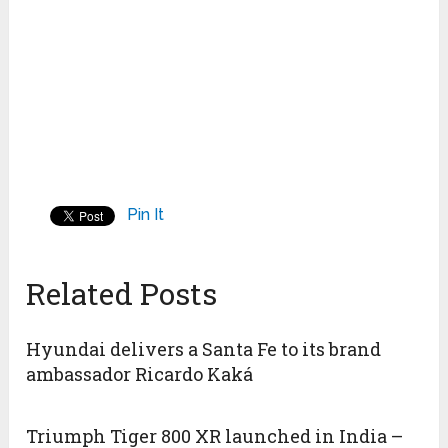
Pin It
Related Posts
Hyundai delivers a Santa Fe to its brand
ambassador Ricardo Kaká
Triumph Tiger 800 XR launched in India –