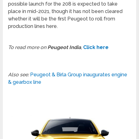
possible launch for the 208 is expected to take
place in mid-2021, though it has not been cleared
whether it will be the first Peugeot to roll from
production lines here.
To read more on
Peugeot India
,
Click here
Also see:
Peugeot & Birla Group inaugurates engine
& gearbox line