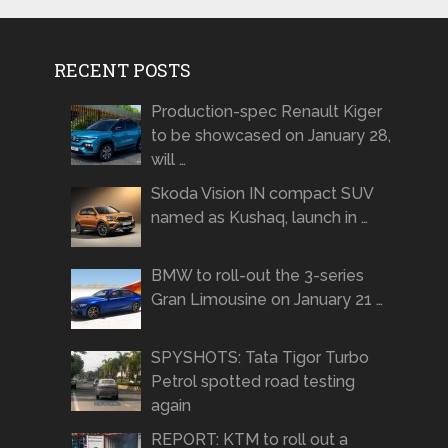
RECENT POSTS
Production-spec Renault Kiger
to be showcased on January 28,
will …
Skoda Vision IN compact SUV
named as Kushaq, launch in …
BMW to roll-out the 3-series
Gran Limousine on January 21 …
SPYSHOTS: Tata Tigor Turbo
Petrol spotted road testing
again
REPORT: KTM to roll out a