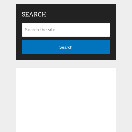
SEARCH
Search