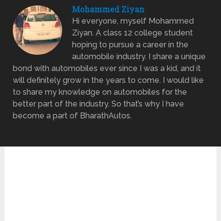
Mohammed Ziyan
Hi everyone, myself Mohammed
Ziyan. A class 12 college student
hoping to pursue a career in the
automobile industry. I share a unique
bond with automobiles ever since I was a kid, and it
will definitely grow in the years to come. I would like
to share my knowledge on automobiles for the
better part of the industry. So that’s why I have
become a part of BharathAutos.