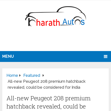
MENU
Home
Featured
All-new Peugeot 208 premium hatchback
revealed, could be considered for India
All-new Peugeot 208 premium
hatchback revealed, could be