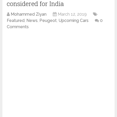
considered for India
Mohammed Ziyan
March 12, 2019
Featured
,
News
,
Peugeot
,
Upcoming Cars
0
Comments