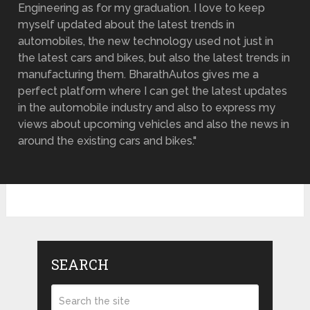
Engineering as for my graduation. I love to keep
myself updated about the latest trends in
automobiles, the new technology used not just in
the latest cars and bikes, but also the latest trends in
manufacturing them. BharathAutos gives me a
perfect platform where I can get the latest updates
in the automobile industry and also to express my
views about upcoming vehicles and also the news in
around the existing cars and bikes."
SEARCH