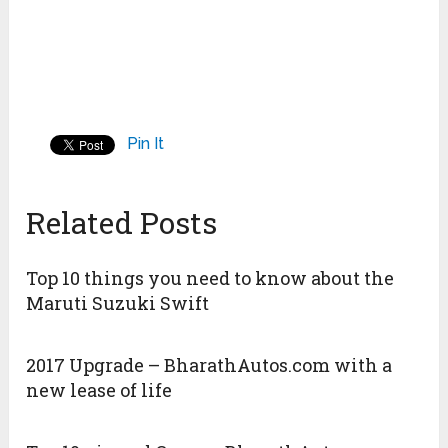
Pin It
Related Posts
Top 10 things you need to know about the
Maruti Suzuki Swift
2017 Upgrade – BharathAutos.com with a
new lease of life