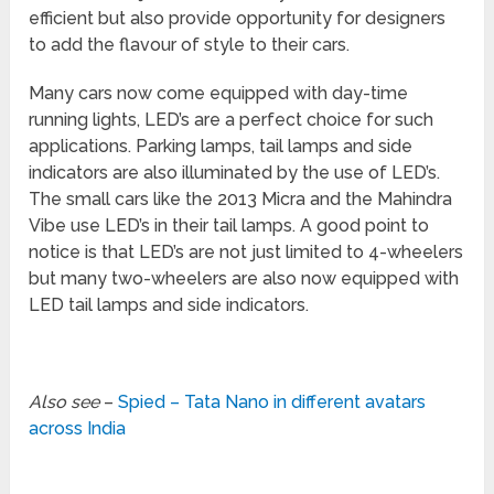
efficient but also provide opportunity for designers
to add the flavour of style to their cars.
Many cars now come equipped with day-time
running lights, LED’s are a perfect choice for such
applications. Parking lamps, tail lamps and side
indicators are also illuminated by the use of LED’s.
The small cars like the 2013 Micra and the Mahindra
Vibe use LED’s in their tail lamps. A good point to
notice is that LED’s are not just limited to 4-wheelers
but many two-wheelers are also now equipped with
LED tail lamps and side indicators.
Also see
–
Spied – Tata Nano in different avatars
across India