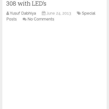
308 with LED’s
Yusuf Dabhiya
June 24, 2013
Special
Posts
No Comments