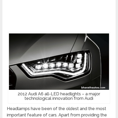
2012 Audi A6 all-LED headlights – a major
technological innovation from Audi
Headlamps have been of the oldest and the most
important feature of cars. Apart from providing the