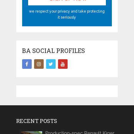
we respect your privacy and take protecting
it seriously
BA SOCIAL PROFILES
RECENT POSTS
Production-spec Renault Kiger