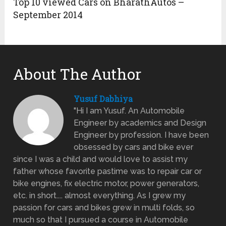
Top 10 viewed Cars on BharathAutos –
September 2014
About The Author
Yusuf Dabhiya
"Hi I am Yusuf. An Automobile
Engineer by academics and Design
Engineer by profession. I have been
obsessed by cars and bike ever
since I was a child and would love to assist my
father whose favorite pastime was to repair car or
bike engines, fix electric motor, power generators,
etc. in short.... almost everything. As I grew my
passion for cars and bikes grew in multi folds, so
much so that I pursued a course in Automobile