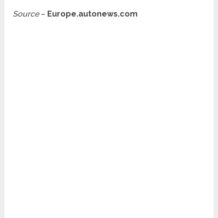
Source
–
Europe.autonews.com