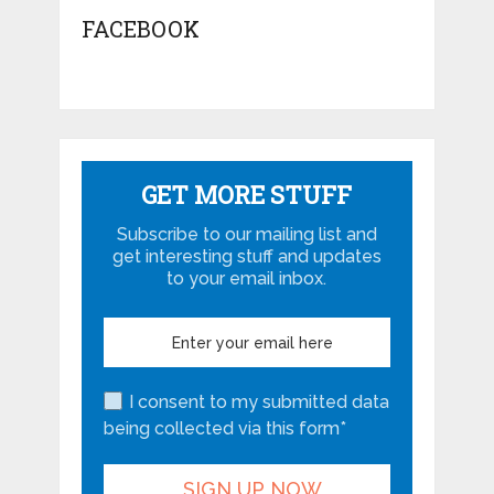
FACEBOOK
GET MORE STUFF
Subscribe to our mailing list and
get interesting stuff and updates
to your email inbox.
I consent to my submitted data
being collected via this form*