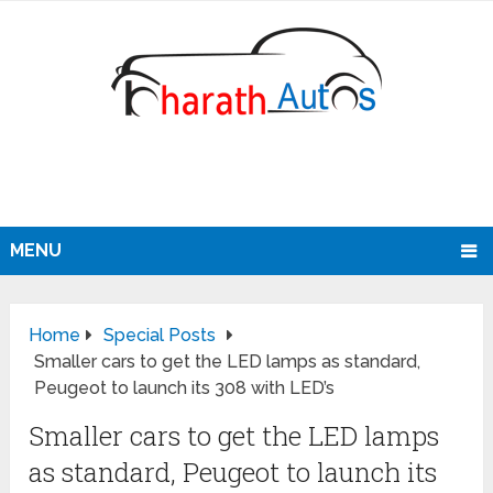
MENU
Home
Special Posts
Smaller cars to get the LED lamps as standard,
Peugeot to launch its 308 with LED’s
Smaller cars to get the LED lamps
as standard, Peugeot to launch its