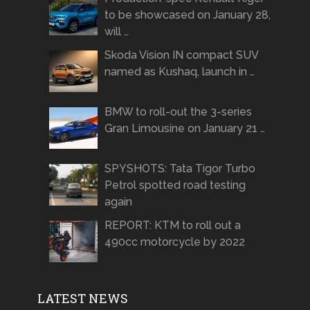
to be showcased on January 28,
will …
Skoda Vision IN compact SUV
named as Kushaq, launch in …
BMW to roll-out the 3-series
Gran Limousine on January 21 …
SPYSHOTS: Tata Tigor Turbo
Petrol spotted road testing
again
REPORT: KTM to roll out a
490cc motorcycle by 2022
LATEST NEWS