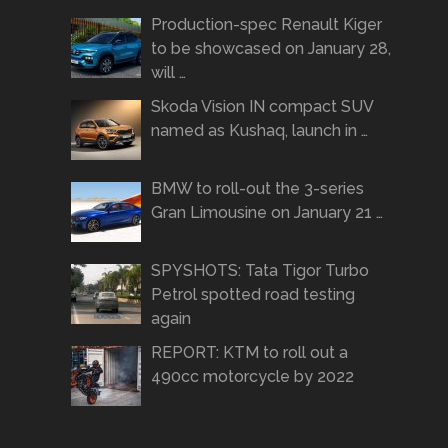
Production-spec Renault Kiger
to be showcased on January 28,
will …
Skoda Vision IN compact SUV
named as Kushaq, launch in …
BMW to roll-out the 3-series
Gran Limousine on January 21 …
SPYSHOTS: Tata Tigor Turbo
Petrol spotted road testing
again
REPORT: KTM to roll out a
490cc motorcycle by 2022