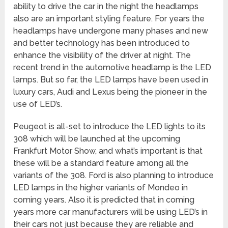
ability to drive the car in the night the headlamps
also are an important styling feature. For years the
headlamps have undergone many phases and new
and better technology has been introduced to
enhance the visibility of the driver at night. The
recent trend in the automotive headlamp is the LED
lamps. But so far, the LED lamps have been used in
luxury cars, Audi and Lexus being the pioneer in the
use of LED’s.
Peugeot is all-set to introduce the LED lights to its
308 which will be launched at the upcoming
Frankfurt Motor Show, and what’s important is that
these will be a standard feature among all the
variants of the 308. Ford is also planning to introduce
LED lamps in the higher variants of Mondeo in
coming years. Also it is predicted that in coming
years more car manufacturers will be using LED’s in
their cars not just because they are reliable and