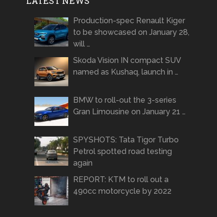
LATEST NEWS
Production-spec Renault Kiger
to be showcased on January 28,
will …
Skoda Vision IN compact SUV
named as Kushaq, launch in …
BMW to roll-out the 3-series
Gran Limousine on January 21 …
SPYSHOTS: Tata Tigor Turbo
Petrol spotted road testing
again
REPORT: KTM to roll out a
490cc motorcycle by 2022