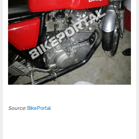
Source
:
BikePortal