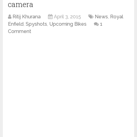
camera
Ritij Khurana
April 3, 2015
News
,
Royal
Enfield
,
Spyshots
,
Upcoming Bikes
1
Comment