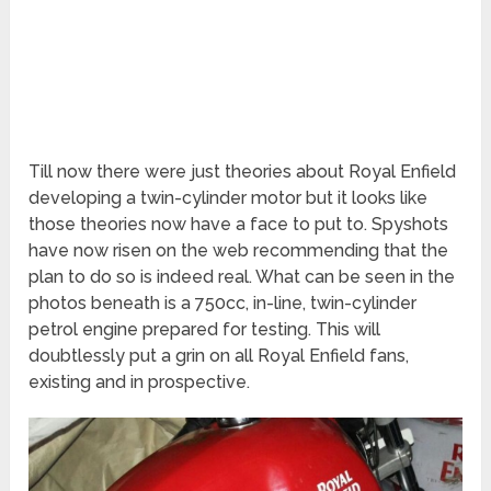
Till now there were just theories about Royal Enfield
developing a twin-cylinder motor but it looks like
those theories now have a face to put to. Spyshots
have now risen on the web recommending that the
plan to do so is indeed real. What can be seen in the
photos beneath is a 750cc, in-line, twin-cylinder
petrol engine prepared for testing. This will
doubtlessly put a grin on all Royal Enfield fans,
existing and in prospective.