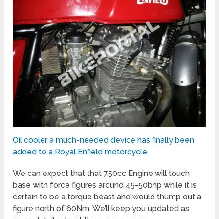
Oil cooler a much-needed device has finally been
added to a Royal Enfield motorcycle.
We can expect that that 750cc Engine will touch
base with force figures around 45-50bhp while it is
certain to be a torque beast and would thump out a
figure north of 60Nm. We’ll keep you updated as