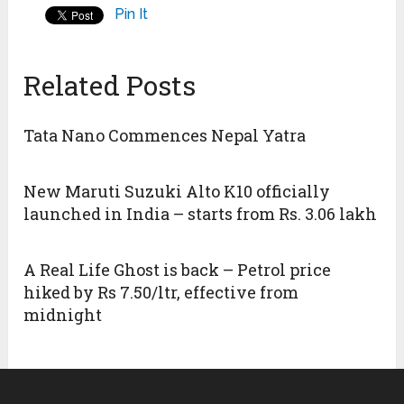
Pin It
Related Posts
Tata Nano Commences Nepal Yatra
New Maruti Suzuki Alto K10 officially
launched in India – starts from Rs. 3.06 lakh
A Real Life Ghost is back – Petrol price
hiked by Rs 7.50/ltr, effective from
midnight