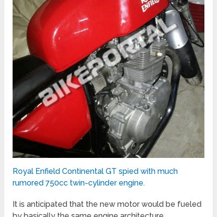
Royal Enfield Continental GT spied with much
rumored 750cc twin-cylinder engine.
It is anticipated that the new motor would be fueled
by basically the same engine architecture