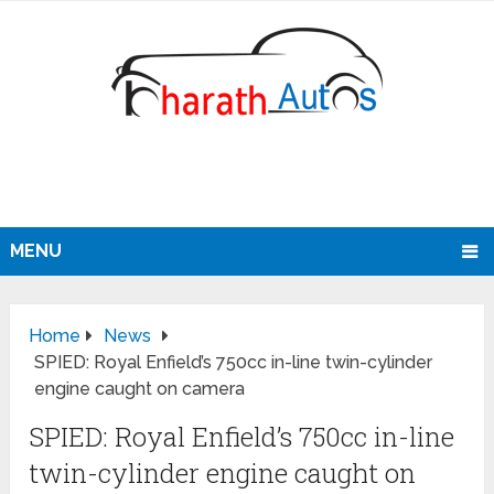
MENU
Home
News
SPIED: Royal Enfield’s 750cc in-line twin-cylinder
engine caught on camera
SPIED: Royal Enfield’s 750cc in-line
twin-cylinder engine caught on