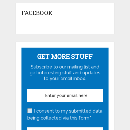
FACEBOOK
GET MORE STUFF
Subscribe to our mailing list and
get interesting stuff and updates
to your email inbox.
I consent to my submitted data
being collected via this form*