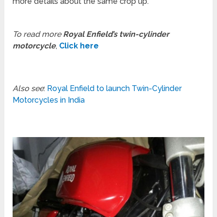
more details about the same crop up.
To read more
Royal Enfield’s twin-cylinder
motorcycle
,
Click here
Also see
:
Royal Enfield to launch Twin-Cylinder
Motorcycles in India