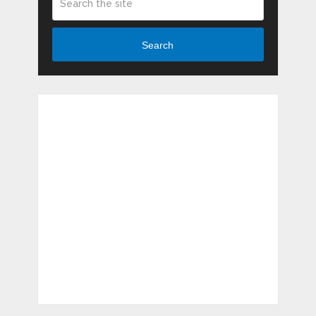
Search