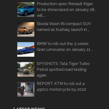
Production-spec Renault Kiger
to be showcased on January 28,
will …
Skoda Vision IN compact SUV
named as Kushaq, launch in …
BMW to roll-out the 3-series
Gran Limousine on January 21 …
SPYSHOTS: Tata Tigor Turbo
Petrol spotted road testing
again
REPORT: KTM to roll out a
490cc motorcycle by 2022