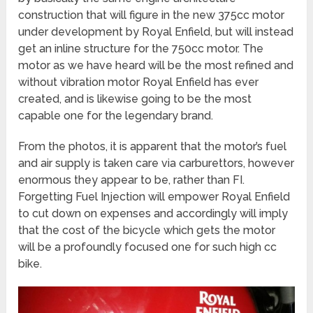
construction that will figure in the new 375cc motor
under development by Royal Enfield, but will instead
get an inline structure for the 750cc motor. The
motor as we have heard will be the most refined and
without vibration motor Royal Enfield has ever
created, and is likewise going to be the most
capable one for the legendary brand.
From the photos, it is apparent that the motor’s fuel
and air supply is taken care via carburettors, however
enormous they appear to be, rather than FI.
Forgetting Fuel Injection will empower Royal Enfield
to cut down on expenses and accordingly will imply
that the cost of the bicycle which gets the motor
will be a profoundly focused one for such high cc
bike.