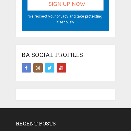
we respect your privacy and take protecting
it seriously
BA SOCIAL PROFILES
RECENT POSTS