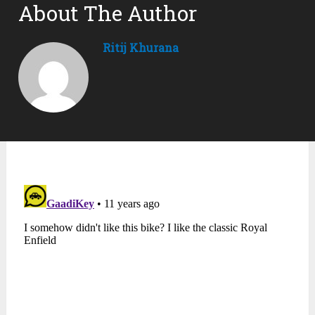
About The Author
Ritij Khurana