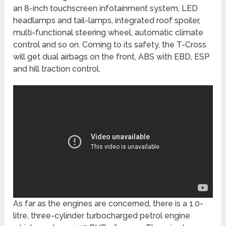
an 8-inch touchscreen infotainment system, LED
headlamps and tail-lamps, integrated roof spoiler,
multi-functional steering wheel, automatic climate
control and so on. Coming to its safety, the T-Cross
will get dual airbags on the front, ABS with EBD, ESP
and hill traction control.
As far as the engines are concerned, there is a 1.0-
litre, three-cylinder turbocharged petrol engine