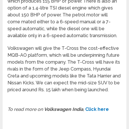
which produces 115 BHP of power. There is also an
option of a 1.4-litre TSI diesel engine which gives
about 150 BHP of power. The petrol motor will
come mated either to a 6-speed manual or a 7-
speed automatic, while the diesel one will be
available only in a 6-speed automatic transmission.
Volkswagen will give the T-Cross the cost-effective
MQB-AO platform, which will be underpinning future
models from the company. The T-Cross will have its
rivals in the form of the Jeep Compass, Hyundai
Creta and upcoming models like the Tata Harrier and
Nissan Kicks. We can expect the mid-size SUV to be
priced around Rs. 15 lakh when being launched.
To read more on
Volkswagen India
,
Click here