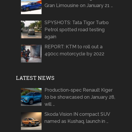
Gran Limousine on January 21 …
SPYSHOTS: Tata Tigor Turbo
Petrol spotted road testing
again
REPORT: KTM to roll out a
490cc motorcycle by 2022
LATEST NEWS
Production-spec Renault Kiger
to be showcased on January 28,
will …
Skoda Vision IN compact SUV
named as Kushaq, launch in …