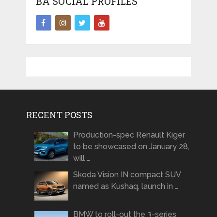
BA SOCIAL PROFILES
RECENT POSTS
Production-spec Renault Kiger
to be showcased on January 28,
will …
Skoda Vision IN compact SUV
named as Kushaq, launch in …
BMW to roll-out the 3-series