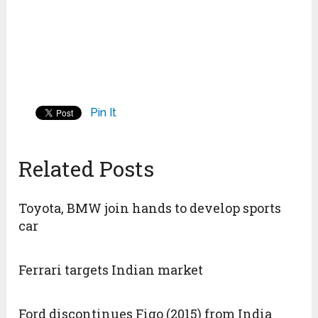
Pin It
Related Posts
Toyota, BMW join hands to develop sports
car
Ferrari targets Indian market
Ford discontinues Figo (2015) from India