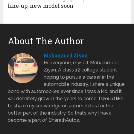
line-up, new model soon
About The Author
Mohammed Ziyan
Hi everyone, myself Mohammed
Ziyan. A class 12 college student
hoping to pursue a career in the
automobile industry. I share a unique
bond with automobiles ever since I was a kid, and it
will definitely grow in the years to come. I would like
to share my knowledge on automobiles for the
better part of the industry. So that’s why I have
become a part of BharathAutos.