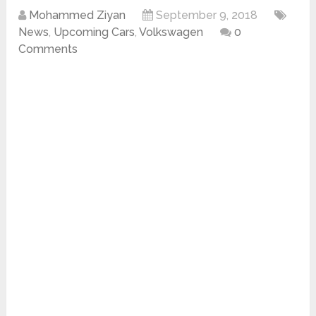
Mohammed Ziyan
September 9, 2018
News
,
Upcoming Cars
,
Volkswagen
0
Comments