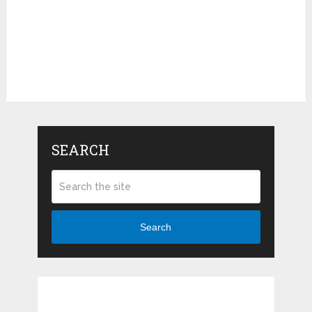
SEARCH
Search