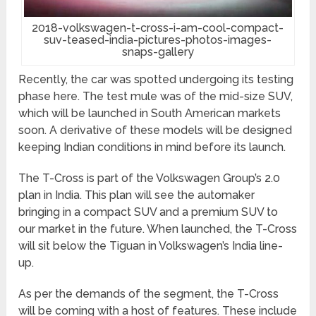
2018-volkswagen-t-cross-i-am-cool-compact-
suv-teased-india-pictures-photos-images-
snaps-gallery
Recently, the car was spotted undergoing its testing
phase here. The test mule was of the mid-size SUV,
which will be launched in South American markets
soon. A derivative of these models will be designed
keeping Indian conditions in mind before its launch.
The T-Cross is part of the Volkswagen Group’s 2.0
plan in India. This plan will see the automaker
bringing in a compact SUV and a premium SUV to
our market in the future. When launched, the T-Cross
will sit below the Tiguan in Volkswagen’s India line-
up.
As per the demands of the segment, the T-Cross
will be coming with a host of features. These include