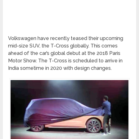
Volkswagen have recently teased their upcoming
mid-size SUV, the T-Cross globally. This comes
ahead of the car’s global debut at the 2018 Paris
Motor Show. The T-Cross is scheduled to arrive in
India sometime in 2020 with design changes.