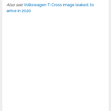
Also see
:
Volkswagen T-Cross image leaked, to
arrive in 2020