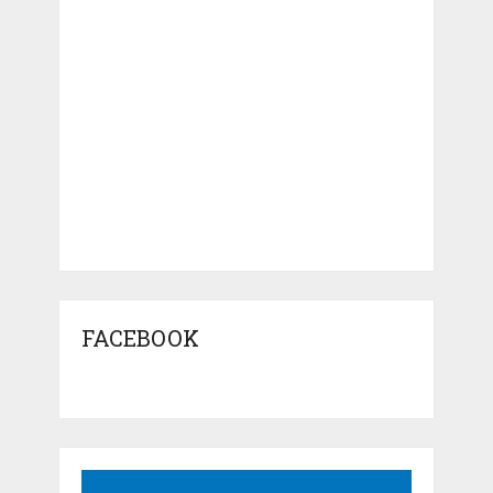
FACEBOOK