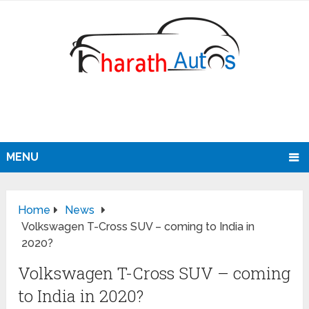
MENU
Home
News
Volkswagen T-Cross SUV – coming to India in
2020?
Volkswagen T-Cross SUV – coming
to India in 2020?