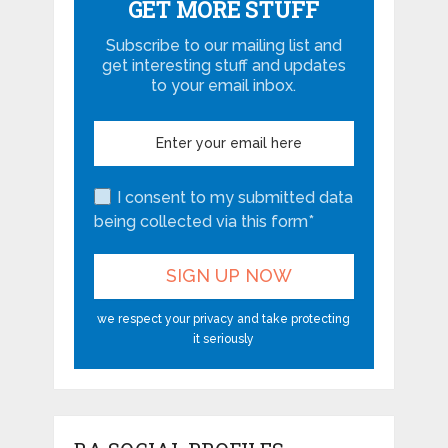
GET MORE STUFF
Subscribe to our mailing list and
get interesting stuff and updates
to your email inbox.
I consent to my submitted data
being collected via this form*
we respect your privacy and take protecting
it seriously