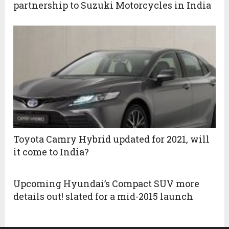
partnership to Suzuki Motorcycles in India
Toyota Camry Hybrid updated for 2021, will
it come to India?
Upcoming Hyundai’s Compact SUV more
details out! slated for a mid-2015 launch