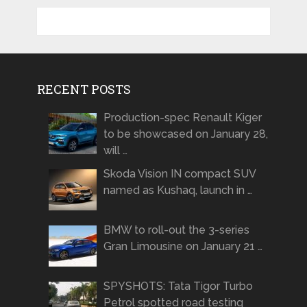
RECENT POSTS
Production-spec Renault Kiger
to be showcased on January 28,
will …
Skoda Vision IN compact SUV
named as Kushaq, launch in …
BMW to roll-out the 3-series
Gran Limousine on January 21 …
SPYSHOTS: Tata Tigor Turbo
Petrol spotted road testing