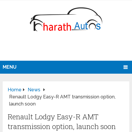
MENU
Home
News
Renault Lodgy Easy-R AMT transmission option,
launch soon
Renault Lodgy Easy-R AMT
transmission option, launch soon