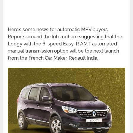
Here’s some news for automatic MPV buyers.
Reports around the Internet are suggesting that the
Lodgy with the 6-speed Easy-R AMT automated
manual transmission option will be the next launch
from the French Car Maker, Renault India.