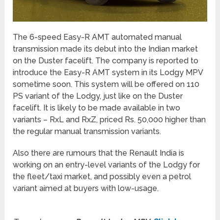
The 6-speed Easy-R AMT automated manual
transmission made its debut into the Indian market
on the Duster facelift. The company is reported to
introduce the Easy-R AMT system in its Lodgy MPV
sometime soon. This system will be offered on 110
PS variant of the Lodgy, just like on the Duster
facelift. It is likely to be made available in two
variants – RxL and RxZ, priced Rs. 50,000 higher than
the regular manual transmission variants.
Also there are rumours that the Renault India is
working on an entry-level variants of the Lodgy for
the fleet/taxi market, and possibly even a petrol
variant aimed at buyers with low-usage.