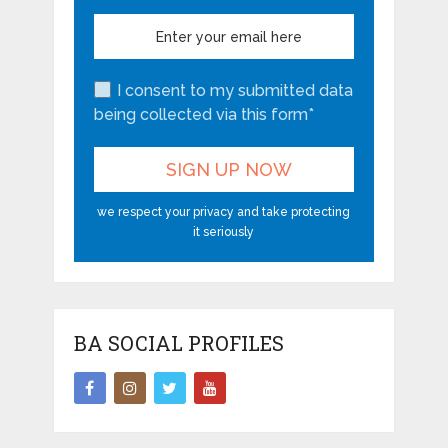
I consent to my submitted data
being collected via this form*
we respect your privacy and take protecting
it seriously
BA SOCIAL PROFILES