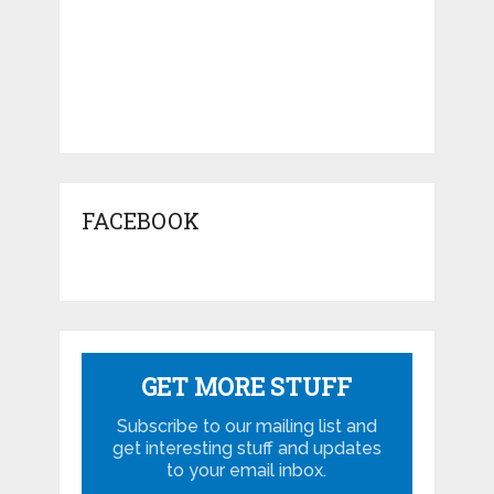
FACEBOOK
GET MORE STUFF
Subscribe to our mailing list and
get interesting stuff and updates
to your email inbox.