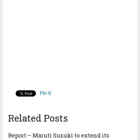
Pin It
Related Posts
Report – Maruti Suzuki to extend its