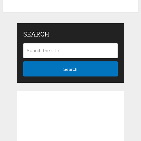
SEARCH
Search