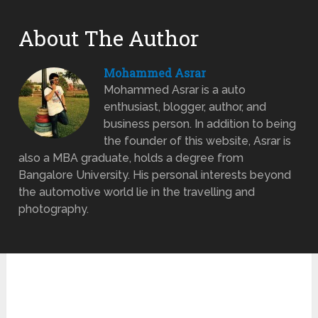
About The Author
Mohammed Asrar
Mohammed Asrar is a auto
enthusiast, blogger, author, and
business person. In addition to being
the founder of this website, Asrar is
also a MBA graduate, holds a degree from
Bangalore University. His personal interests beyond
the automotive world lie in the travelling and
photography.