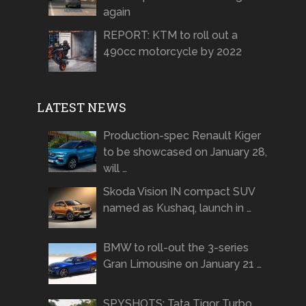
again
REPORT: KTM to roll out a
490cc motorcycle by 2022
LATEST NEWS
Production-spec Renault Kiger
to be showcased on January 28,
will …
Skoda Vision IN compact SUV
named as Kushaq, launch in …
BMW to roll-out the 3-series
Gran Limousine on January 21 …
SPYSHOTS: Tata Tigor Turbo