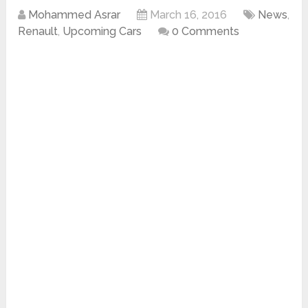
Mohammed Asrar
March 16, 2016
News
,
Renault
,
Upcoming Cars
0 Comments