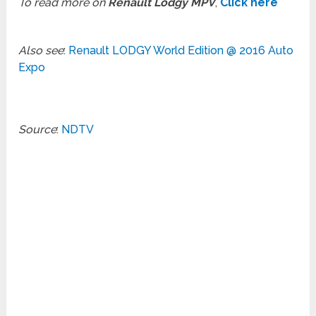
To read more on
Renault Lodgy MPV
,
Click here
Also see
:
Renault LODGY World Edition @ 2016 Auto
Expo
Source
:
NDTV