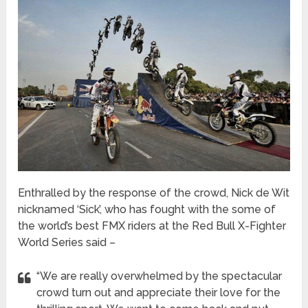
Enthralled by the response of the crowd, Nick de Wit
nicknamed ‘Sick’, who has fought with the some of
the world’s best FMX riders at the Red Bull X-Fighter
World Series said –
“We are really overwhelmed by the spectacular
crowd turn out and appreciate their love for the