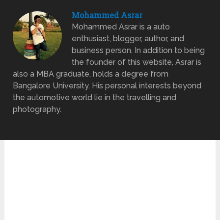
Mohammed Asrar
Mohammed Asrar is a auto
enthusiast, blogger, author, and
business person. In addition to being
the founder of this website, Asrar is
also a MBA graduate, holds a degree from
Bangalore University. His personal interests beyond
the automotive world lie in the travelling and
photography.