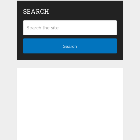
SEARCH
Search