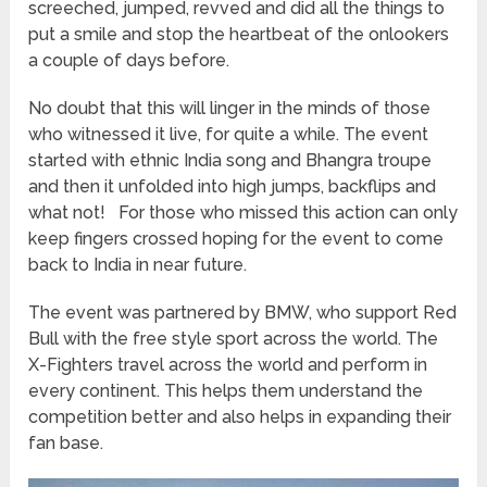
screeched, jumped, revved and did all the things to
put a smile and stop the heartbeat of the onlookers
a couple of days before.
No doubt that this will linger in the minds of those
who witnessed it live, for quite a while. The event
started with ethnic India song and Bhangra troupe
and then it unfolded into high jumps, backflips and
what not! For those who missed this action can only
keep fingers crossed hoping for the event to come
back to India in near future.
The event was partnered by BMW, who support Red
Bull with the free style sport across the world. The
X-Fighters travel across the world and perform in
every continent. This helps them understand the
competition better and also helps in expanding their
fan base.