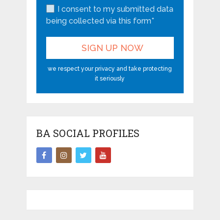
I consent to my submitted data
being collected via this form*
we respect your privacy and take protecting
it seriously
BA SOCIAL PROFILES