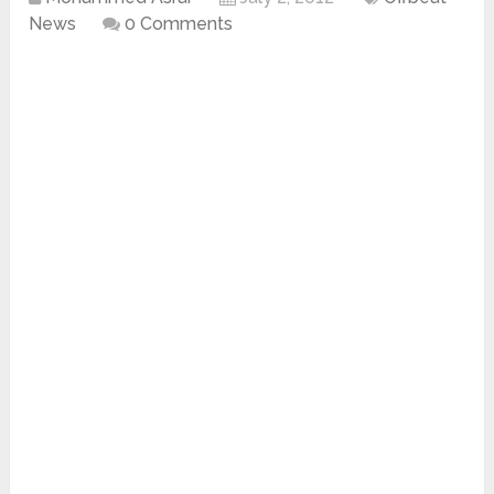
News
0 Comments