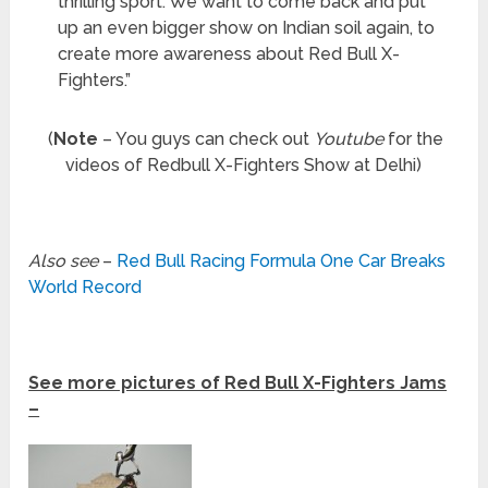
thrilling sport. We want to come back and put
up an even bigger show on Indian soil again, to
create more awareness about Red Bull X-
Fighters.”
(
Note
– You guys can check out
Youtube
for the
videos of Redbull X-Fighters Show at Delhi)
Also see
–
Red Bull Racing Formula One Car Breaks
World Record
See more pictures of Red Bull X-Fighters Jams
–