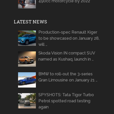
490cc motorcycle by 2022
LATEST NEWS
Production-spec Renault Kiger
to be showcased on January 28,
will …
Skoda Vision IN compact SUV
named as Kushaq, launch in …
BMW to roll-out the 3-series
Gran Limousine on January 21 …
SPYSHOTS: Tata Tigor Turbo
Petrol spotted road testing
again