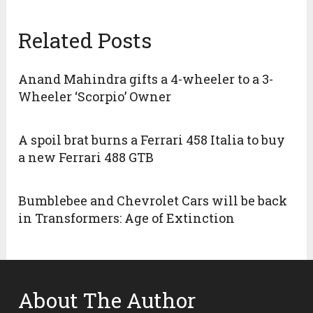
Related Posts
Anand Mahindra gifts a 4-wheeler to a 3-
Wheeler ‘Scorpio’ Owner
A spoil brat burns a Ferrari 458 Italia to buy
a new Ferrari 488 GTB
Bumblebee and Chevrolet Cars will be back
in Transformers: Age of Extinction
About The Author