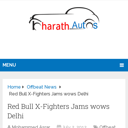
MENU
Home
Offbeat News
Red Bull X-Fighters Jams wows Delhi
Red Bull X-Fighters Jams wows
Delhi
Mohammed Asrar
July 2, 2012
Offbeat