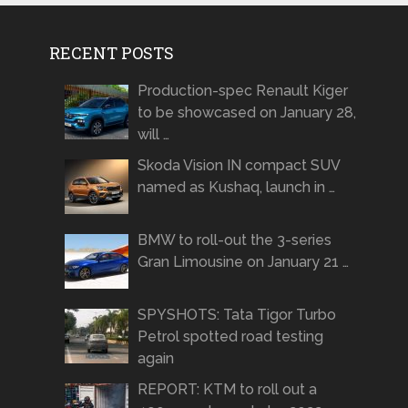
RECENT POSTS
Production-spec Renault Kiger
to be showcased on January 28,
will …
Skoda Vision IN compact SUV
named as Kushaq, launch in …
BMW to roll-out the 3-series
Gran Limousine on January 21 …
SPYSHOTS: Tata Tigor Turbo
Petrol spotted road testing
again
REPORT: KTM to roll out a