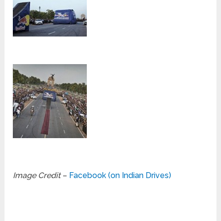
Image Credit
–
Facebook (on Indian Drives)