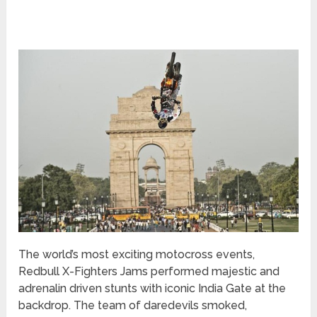
The world’s most exciting motocross events,
Redbull X-Fighters Jams performed majestic and
adrenalin driven stunts with iconic India Gate at the
backdrop. The team of daredevils smoked,