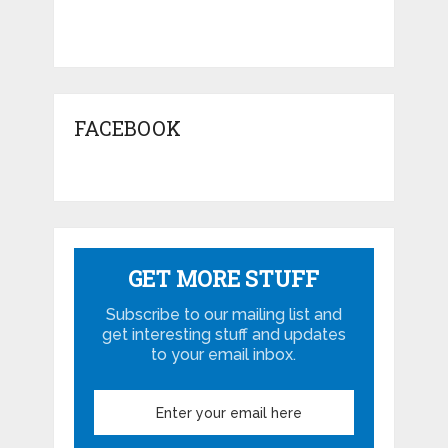
FACEBOOK
GET MORE STUFF
Subscribe to our mailing list and
get interesting stuff and updates
to your email inbox.