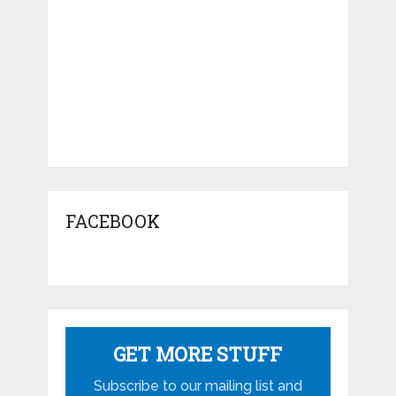
FACEBOOK
GET MORE STUFF
Subscribe to our mailing list and