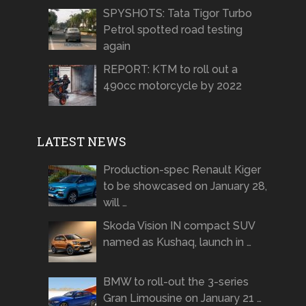
SPYSHOTS: Tata Tigor Turbo
Petrol spotted road testing
again
REPORT: KTM to roll out a
490cc motorcycle by 2022
LATEST NEWS
Production-spec Renault Kiger
to be showcased on January 28,
will …
Skoda Vision IN compact SUV
named as Kushaq, launch in …
BMW to roll-out the 3-series
Gran Limousine on January 21 …