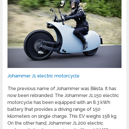
Johammer J1 electric motorcycle
The previous name of Johammer was Biiista. It has
now been rebranded. The Johammer J1.150 electric
motorcycle has been equipped with an 8.3 kWh
battery that provides a driving range of 150
kilometers on single charge. This EV weighs 158 kg.
On the other hand, Johammer J1.200 electric