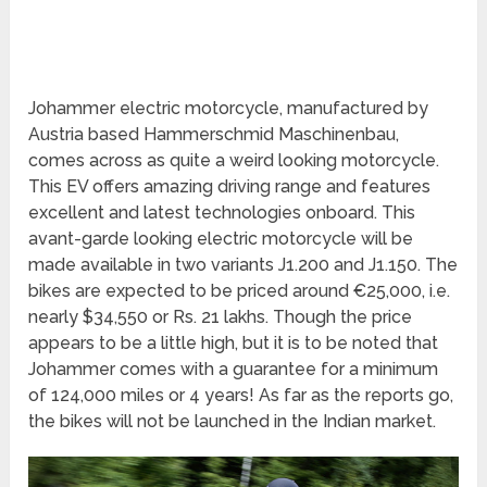
Johammer electric motorcycle, manufactured by
Austria based Hammerschmid Maschinenbau,
comes across as quite a weird looking motorcycle.
This EV offers amazing driving range and features
excellent and latest technologies onboard. This
avant-garde looking electric motorcycle will be
made available in two variants J1.200 and J1.150. The
bikes are expected to be priced around €25,000, i.e.
nearly $34,550 or Rs. 21 lakhs. Though the price
appears to be a little high, but it is to be noted that
Johammer comes with a guarantee for a minimum
of 124,000 miles or 4 years! As far as the reports go,
the bikes will not be launched in the Indian market.