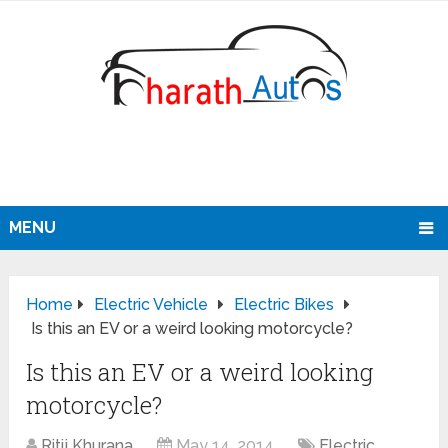
MENU
Home
Electric Vehicle
Electric Bikes
Is this an EV or a weird looking motorcycle?
Is this an EV or a weird looking
motorcycle?
Ritij Khurana
May 14, 2014
Electric