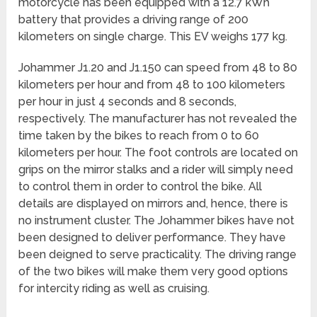
motorcycle has been equipped with a 12.7 kWh
battery that provides a driving range of 200
kilometers on single charge. This EV weighs 177 kg.
Johammer J1.20 and J1.150 can speed from 48 to 80
kilometers per hour and from 48 to 100 kilometers
per hour in just 4 seconds and 8 seconds,
respectively. The manufacturer has not revealed the
time taken by the bikes to reach from 0 to 60
kilometers per hour. The foot controls are located on
grips on the mirror stalks and a rider will simply need
to control them in order to control the bike. All
details are displayed on mirrors and, hence, there is
no instrument cluster. The Johammer bikes have not
been designed to deliver performance. They have
been deigned to serve practicality. The driving range
of the two bikes will make them very good options
for intercity riding as well as cruising.