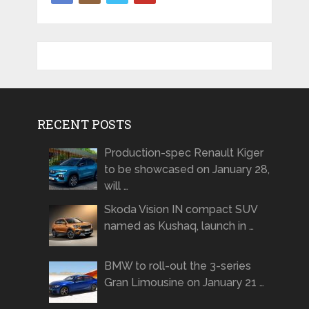
RECENT POSTS
Production-spec Renault Kiger
to be showcased on January 28,
will …
Skoda Vision IN compact SUV
named as Kushaq, launch in …
BMW to roll-out the 3-series
Gran Limousine on January 21 …