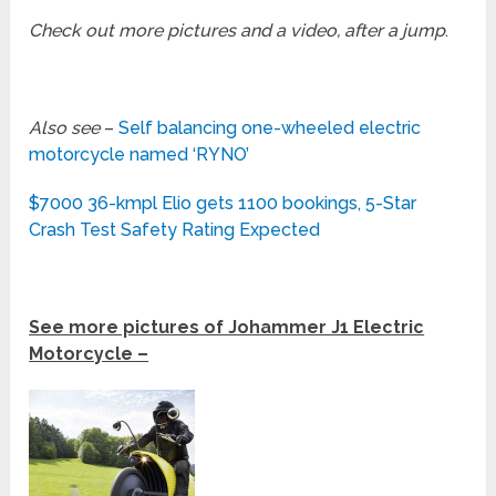
Check out more pictures and a video, after a jump
.
Also see
–
Self balancing one-wheeled electric
motorcycle named ‘RYNO’
$7000 36-kmpl Elio gets 1100 bookings, 5-Star
Crash Test Safety Rating Expected
See more pictures of Johammer J1 Electric
Motorcycle –