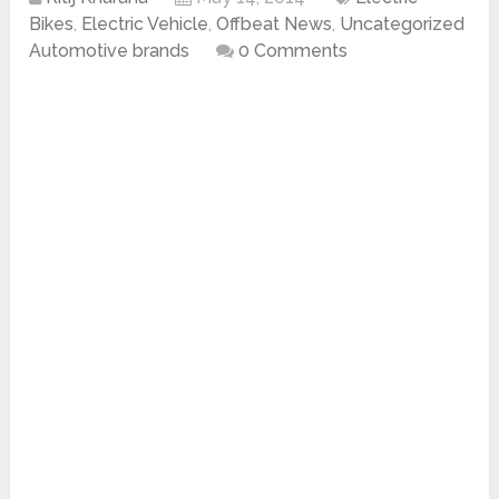
Bikes
,
Electric Vehicle
,
Offbeat News
,
Uncategorized
Automotive brands
0 Comments