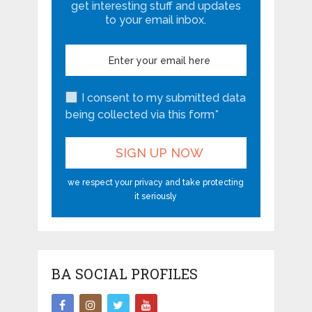
get interesting stuff and updates
to your email inbox.
I consent to my submitted data
being collected via this form*
we respect your privacy and take protecting
it seriously
BA SOCIAL PROFILES