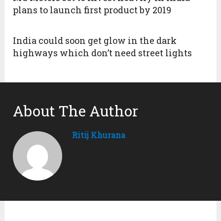
plans to launch first product by 2019
India could soon get glow in the dark
highways which don’t need street lights
About The Author
Ritij Khurana