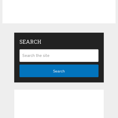
SEARCH
Search