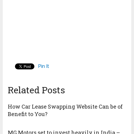
Pin It
Related Posts
How Car Lease Swapping Website Can be of
Benefit to You?
MG Motors set to invest heavily in India –