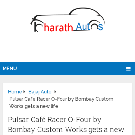
MENU
Home
Bajaj Auto
Pulsar Café Racer O-Four by Bombay Custom
Works gets a new life
Pulsar Café Racer O-Four by
Bombay Custom Works gets a new