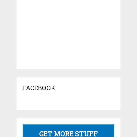
FACEBOOK
GET MORE STUFF