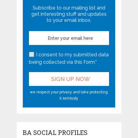
Subscribe to our mailing list and
get interesting stuff and updates
to your email inbox.
I consent to my submitted data
being collected via this form*
we respect your privacy and take protecting
it seriously
BA SOCIAL PROFILES