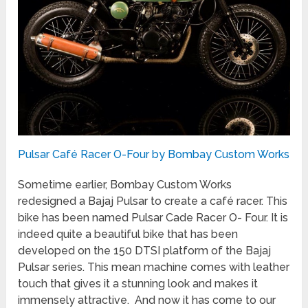
Pulsar Café Racer O-Four by Bombay Custom Works
Sometime earlier, Bombay Custom Works
redesigned a Bajaj Pulsar to create a café racer. This
bike has been named Pulsar Cade Racer O- Four. It is
indeed quite a beautiful bike that has been
developed on the 150 DTSI platform of the Bajaj
Pulsar series. This mean machine comes with leather
touch that gives it a stunning look and makes it
immensely attractive. And now it has come to our