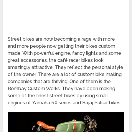
Street bikes are now becoming a rage with more
and more people now getting their bikes custom
made. With powerful engine, fancy lights and some
great accessories, the café racer bikes look
amazingly attractive. They reflect the personal style
of the owner. There are a lot of custom bike making
companies that are thriving. One of them is the
Bombay Custom Works. They have been making
some of the finest street bikes by using small
engines of Yamaha RX series and Bajaj Pulsar bikes.