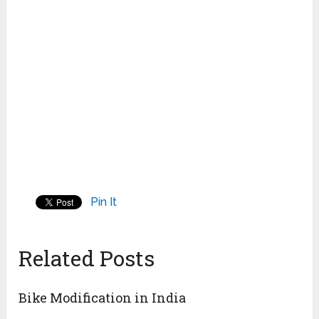
Pin It
Related Posts
Bike Modification in India