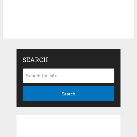
SEARCH
Search