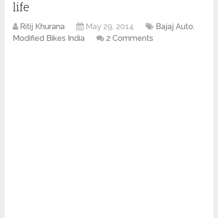
life
Ritij Khurana
May 29, 2014
Bajaj Auto
,
Modified Bikes India
2 Comments