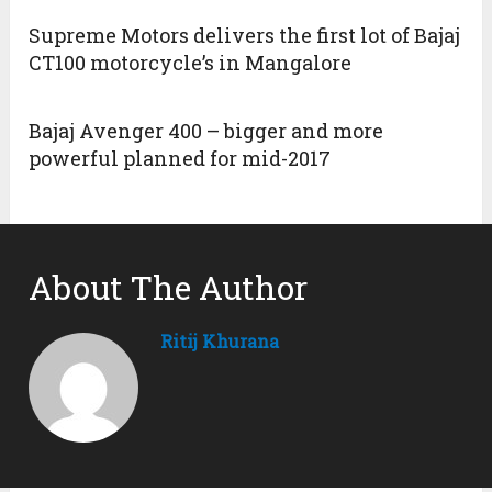
Supreme Motors delivers the first lot of Bajaj
CT100 motorcycle’s in Mangalore
Bajaj Avenger 400 – bigger and more
powerful planned for mid-2017
About The Author
Ritij Khurana