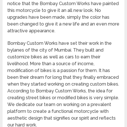
notice that the Bombay Custom Works have painted
this motorcycle to give it an all new look. No
upgrades have been made, simply the color has
been changed to give it a new life and an even more
attractive appearance.
Bombay Custom Works have set their work in the
bylanes of the city of Mumbai. They built and
customize bikes as well as cars to earn their
livelihood. More than a source of income,
modification of bikes is a passion for them. It has
been their dream for long that they finally embraced
when they started working on creating custom bikes.
According to Bombay Custom Works, the idea for
creating street bikes or modified bikes is very simple.
We dedicate our team on working on a prevalent
platform to create a functional motorcycle with
aesthetic design that signifies our spirit and reflects
our hard work.