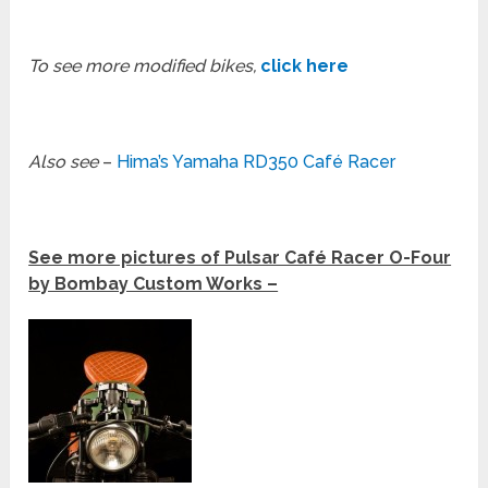
To see more modified bikes,
click here
Also see
–
Hima’s Yamaha RD350 Café Racer
See more pictures of Pulsar Café Racer O-Four
by Bombay Custom Works –