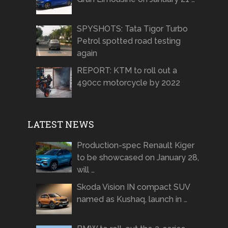
SPYSHOTS: Tata Tigor Turbo
Petrol spotted road testing
again
REPORT: KTM to roll out a
490cc motorcycle by 2022
LATEST NEWS
Production-spec Renault Kiger
to be showcased on January 28,
will …
Skoda Vision IN compact SUV
named as Kushaq, launch in …