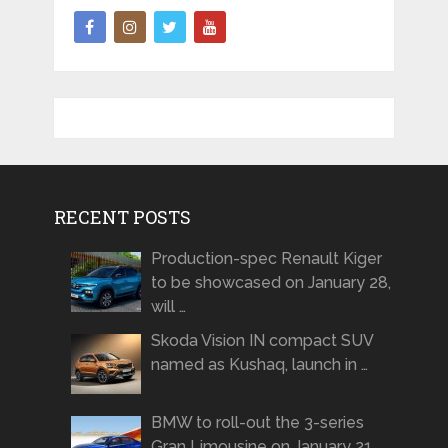
RECENT POSTS
Production-spec Renault Kiger
to be showcased on January 28,
will …
Skoda Vision IN compact SUV
named as Kushaq, launch in …
BMW to roll-out the 3-series
Gran Limousine on January 21 …