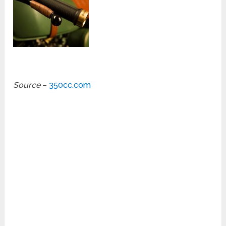
Source
–
350cc.com