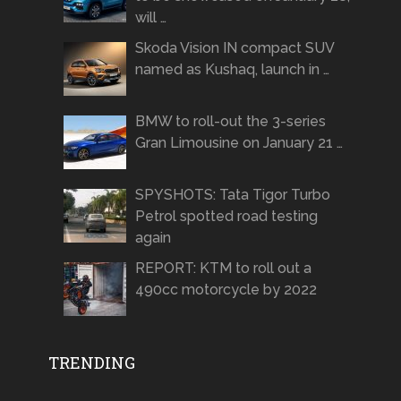
will …
Skoda Vision IN compact SUV
named as Kushaq, launch in …
BMW to roll-out the 3-series
Gran Limousine on January 21 …
SPYSHOTS: Tata Tigor Turbo
Petrol spotted road testing
again
REPORT: KTM to roll out a
490cc motorcycle by 2022
TRENDING