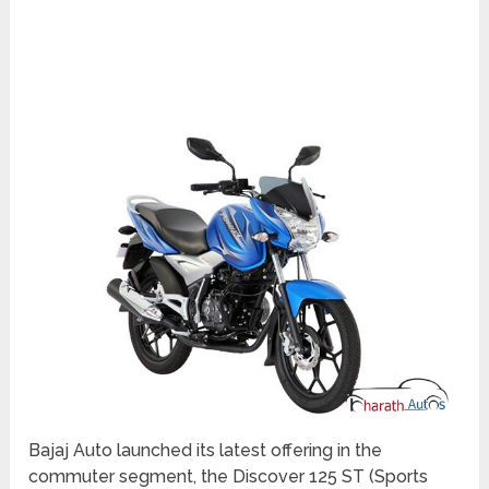
Bajaj Auto launched its latest offering in the
commuter segment, the Discover 125 ST (Sports