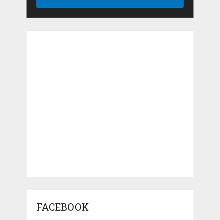
FACEBOOK