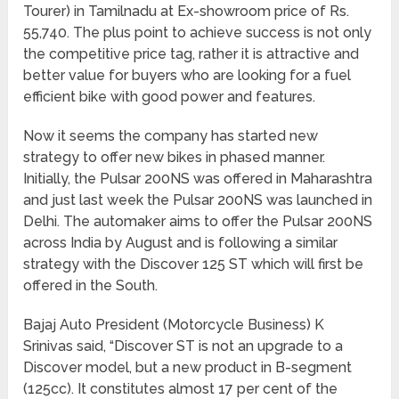
Tourer) in Tamilnadu at Ex-showroom price of Rs.
55,740. The plus point to achieve success is not only
the competitive price tag, rather it is attractive and
better value for buyers who are looking for a fuel
efficient bike with good power and features.
Now it seems the company has started new
strategy to offer new bikes in phased manner.
Initially, the Pulsar 200NS was offered in Maharashtra
and just last week the Pulsar 200NS was launched in
Delhi. The automaker aims to offer the Pulsar 200NS
across India by August and is following a similar
strategy with the Discover 125 ST which will first be
offered in the South.
Bajaj Auto President (Motorcycle Business) K
Srinivas said, “Discover ST is not an upgrade to a
Discover model, but a new product in B-segment
(125cc). It constitutes almost 17 per cent of the