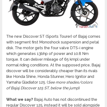
The new Discover ST (Sports Tourer) of Bajaj comes
with segment first Monoshock suspension and petal
disk. The motor gets the four valve DTS-i engine
which generates 13bhp of power and 10.8 Nm
torque. It can deliver mileage of 65 kmpl under
normal riding conditions. At the supposed price, Bajaj
discover will be considerably cheaper than its rivals
like Honda Shine, Honda Stunner, Hero Ignitor and
Yamaha Gladiator 125. (
See more shades/colors
of Bajaj Discover 125 ST, below the jump
)
What we say?
Bajaj Auto has not discontinued the
regular Discover 125, instead it will be sold alongside