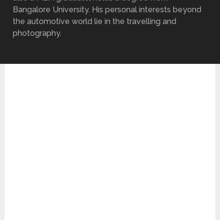
Bangalore University. His personal interests beyond
the automotive world lie in the travelling and
photography.