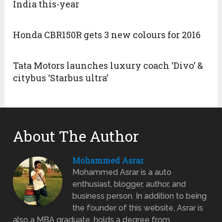
India this-year
Honda CBR150R gets 3 new colours for 2016
Tata Motors launches luxury coach ‘Divo’ &
citybus ‘Starbus ultra’
About The Author
Mohammed Asrar
Mohammed Asrar is a auto
enthusiast, blogger, author, and
business person. In addition to being
the founder of this website, Asrar is
also a MBA graduate, holds a degree from