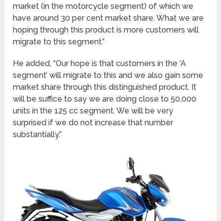
market (in the motorcycle segment) of which we
have around 30 per cent market share. What we are
hoping through this product is more customers will
migrate to this segment.”
He added, “Our hope is that customers in the ‘A
segment’ will migrate to this and we also gain some
market share through this distinguished product. It
will be suffice to say we are doing close to 50,000
units in the 125 cc segment. We will be very
surprised if we do not increase that number
substantially.”