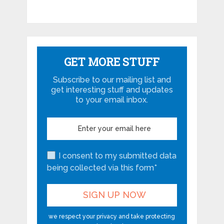
GET MORE STUFF
Subscribe to our mailing list and
get interesting stuff and updates
to your email inbox.
I consent to my submitted data
being collected via this form*
we respect your privacy and take protecting