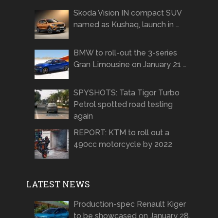
Skoda Vision IN compact SUV
named as Kushaq, launch in …
BMW to roll-out the 3-series
Gran Limousine on January 21 …
SPYSHOTS: Tata Tigor Turbo
Petrol spotted road testing
again
REPORT: KTM to roll out a
490cc motorcycle by 2022
LATEST NEWS
Production-spec Renault Kiger
to be showcased on January 28,