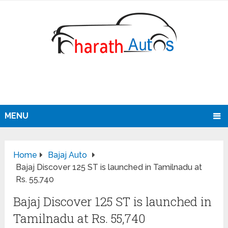
MENU
Home
Bajaj Auto
Bajaj Discover 125 ST is launched in Tamilnadu at
Rs. 55,740
Bajaj Discover 125 ST is launched in
Tamilnadu at Rs. 55,740