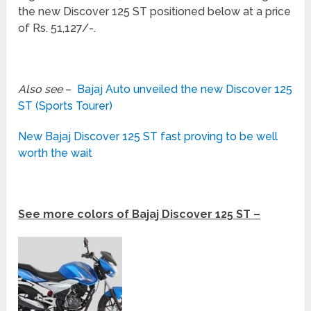
the new Discover 125 ST positioned below at a price
of Rs. 51,127/-.
Also see
–
Bajaj Auto unveiled the new Discover 125
ST (Sports Tourer)
New Bajaj Discover 125 ST fast proving to be well
worth the wait
See more colors of Bajaj Discover 125 ST –