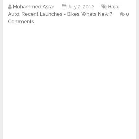
Mohammed Asrar
July 2, 2012
Bajaj
Auto
,
Recent Launches - Bikes
,
Whats New ?
0
Comments