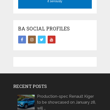
it seriously
BA SOCIAL PROFILES
RECENT POSTS
Production-spec Renault Kiger
to be showcased on January 28,
will …