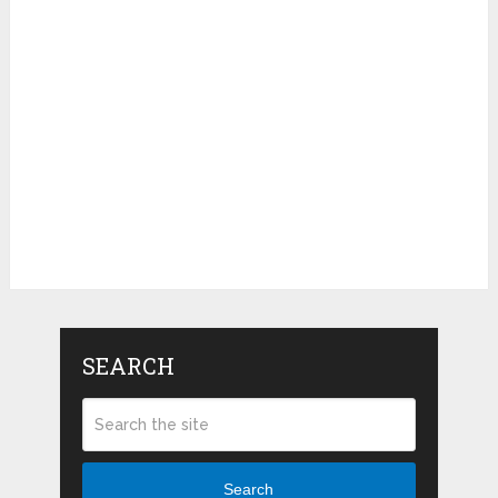
SEARCH
Search