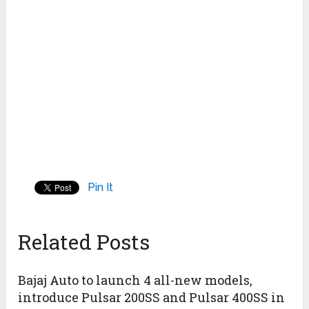
Pin It
Related Posts
Bajaj Auto to launch 4 all-new models,
introduce Pulsar 200SS and Pulsar 400SS in