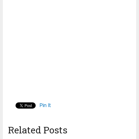
Pin It
Related Posts