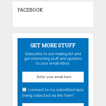
FACEBOOK
GET MORE STUFF
Subscribe to our mailing list and
get interesting stuff and updates
to your email inbox.
I consent to my submitted data
being collected via this form*