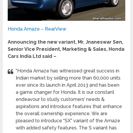
Honda Amaze – RearView
Announcing the new variant, Mr. Jnaneswar Sen,
Senior Vice President, Marketing & Sales, Honda
Cars India Ltd said –
“Honda Amaze has witnessed great success in
Indian market by selling more than 60,000 units
ever since its launch in April 2013 and has been
a game changer for Honda. It is our constant
endeavour to study customers’ needs &
aspirations and introduce features that enhance
the overall ownership experience. We are
pleased to introduce “SX” variant of the Amaze
with added safety features. The S variant has