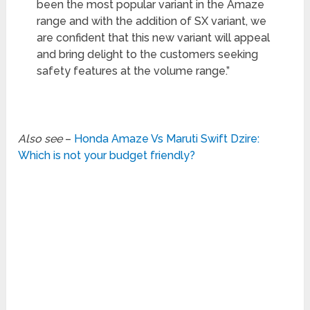
been the most popular variant in the Amaze
range and with the addition of SX variant, we
are confident that this new variant will appeal
and bring delight to the customers seeking
safety features at the volume range.”
Also see
–
Honda Amaze Vs Maruti Swift Dzire:
Which is not your budget friendly?