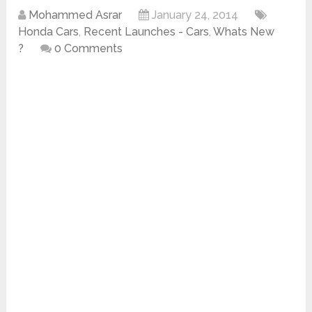
Mohammed Asrar
January 24, 2014
Honda Cars
,
Recent Launches - Cars
,
Whats New
?
0 Comments