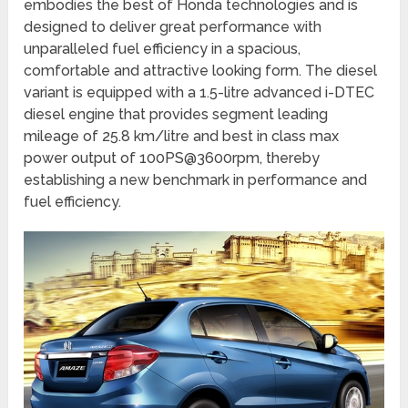
embodies the best of Honda technologies and is
designed to deliver great performance with
unparalleled fuel efficiency in a spacious,
comfortable and attractive looking form. The diesel
variant is equipped with a 1.5-litre advanced i-DTEC
diesel engine that provides segment leading
mileage of 25.8 km/litre and best in class max
power output of 100PS@3600rpm, thereby
establishing a new benchmark in performance and
fuel efficiency.