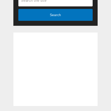
Search