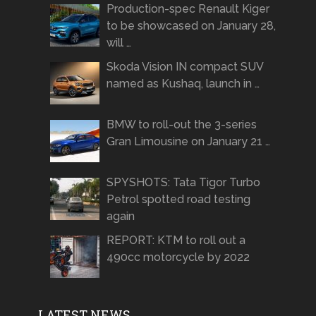
Production-spec Renault Kiger
to be showcased on January 28,
will …
Skoda Vision IN compact SUV
named as Kushaq, launch in …
BMW to roll-out the 3-series
Gran Limousine on January 21 …
SPYSHOTS: Tata Tigor Turbo
Petrol spotted road testing
again
REPORT: KTM to roll out a
490cc motorcycle by 2022
LATEST NEWS