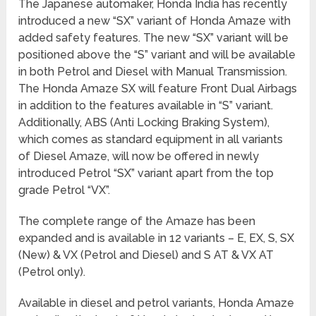
The Japanese automaker, Honda India has recently
introduced a new “SX” variant of Honda Amaze with
added safety features. The new “SX” variant will be
positioned above the “S” variant and will be available
in both Petrol and Diesel with Manual Transmission.
The Honda Amaze SX will feature Front Dual Airbags
in addition to the features available in “S” variant.
Additionally, ABS (Anti Locking Braking System),
which comes as standard equipment in all variants
of Diesel Amaze, will now be offered in newly
introduced Petrol “SX” variant apart from the top
grade Petrol “VX”.
The complete range of the Amaze has been
expanded and is available in 12 variants – E, EX, S, SX
(New) & VX (Petrol and Diesel) and S AT & VX AT
(Petrol only).
Available in diesel and petrol variants, Honda Amaze