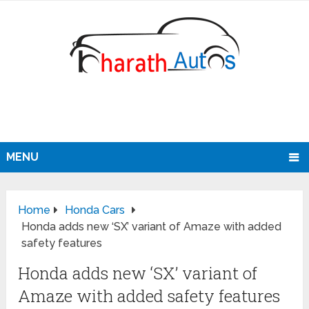
MENU
Home
Honda Cars
Honda adds new ‘SX’ variant of Amaze with added
safety features
Honda adds new ‘SX’ variant of
Amaze with added safety features