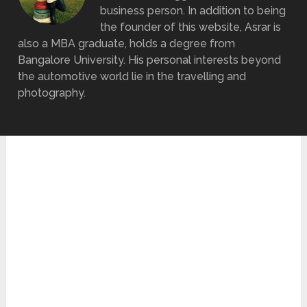
business person. In addition to being
the founder of this website, Asrar is
also a MBA graduate, holds a degree from
Bangalore University. His personal interests beyond
the automotive world lie in the travelling and
photography.