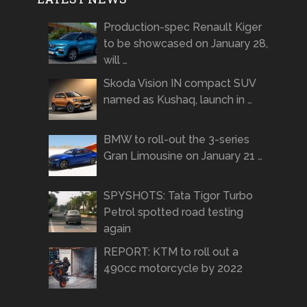
Production-spec Renault Kiger
to be showcased on January 28,
will …
Skoda Vision IN compact SUV
named as Kushaq, launch in …
BMW to roll-out the 3-series
Gran Limousine on January 21 …
SPYSHOTS: Tata Tigor Turbo
Petrol spotted road testing
again
REPORT: KTM to roll out a
490cc motorcycle by 2022