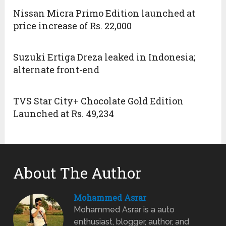
Nissan Micra Primo Edition launched at
price increase of Rs. 22,000
Suzuki Ertiga Dreza leaked in Indonesia;
alternate front-end
TVS Star City+ Chocolate Gold Edition
Launched at Rs. 49,234
About The Author
Mohammed Asrar
Mohammed Asrar is a auto
enthusiast, blogger, author, and