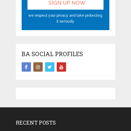
we respect your privacy and take protecting
it seriously
BA SOCIAL PROFILES
RECENT POSTS