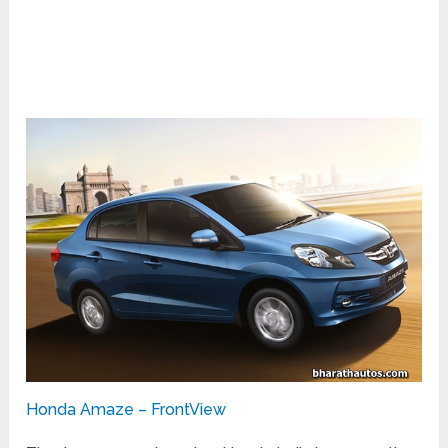
Honda Amaze – FrontView