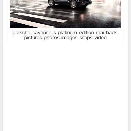
porsche-cayenne-s-platinum-edition-rear-back-
pictures-photos-images-snaps-video