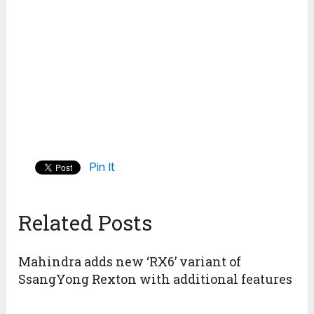
Pin It
Related Posts
Mahindra adds new ‘RX6’ variant of
SsangYong Rexton with additional features