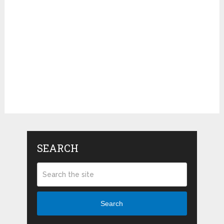
SEARCH
Search