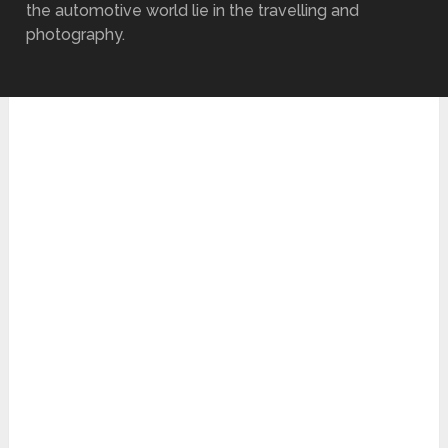
the automotive world lie in the travelling and
photography.