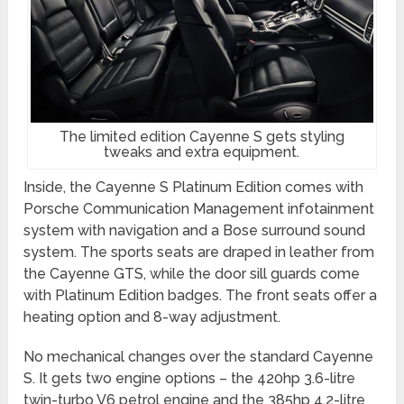
The limited edition Cayenne S gets styling
tweaks and extra equipment.
Inside, the Cayenne S Platinum Edition comes with
Porsche Communication Management infotainment
system with navigation and a Bose surround sound
system. The sports seats are draped in leather from
the Cayenne GTS, while the door sill guards come
with Platinum Edition badges. The front seats offer a
heating option and 8-way adjustment.
No mechanical changes over the standard Cayenne
S. It gets two engine options – the 420hp 3.6-litre
twin-turbo V6 petrol engine and the 385hp 4.2-litre