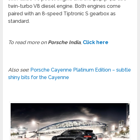
twin-turbo V8 diesel engine. Both engines come
paired with an 8-speed Tiptronic S gearbox as
standard.
To read more on
Porsche India
,
Click here
Also see
:
Porsche Cayenne Platinum Edition – subtle
shiny bits for the Cayenne