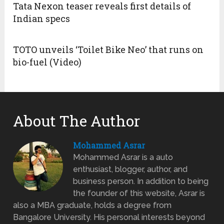
Tata Nexon teaser reveals first details of
Indian specs
TOTO unveils ‘Toilet Bike Neo’ that runs on
bio-fuel (Video)
About The Author
Mohammed Asrar
Mohammed Asrar is a auto
enthusiast, blogger, author, and
business person. In addition to being
the founder of this website, Asrar is
also a MBA graduate, holds a degree from
Bangalore University. His personal interests beyond