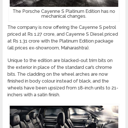
The Porsche Cayenne S Platinum Edition has no
mechanical changes.
The company is now offering the Cayenne S petrol
priced at Rs 1.27 crore, and Cayenne S Diesel priced
at Rs 1.31 crore with the Platinum Edition package
(all prices ex-showroom, Maharashtra).
Unique to the edition are blacked-out trim bits on
the exterior in place of the standard car’s chrome
bits. The cladding on the wheel arches are now
finished in body colour instead of black, and the
wheels have been upsized from 18-inch units to 21-
inchers with a satin finish.