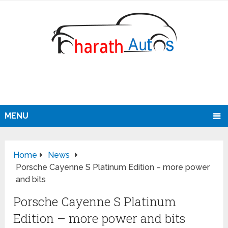
MENU
Home
News
Porsche Cayenne S Platinum Edition – more power
and bits
Porsche Cayenne S Platinum
Edition – more power and bits