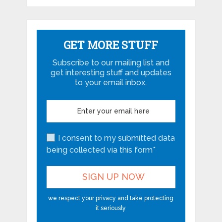
GET MORE STUFF
Subscribe to our mailing list and
get interesting stuff and updates
to your email inbox.
I consent to my submitted data
being collected via this form*
we respect your privacy and take protecting
it seriously