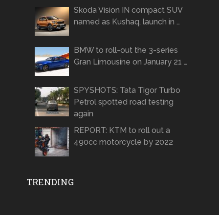
Skoda Vision IN compact SUV
named as Kushaq, launch in …
BMW to roll-out the 3-series
Gran Limousine on January 21 …
SPYSHOTS: Tata Tigor Turbo
Petrol spotted road testing
again
REPORT: KTM to roll out a
490cc motorcycle by 2022
TRENDING