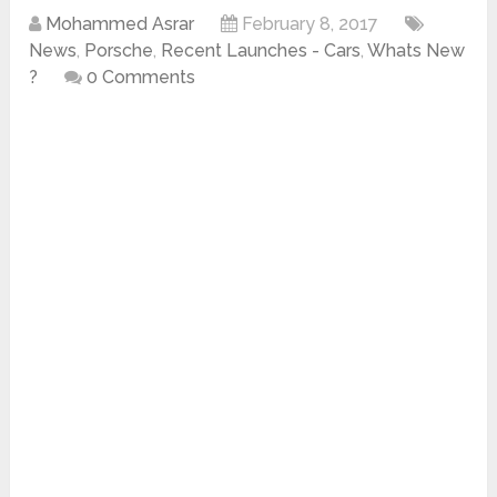
Mohammed Asrar
February 8, 2017
News
,
Porsche
,
Recent Launches - Cars
,
Whats New
?
0 Comments