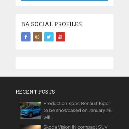
BA SOCIAL PROFILES
RECENT POSTS
Production-spec Renault Kiger
to be showcased on January 28,
will …
Skoda Vision IN compact SUV