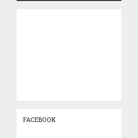
FACEBOOK