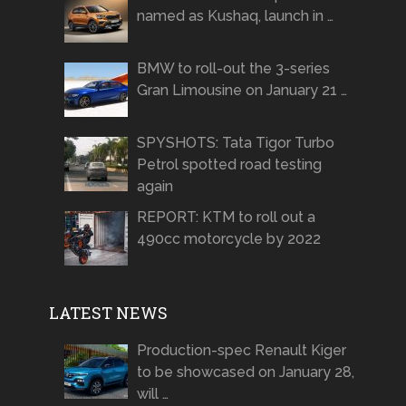
named as Kushaq, launch in …
BMW to roll-out the 3-series
Gran Limousine on January 21 …
SPYSHOTS: Tata Tigor Turbo
Petrol spotted road testing
again
REPORT: KTM to roll out a
490cc motorcycle by 2022
LATEST NEWS
Production-spec Renault Kiger
to be showcased on January 28,
will …