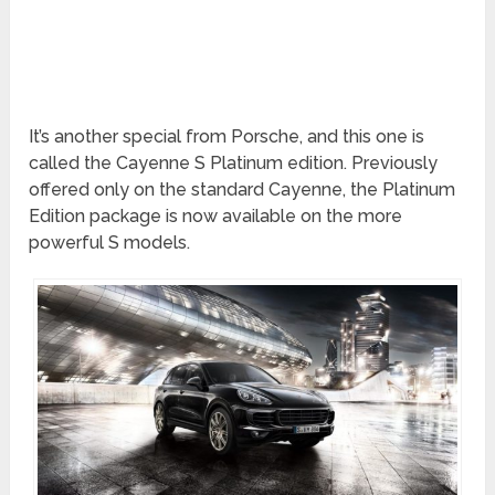
It’s another special from Porsche, and this one is
called the Cayenne S Platinum edition. Previously
offered only on the standard Cayenne, the Platinum
Edition package is now available on the more
powerful S models.