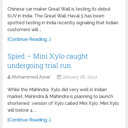
Chinese car maker Great Wall is testing its debut
SUV in India. The Great Wall Haval 5 has been
spotted testing in India recently signaling that Indian
customers will …
[Continue Reading...]
Spied – Mini Xylo caught
undergoing trial run
Mohammed Asrar
January 28, 2012
While the Mahindra Xylo did very well in Indian
market, Mahindra & Mahindra is planning to launch
shortened version of Xylo called Mini Xylo. Mini Xylo
will below 4 …
[Continue Reading...]