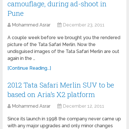
camouflage, during ad-shoot in
Pune
Mohammed Asrar
December 23, 2011
A couple week before we brought you the rendered
picture of the Tata Safari Merlin. Now the
undisguised images of the Tata Safari Merlin are out
again in the …
[Continue Reading...]
2012 Tata Safari Merlin SUV to be
based on Aria’s X2 platform
Mohammed Asrar
December 12, 2011
Since its launch in 1998 the company never came up
with any major upgrades and only minor changes