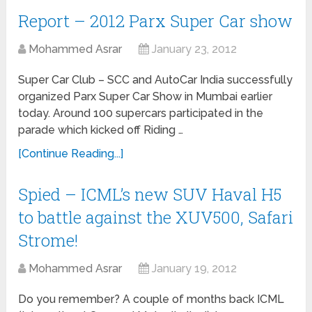
Report – 2012 Parx Super Car show
Mohammed Asrar
January 23, 2012
Super Car Club – SCC and AutoCar India successfully
organized Parx Super Car Show in Mumbai earlier
today. Around 100 supercars participated in the
parade which kicked off Riding …
[Continue Reading...]
Spied – ICML’s new SUV Haval H5
to battle against the XUV500, Safari
Strome!
Mohammed Asrar
January 19, 2012
Do you remember? A couple of months back ICML