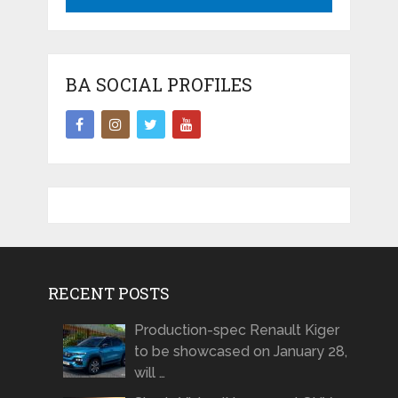
BA SOCIAL PROFILES
RECENT POSTS
Production-spec Renault Kiger
to be showcased on January 28,
will …