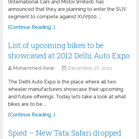
(International Cars and Motor limited), has
announced that they are planning to enter the SUV
segment to compete against XUV500, …
[Continue Reading...]
List of upcoming bikes to be
showcased at 2012 Delhi Auto Expo
Mohammed Asrar
December 27, 2011
The Delhi Auto Expo is the place where all two
wheeler manufacturers showcase their upcoming
and future offerings. Today let’s take a look at what
bikes are to be …
[Continue Reading...]
Spied – New Tata Safari dropped