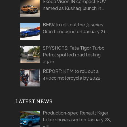
Skoda Vision IN compact SUV
named as Kushaq, launch in …
BMW to roll-out the 3-series
Gran Limousine on January 21 …
SPYSHOTS: Tata Tigor Turbo
Petrol spotted road testing
again
REPORT: KTM to roll out a
490cc motorcycle by 2022
LATEST NEWS
Production-spec Renault Kiger
to be showcased on January 28,
will …