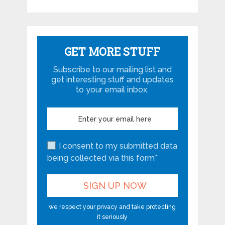
GET MORE STUFF
Subscribe to our mailing list and
get interesting stuff and updates
to your email inbox.
I consent to my submitted data
being collected via this form*
we respect your privacy and take protecting
it seriously