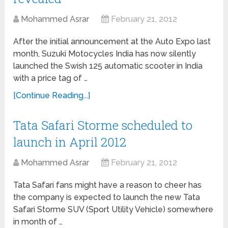
Mohammed Asrar
February 21, 2012
After the initial announcement at the Auto Expo last
month, Suzuki Motocycles India has now silently
launched the Swish 125 automatic scooter in India
with a price tag of …
[Continue Reading...]
Tata Safari Storme scheduled to
launch in April 2012
Mohammed Asrar
February 21, 2012
Tata Safari fans might have a reason to cheer has
the company is expected to launch the new Tata
Safari Storme SUV (Sport Utility Vehicle) somewhere
in month of …