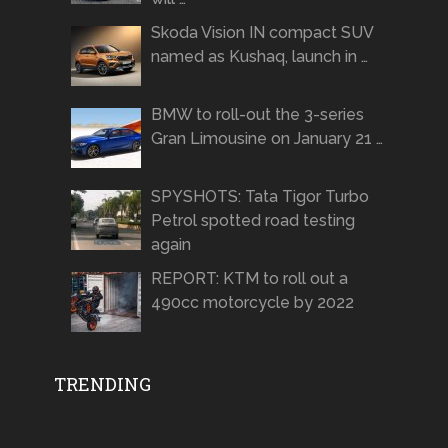
Skoda Vision IN compact SUV
named as Kushaq, launch in …
BMW to roll-out the 3-series
Gran Limousine on January 21 …
SPYSHOTS: Tata Tigor Turbo
Petrol spotted road testing
again
REPORT: KTM to roll out a
490cc motorcycle by 2022
TRENDING