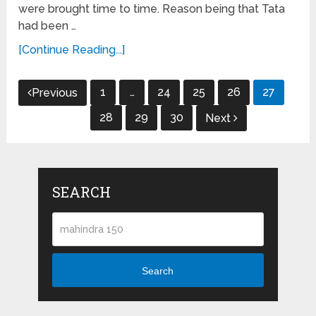
were brought time to time. Reason being that Tata
had been …
[Continue Reading...]
Posts
1
…
24
25
26
27
Previous
navigation
28
29
30
Next
SEARCH
Search