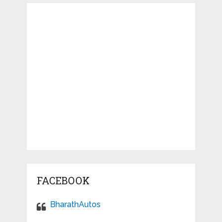
FACEBOOK
BharathAutos