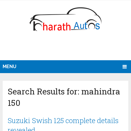
MENU
Search Results for:
mahindra
150
Suzuki Swish 125 complete details
revealed