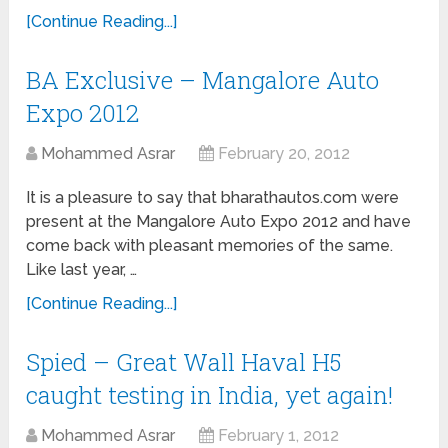
[Continue Reading...]
BA Exclusive – Mangalore Auto
Expo 2012
Mohammed Asrar
February 20, 2012
It is a pleasure to say that bharathautos.com were
present at the Mangalore Auto Expo 2012 and have
come back with pleasant memories of the same.
Like last year, …
[Continue Reading...]
Spied – Great Wall Haval H5
caught testing in India, yet again!
Mohammed Asrar
February 1, 2012