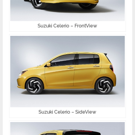
Suzuki Celerio – FrontView
Suzuki Celerio – SideView