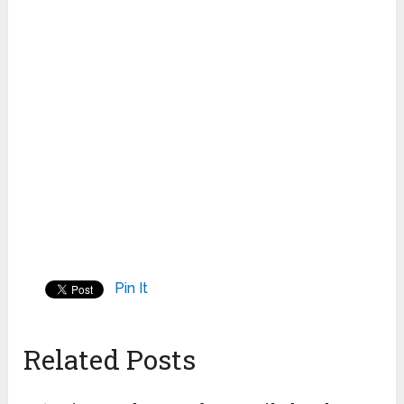
Pin It
Related Posts