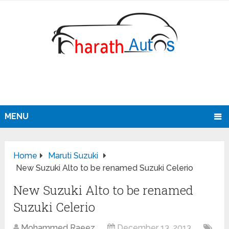
MENU
Home
Maruti Suzuki
New Suzuki Alto to be renamed Suzuki Celerio
New Suzuki Alto to be renamed
Suzuki Celerio
Mohammed Raeez
December 13, 2013