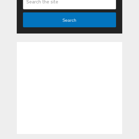
Search