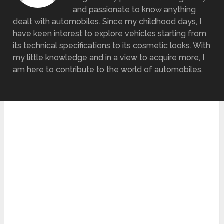
and passionate to know anything
dealt with automobiles. Since my childhood days, I
have keen interest to explore vehicles starting from
its technical specifications to its cosmetic looks. With
my little knowledge and in a view to acquire more, I
am here to contribute to the world of automobiles.