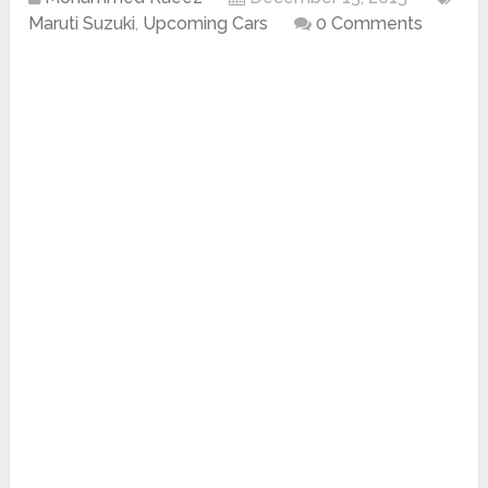
Maruti Suzuki
,
Upcoming Cars
0 Comments