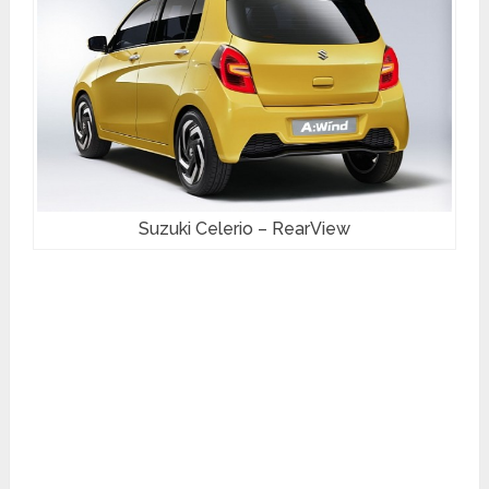
Suzuki Celerio – RearView