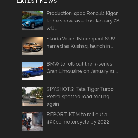
LATEST NEWS
Production-spec Renault Kiger
to be showcased on January 28,
will …
Skoda Vision IN compact SUV
named as Kushaq, launch in …
BMW to roll-out the 3-series
Gran Limousine on January 21 …
SPYSHOTS: Tata Tigor Turbo
Petrol spotted road testing
again
REPORT: KTM to roll out a
490cc motorcycle by 2022