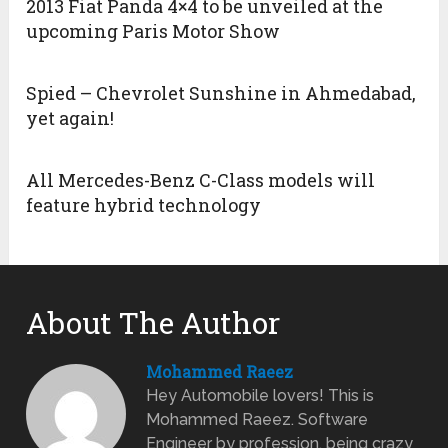
2013 Fiat Panda 4×4 to be unveiled at the
upcoming Paris Motor Show
Spied – Chevrolet Sunshine in Ahmedabad,
yet again!
All Mercedes-Benz C-Class models will
feature hybrid technology
About The Author
Mohammed Raeez
Hey Automobile lovers! This is
Mohammed Raeez. Software
Engineer by profession, being crazy