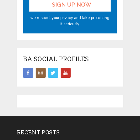
we respect your privacy and take protecting
it seriously
BA SOCIAL PROFILES
RECENT POSTS