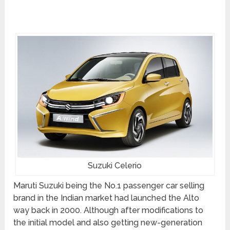
Suzuki Celerio
Maruti Suzuki being the No.1 passenger car selling
brand in the Indian market had launched the Alto
way back in 2000. Although after modifications to
the initial model and also getting new-generation