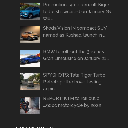
Production-spec Renault Kiger
to be showcased on January 28,
will …
Skoda Vision IN compact SUV
named as Kushaq, launch in …
BMW to roll-out the 3-series
Gran Limousine on January 21 …
SPYSHOTS: Tata Tigor Turbo
Petrol spotted road testing
again
REPORT: KTM to roll out a
490cc motorcycle by 2022