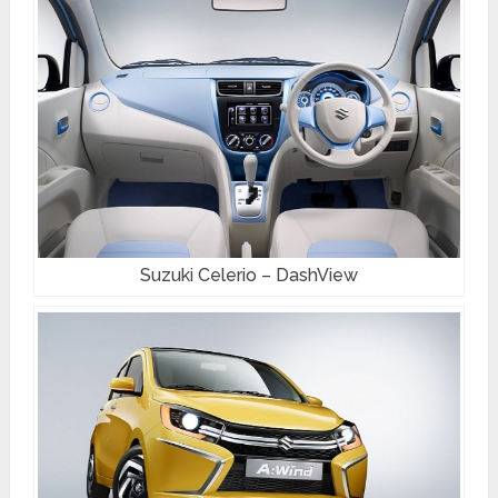
Suzuki Celerio – DashView