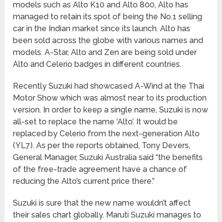
models such as Alto K10 and Alto 800, Alto has
managed to retain its spot of being the No.1 selling
car in the Indian market since its launch. Alto has
been sold across the globe with various names and
models. A-Star, Alto and Zen are being sold under
Alto and Celerio badges in different countries.
Recently Suzuki had showcased A-Wind at the Thai
Motor Show which was almost near to its production
version. In order to keep a single name, Suzuki is now
all-set to replace the name ‘Alto’. It would be
replaced by Celerio from the next-generation Alto
(YL7). As per the reports obtained, Tony Devers,
General Manager, Suzuki Australia said “the benefits
of the free-trade agreement have a chance of
reducing the Alto’s current price there.”
Suzuki is sure that the new name wouldn’t affect
their sales chart globally. Maruti Suzuki manages to