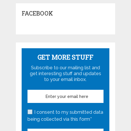
FACEBOOK
GET MORE STUFF
Subscribe to our mailing list and
get interesting stuff and updates
to your email inbox.
I consent to my submitted data
being collected via this form*