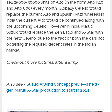
sell 25000-30000 units of Alto (in the form Alto K10
and Alto 800) every month. Globally Celerio would
replace the current Alto and Splash (Ritz) whereas in
India the current Alto would be continued along with
the upcoming Celerio. However in India, Maruti
Suzuki would replace the Zen Estilo and A-Star with
the new Celerio, due to the fact of both the cars not
obtaining the required decent sales in the Indian
market.
Check out more pictures, after a jump
.
Also see
–
Suzuki A:Wind Concept previews next-
gen Maruti A-Star, production to start in 2014