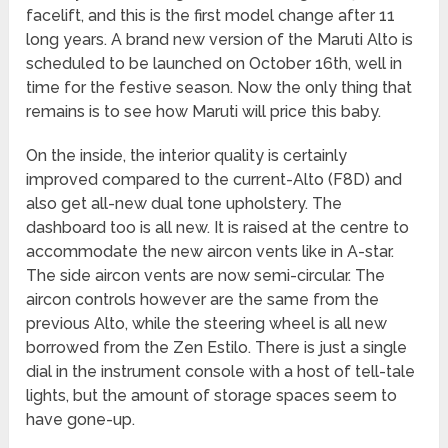
facelift, and this is the first model change after 11
long years. A brand new version of the Maruti Alto is
scheduled to be launched on October 16th, well in
time for the festive season. Now the only thing that
remains is to see how Maruti will price this baby.
On the inside, the interior quality is certainly
improved compared to the current-Alto (F8D) and
also get all-new dual tone upholstery. The
dashboard too is all new. It is raised at the centre to
accommodate the new aircon vents like in A-star.
The side aircon vents are now semi-circular. The
aircon controls however are the same from the
previous Alto, while the steering wheel is all new
borrowed from the Zen Estilo. There is just a single
dial in the instrument console with a host of tell-tale
lights, but the amount of storage spaces seem to
have gone-up.