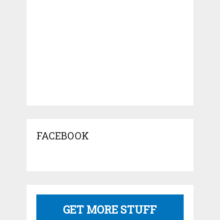
FACEBOOK
GET MORE STUFF