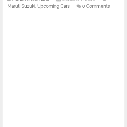
Maruti Suzuki
,
Upcoming Cars
0 Comments