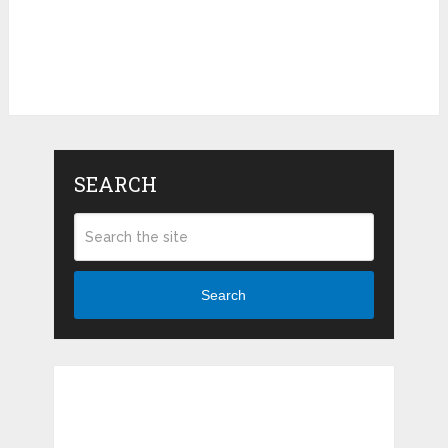
SEARCH
Search