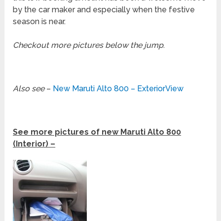
by the car maker and especially when the festive
season is near.
Checkout more pictures below the jump
.
Also see
–
New Maruti Alto 800 – ExteriorView
See more pictures of new Maruti Alto 800
(Interior) –