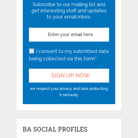
Subscribe to our mailing list and
get interesting stuff and updates
to your email inbox.
I consent to my submitted data
being collected via this form*
we respect your privacy and take protecting
it seriously
BA SOCIAL PROFILES