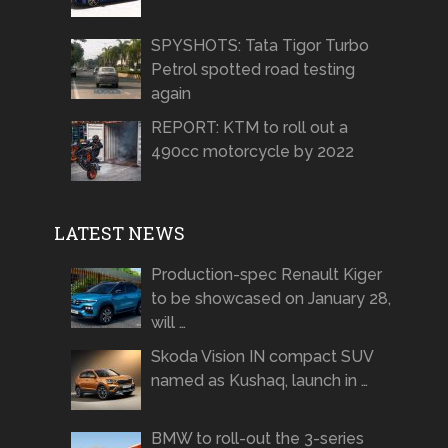
SPYSHOTS: Tata Tigor Turbo
Petrol spotted road testing
again
REPORT: KTM to roll out a
490cc motorcycle by 2022
LATEST NEWS
Production-spec Renault Kiger
to be showcased on January 28,
will …
Skoda Vision IN compact SUV
named as Kushaq, launch in …
BMW to roll-out the 3-series