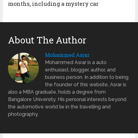
months, including a mystery car
About The Author
Mohammed Asrar
Mohammed Asrar is a auto
enthusiast, blogger, author, and
business person. In addition to being
the founder of this website, Asrar is
also a MBA graduate, holds a degree from
Bangalore University. His personal interests beyond
the automotive world lie in the travelling and
photography.