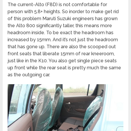
The current-Alto (F8D) is not comfortable for
person with 5.8+ heights. So inorder to make get rid
of this problem Maruti Suzuki engineers has grown
the Alto 800 significantly taller, this means more
headroom inside. To be exact the headroom has
increased by 15mm. And it’s not just the headroom
that has gone up. There are also the scooped out
front seats that liberate 15mm of rear kneeroom,
just like in the K10. You also get single piece seats
up front while the rear seat is pretty much the same
as the outgoing car.