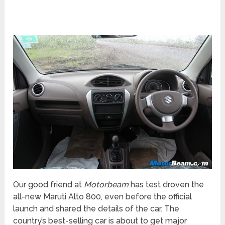
Our good friend at
Motorbeam
has test droven the
all-new Maruti Alto 800, even before the official
launch and shared the details of the car. The
country’s best-selling car is about to get major