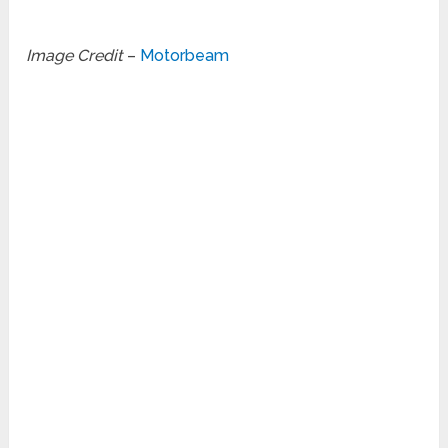
Image Credit
–
Motorbeam