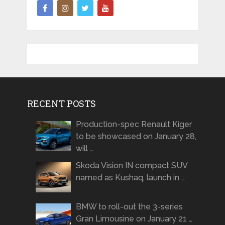
RECENT POSTS
Production-spec Renault Kiger
to be showcased on January 28,
will …
Skoda Vision IN compact SUV
named as Kushaq, launch in …
BMW to roll-out the 3-series
Gran Limousine on January 21 …