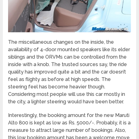
The miscellaneous changes on the inside, the
availability of 4-door mounted speakers like its elder
siblings and the ORVMs can be controlled from the
inside with a knob. The trusted sources say, the ride
quality has improved quite a bit and the car doesn’t
feel as flighty as before at high speeds. The
steering feel has become heavier though.
Considering most people will use this car mostly in
the city, a lighter steering would have been better.
Interestingly, the booking amount for the new Maruti
Alto 800 is kept as low as Rs. 5000/-. Probably, it is a
measure to attract large number of bookings. Also,
this low booking amount has been a welcome move