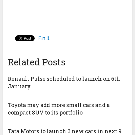
Pin It
Related Posts
Renault Pulse scheduled to launch on 6th
January
Toyota may add more small cars and a
compact SUV to its portfolio
Tata Motors to launch 3 new cars in next 9