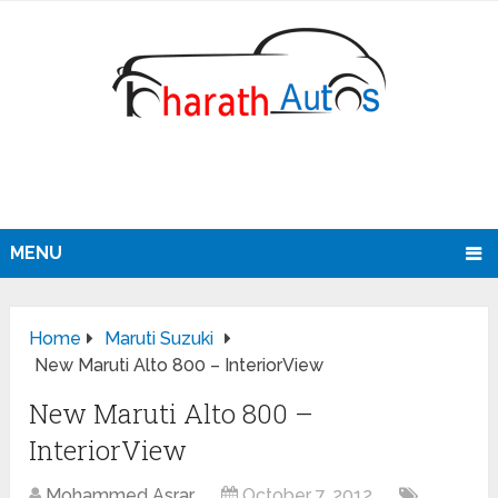
MENU
Home
Maruti Suzuki
New Maruti Alto 800 – InteriorView
New Maruti Alto 800 –
InteriorView
Mohammed Asrar
October 7, 2012