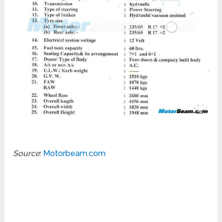
Source
:
Motorbeam.com