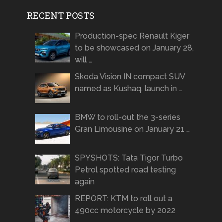
RECENT POSTS
Production-spec Renault Kiger
to be showcased on January 28,
will …
Skoda Vision IN compact SUV
named as Kushaq, launch in …
BMW to roll-out the 3-series
Gran Limousine on January 21 …
SPYSHOTS: Tata Tigor Turbo
Petrol spotted road testing
again
REPORT: KTM to roll out a
490cc motorcycle by 2022