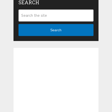
SEARCH
Search