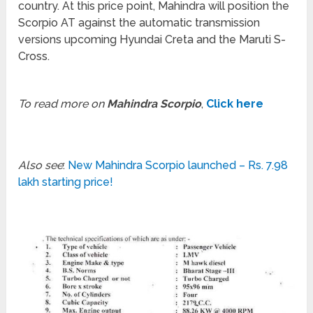
country. At this price point, Mahindra will position the
Scorpio AT against the automatic transmission
versions upcoming Hyundai Creta and the Maruti S-
Cross.
To read more on
Mahindra Scorpio
,
Click here
Also see
:
New Mahindra Scorpio launched – Rs. 7.98
lakh starting price!