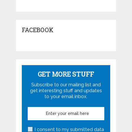
FACEBOOK
GET MORE STUFF
Subscribe to our mailing list and
get interesting stuff and updates
to your email inbox.
I consent to my submitted data