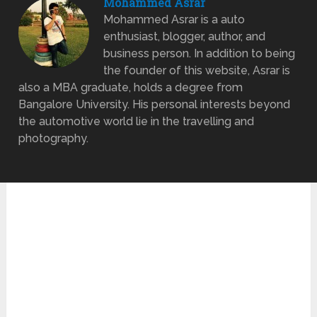
Mohammed Asrar
Mohammed Asrar is a auto
enthusiast, blogger, author, and
business person. In addition to being
the founder of this website, Asrar is
also a MBA graduate, holds a degree from
Bangalore University. His personal interests beyond
the automotive world lie in the travelling and
photography.