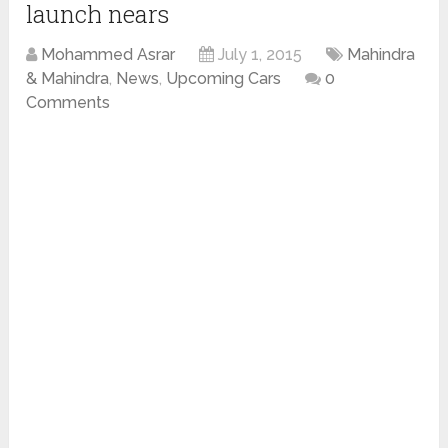
launch nears
Mohammed Asrar
July 1, 2015
Mahindra
& Mahindra
,
News
,
Upcoming Cars
0
Comments