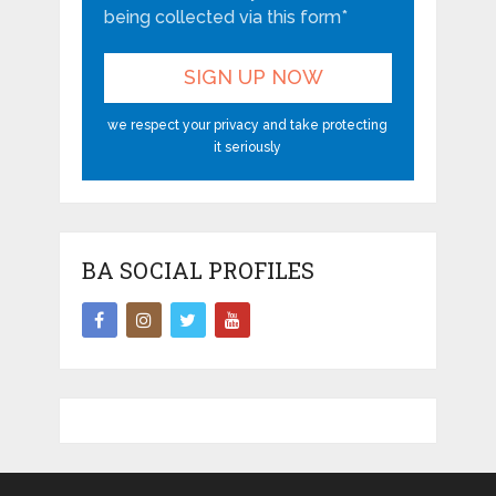
being collected via this form*
we respect your privacy and take protecting
it seriously
BA SOCIAL PROFILES