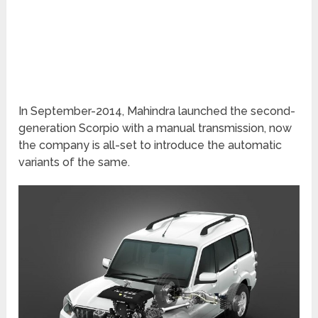
In September-2014, Mahindra launched the second-
generation Scorpio with a manual transmission, now
the company is all-set to introduce the automatic
variants of the same.