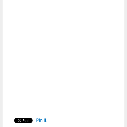
Pin It