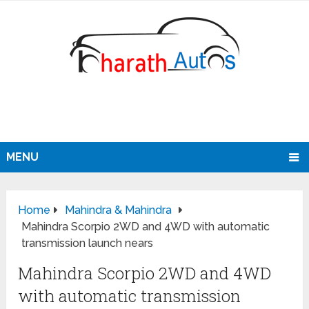
MENU
Home
Mahindra & Mahindra
Mahindra Scorpio 2WD and 4WD with automatic
transmission launch nears
Mahindra Scorpio 2WD and 4WD
with automatic transmission