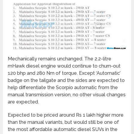
Mechanically remains unchanged. The 2.2-litre
mHawk diesel engine would continue to churn-out
120 bhp and 280 Nm of torque. Except ‘Automatic’
badge on the tailgate and the sides are expected to
help differentiate the Scorpio automatic from the
manual transmission version, no other visual changes
are expected.
Expected to be priced around Rs 1 lakh higher more
than the manual variants, but would still be one of
the most affordable automatic diesel SUVs in the