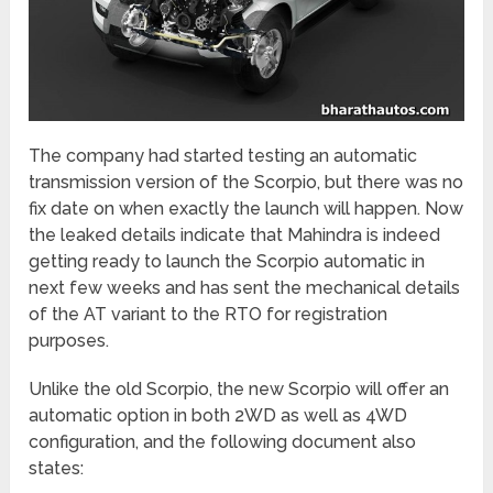
The company had started testing an automatic
transmission version of the Scorpio, but there was no
fix date on when exactly the launch will happen. Now
the leaked details indicate that Mahindra is indeed
getting ready to launch the Scorpio automatic in
next few weeks and has sent the mechanical details
of the AT variant to the RTO for registration
purposes.
Unlike the old Scorpio, the new Scorpio will offer an
automatic option in both 2WD as well as 4WD
configuration, and the following document also
states: