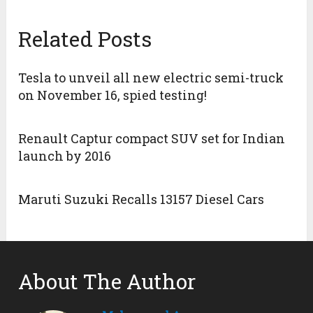
Related Posts
Tesla to unveil all new electric semi-truck
on November 16, spied testing!
Renault Captur compact SUV set for Indian
launch by 2016
Maruti Suzuki Recalls 13157 Diesel Cars
About The Author