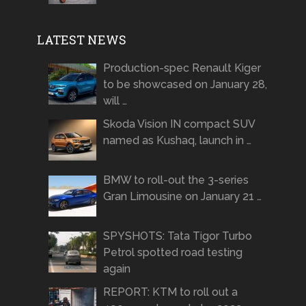
LATEST NEWS
Production-spec Renault Kiger
to be showcased on January 28,
will …
Skoda Vision IN compact SUV
named as Kushaq, launch in …
BMW to roll-out the 3-series
Gran Limousine on January 21 …
SPYSHOTS: Tata Tigor Turbo
Petrol spotted road testing
again
REPORT: KTM to roll out a